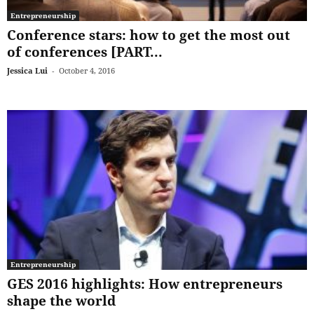
Entrepreneurship
Conference stars: how to get the most out
of conferences [PART...
Jessica Lui
-
October 4, 2016
Entrepreneurship
GES 2016 highlights: How entrepreneurs
shape the world