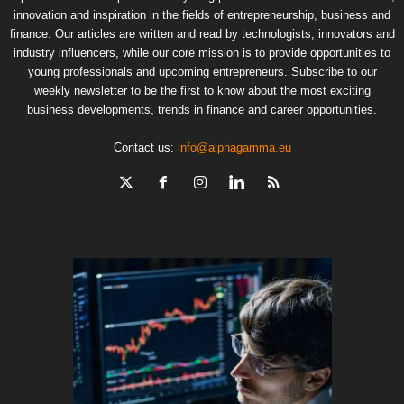
innovation and inspiration in the fields of entrepreneurship, business and
finance. Our articles are written and read by technologists, innovators and
industry influencers, while our core mission is to provide opportunities to
young professionals and upcoming entrepreneurs. Subscribe to our
weekly newsletter to be the first to know about the most exciting
business developments, trends in finance and career opportunities.
Contact us:
info@alphagamma.eu