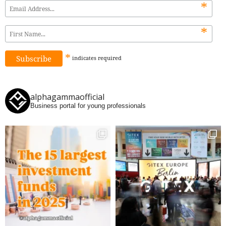
*
*
*
indicates
required
alphagammaofficial
Business portal for young professionals