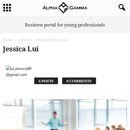
A
Business portal for young professionals
l
p
Home
Authors
Posts by Jessica Lui
h
a
Jessica Lui
G
a
m
m
a
6 POSTS
0 COMMENTS