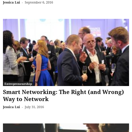
Jessica Lui
-
September 6, 2016
Entrepreneurship
Smart Networking: The Right (and Wrong)
Way to Network
Jessica Lui
-
July 31, 2016