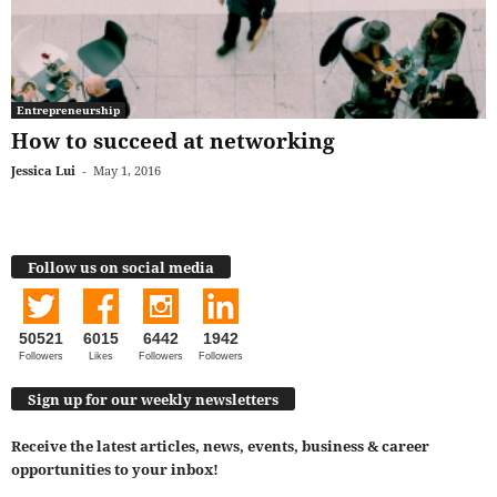
Entrepreneurship
How to succeed at networking
Jessica Lui
-
May 1, 2016
Follow us on social media
50521
6015
6442
1942
Followers
Likes
Followers
Followers
Sign up for our weekly newsletters
Receive the latest articles, news, events, business & career
opportunities to your inbox!