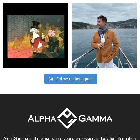
Follow on Instagram
AlphaGamma is the place where young professionals look for information,