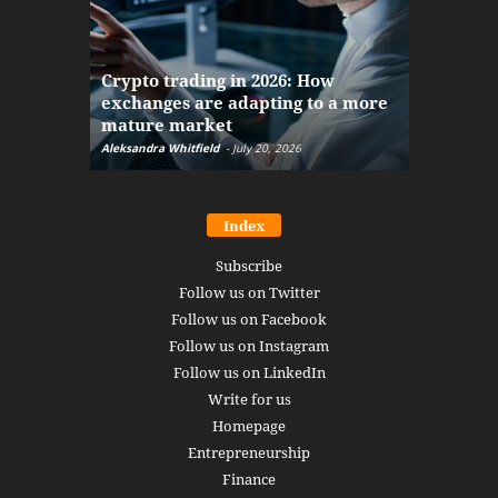
The finan
Crypto trading in 2026: How
here: how
exchanges are adapting to a more
Markets w
mature market
disruptio
Aleksandra Whitfield
-
July 20, 2026
Daniel Burru
Index
Subscribe
Follow us on Twitter
Follow us on Facebook
Follow us on Instagram
Follow us on LinkedIn
Write for us
Homepage
Entrepreneurship
Finance