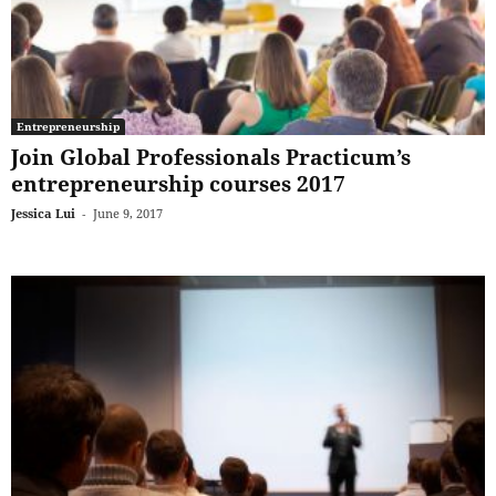
Entrepreneurship
Join Global Professionals Practicum’s
entrepreneurship courses 2017
Jessica Lui
-
June 9, 2017