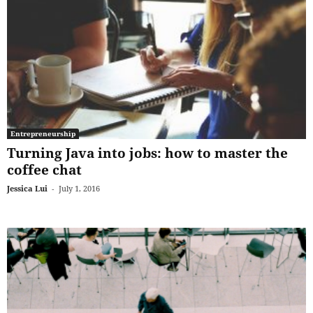
Entrepreneurship
Turning Java into jobs: how to master the
coffee chat
Jessica Lui
-
July 1, 2016