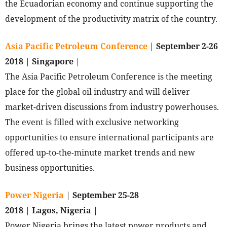
the Ecuadorian economy and continue supporting the
development of the productivity matrix of the country.
Asia Pacific Petroleum Conference
|
September 2-26
2018
|
Singapore
|
The Asia Pacific Petroleum Conference is the meeting
place for the global oil industry and will deliver
market-driven discussions from industry powerhouses.
The event is filled with exclusive networking
opportunities to ensure international participants are
offered up-to-the-minute market trends and new
business opportunities.
Power Nigeria
|
September 25-28
2018
|
Lagos, Nigeria
|
Power Nigeria brings the latest power products and