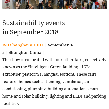
Sustainability events
in September 2018
ISH Shanghai & CIHE
|
September 3-
5
|
Shanghai, China
|
The show is co-located with four other fairs, collectively
known as the “Intelligent Green Building – IGB”
exhibition platform (Shanghai edition). These fairs
feature themes such as heating, ventilation, air
conditioning, plumbing, building automation, smart
home and solar building, lighting and LEDs and parking
facilities.