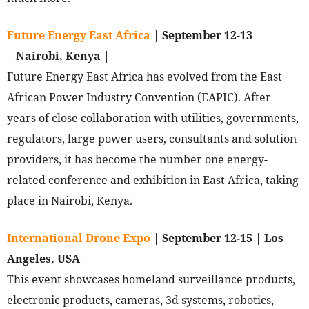
Future Energy East Africa
|
September 12-13
|
Nairobi, Kenya
|
Future Energy East Africa has evolved from the East
African Power Industry Convention (EAPIC). After
years of close collaboration with utilities, governments,
regulators, large power users, consultants and solution
providers, it has become the number one energy-
related conference and exhibition in East Africa, taking
place in Nairobi, Kenya.
International Drone Expo
|
September 12-15
|
Los
Angeles, USA
|
This event showcases homeland surveillance products,
electronic products, cameras, 3d systems, robotics,