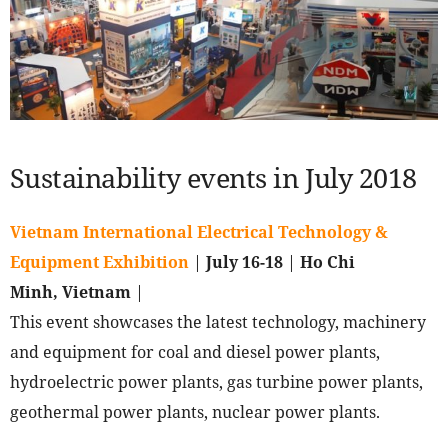
Sustainability events in July 2018
Vietnam International Electrical Technology &
Equipment Exhibition
|
July 16-18
|
Ho Chi
Minh, Vietnam
|
This event showcases the latest technology, machinery
and equipment for coal and diesel power plants,
hydroelectric power plants, gas turbine power plants,
geothermal power plants, nuclear power plants.