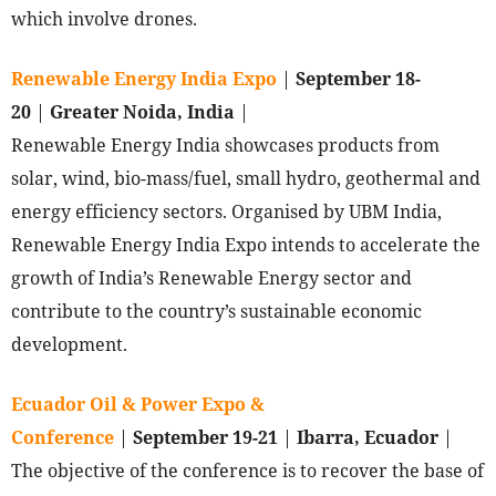
which involve drones.
Renewable Energy India Expo
|
September 18-
20
|
Greater Noida, India
|
Renewable Energy India showcases products from
solar, wind, bio-mass/fuel, small hydro, geothermal and
energy efficiency sectors. Organised by UBM India,
Renewable Energy India Expo intends to accelerate the
growth of India’s Renewable Energy sector and
contribute to the country’s sustainable economic
development.
Ecuador Oil & Power Expo &
Conference
|
September 19-21
|
Ibarra, Ecuador
|
The objective of the conference is to recover the base of