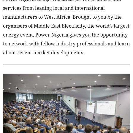
services from leading local and international
manufacturers to West Africa. Brought to you by the
organisers of Middle East Electricity, the world’s largest
energy event, Power Nigeria gives you the opportunity
to network with fellow industry professionals and learn
about recent market developments.