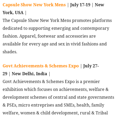
Capsule Show New York Mens
|
July 17-19
|
New
York, USA
|
The Capsule Show New York Mens promotes platforms
dedicated to supporting emerging and contemporary
fashion. Apparel, footwear and accessories are
available for every age and sex in vivid fashions and
shades.
Govt Achievements & Schemes Expo
|
July 27-
29
|
New Delhi, India
|
Govt Achievements & Schemes Expo is a premier
exhibition which focuses on achievements, welfare &
development schemes of central and state governments
& PSEs, micro entreprises and SMEs, health, family
welfare, women & child development, rural & Tribal