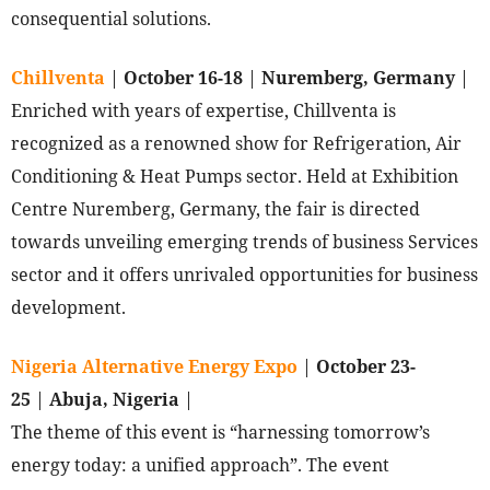
consequential solutions.
Chillventa
|
October 16-18
|
Nuremberg, Germany
|
Enriched with years of expertise, Chillventa is
recognized as a renowned show for Refrigeration, Air
Conditioning & Heat Pumps sector. Held at Exhibition
Centre Nuremberg, Germany, the fair is directed
towards unveiling emerging trends of business Services
sector and it offers unrivaled opportunities for business
development.
Nigeria Alternative Energy Expo
|
October 23-
25
|
Abuja, Nigeria
|
The theme of this event is “harnessing tomorrow’s
energy today: a unified approach”. The event