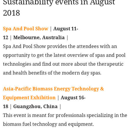
Sustainability events in August
2018
Spa And Pool Show
|
August 11-
12
|
Melbourne, Australia
|
Spa And Pool Show provides the attendees with an
opportunity to get the latest overview of spas and pool
technologies and find out more about the therapeutic
and health benefits of the modern day spas.
Asia-Pacific Biomass Energy Technology &
Equipment Exhibition
|
August 16-
18
|
Guangzhou, China
|
This event is meant for professionals specializing in the
biomass fuel technology and equipment.