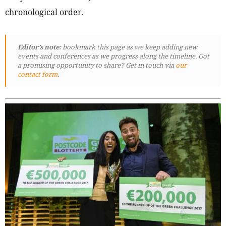
chronological order.
Editor’s note:
bookmark this page as we keep adding new
events and conferences as we progress along the timeline. Got
a promising opportunity to share? Get in touch via
our
contact form
.