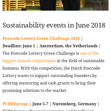
Sustainability events in June 2018
Postcode Lottery Green Challenge 2018
|
Deadline:
June 1
|
Amsterdam, the Netherlands
|
The Postcode Lottery Green Challenge is
one of the
biggest annual competitions
in the field of sustainable
business. With this competition, the Dutch Postcode
Lottery wants to support outstanding founders by
offering mentoring and cash grants to bring their
promising solutions to the market.
PCIM Europe
|
June 5-7
|
Nuremberg, Germany
|