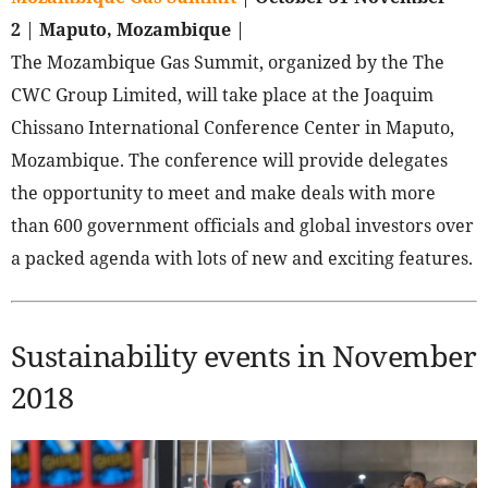
2
|
Maputo, Mozambique
|
The Mozambique Gas Summit, organized by the The
CWC Group Limited, will take place at the Joaquim
Chissano International Conference Center in Maputo,
Mozambique. The conference will provide delegates
the opportunity to meet and make deals with more
than 600 government officials and global investors over
a packed agenda with lots of new and exciting features.
Sustainability events in November
2018