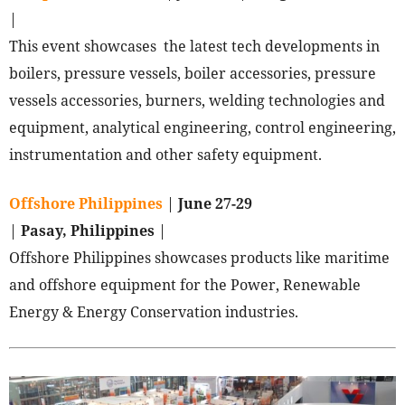
|
This event showcases the latest tech developments in
boilers, pressure vessels, boiler accessories, pressure
vessels accessories, burners, welding technologies and
equipment, analytical engineering, control engineering,
instrumentation and other safety equipment.
Offshore Philippines
|
June 27-29
|
Pasay, Philippines
|
Offshore Philippines showcases products like maritime
and offshore equipment for the Power, Renewable
Energy & Energy Conservation industries.