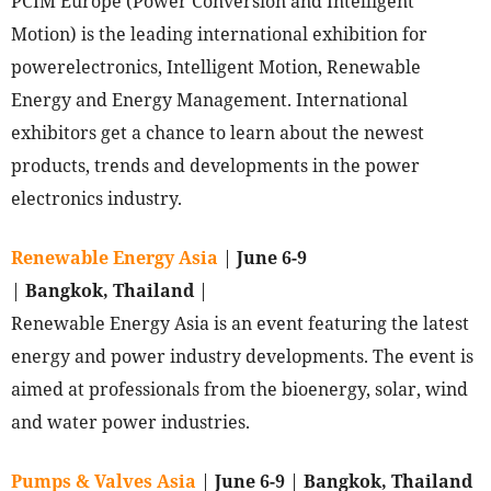
PCIM Europe (Power Conversion and Intelligent
Motion) is the leading international exhibition for
powerelectronics, Intelligent Motion, Renewable
Energy and Energy Management. International
exhibitors get a chance to learn about the newest
products, trends and developments in the power
electronics industry.
Renewable Energy Asia
|
June 6-9
|
Bangkok, Thailand
|
Renewable Energy Asia is an event featuring the latest
energy and power industry developments. The event is
aimed at professionals from the bioenergy, solar, wind
and water power industries.
Pumps & Valves Asia
|
June 6-9
|
Bangkok, Thailand