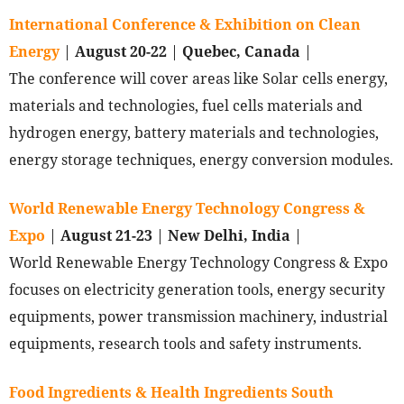
International Conference & Exhibition on Clean
Energy
|
August 20-22
|
Quebec, Canada
|
The conference will cover areas like Solar cells energy,
materials and technologies, fuel cells materials and
hydrogen energy, battery materials and technologies,
energy storage techniques, energy conversion modules.
World Renewable Energy Technology Congress &
Expo
|
August 21-23
|
New Delhi, India
|
World Renewable Energy Technology Congress & Expo
focuses on electricity generation tools, energy security
equipments, power transmission machinery, industrial
equipments, research tools and safety instruments.
Food Ingredients & Health Ingredients South