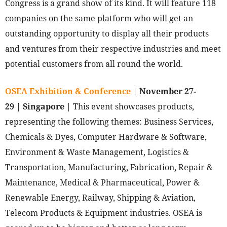
Congress is a grand show of its kind. It will feature 118
companies on the same platform who will get an
outstanding opportunity to display all their products
and ventures from their respective industries and meet
potential customers from all round the world.
OSEA Exhibition & Conference
|
November 27-
29
|
Singapore
| This event showcases products,
representing the following themes: Business Services,
Chemicals & Dyes, Computer Hardware & Software,
Environment & Waste Management, Logistics &
Transportation, Manufacturing, Fabrication, Repair &
Maintenance, Medical & Pharmaceutical, Power &
Renewable Energy, Railway, Shipping & Aviation,
Telecom Products & Equipment industries. OSEA is