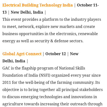
Electrical Building Technology India
|
October 11-
13
|
New Delhi, India
|
This event provides a platform to the industry players
to meet, network, explore new markets and create
business opportunities in the electronics, renewable
energy as well as security & defense sectors.
Global Agri Connect
|
October 12
|
New
Delhi, India
|
GAC is the flagship program of National Skills
Foundation of India (NSFI) organized every year since
2011 for the well-being of the farming community. Its
objective is to bring together all principal stakeholders
to discuss emerging technologies and innovations in
agriculture towards increasing their outreach through