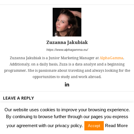
Zuzanna Jakubiak
https://www.alphagamma.eu/
Zuzanna Jakubiak is a Junior Marketing Manager at
AlphaGamma
.
Additionaly, on a daily basis, Zuza is a data analyst and a beginning
programmer. She is passionate about traveling and always looking for the
opportunities to study and work abroad.
LEAVE A REPLY
Our website uses cookies to improve your browsing experience.
By continuing to browse further through our pages you express
your agreement with our privacy policy.
Read More
Accept