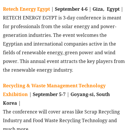
Retech Energy Egypt
|
September 4-6
|
Giza, Egypt
|
RETECH ENERGY EGYPT is 3-day conference is meant
for professionals from the solar energy and power-
generation industries. The event welcomes the
Egyptian and international companies active in the
fields of renewable energy, green power and wind
power. This annual event attracts the key players from
the renewable energy industry.
Recycling & Waste Management Technology
Exhibition
|
September 5-7
|
Goyang-si, South
Korea
|
The conference will cover areas like Scrap Recycling
Industry and Food Waste Recycling Technology and
much more.