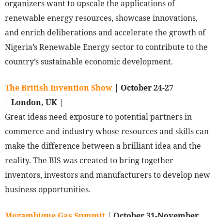
organizers want to upscale the applications of
renewable energy resources, showcase innovations,
and enrich deliberations and accelerate the growth of
Nigeria’s Renewable Energy sector to contribute to the
country’s sustainable economic development.
The British Invention Show
|
October 24-27
|
London, UK
|
Great ideas need exposure to potential partners in
commerce and industry whose resources and skills can
make the difference between a brilliant idea and the
reality. The BIS was created to bring together
inventors, investors and manufacturers to develop new
business opportunities.
Mozambique Gas Summit
|
October 31-November