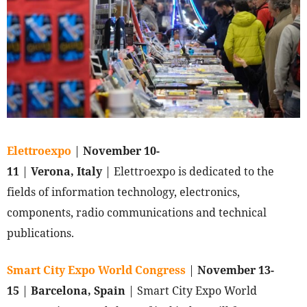
Elettroexpo
|
November 10-
11
|
Verona, Italy
| Elettroexpo is dedicated to the
fields of information technology, electronics,
components, radio communications and technical
publications.
Smart City Expo World Congress
|
November 13-
15
|
Barcelona, Spain
| Smart City Expo World