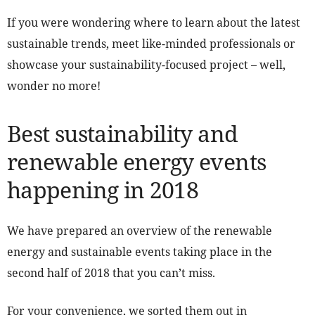
If you were wondering where to learn about the latest
sustainable trends, meet like-minded professionals or
showcase your sustainability-focused project – well,
wonder no more!
Best sustainability and
renewable energy events
happening in 2018
We have prepared an overview of the renewable
energy and sustainable events taking place in the
second half of 2018 that you can’t miss.
For your convenience, we sorted them out in