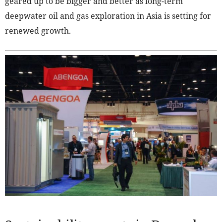
geared up to be bigger and better as long-term
deepwater oil and gas exploration in Asia is setting for
renewed growth.