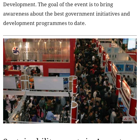
Development. The goal of the event is to bring
awareness about the best government initiatives and
development programmes to date.