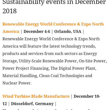
Sustainability events in December
2018
Renewable Energy World Conference & Expo North
America
|
December 4-6
|
Orlando, USA
|
Renewable Energy World Conference & Expo North
America will feature the latest technology trends,
products and services from such sectors as Energy
Storage, Utility-Scale Renewable Power, On-Site Power,
Power Project Financing, The Digital Power Plant,
Material Handling, Clean Coal Technologies and
Nuclear Power.
Wind Turbine Blade Manufacture
|
December 10-
12
|
Düsseldorf, Germany
|