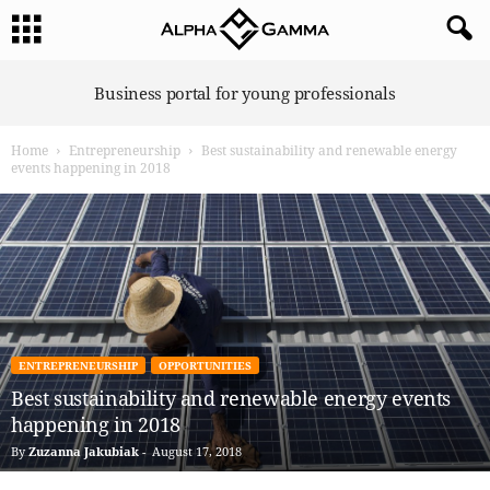
A
Business portal for young professionals
l
p
Home
Entrepreneurship
Best sustainability and renewable energy
h
events happening in 2018
a
G
a
m
m
a
ENTREPRENEURSHIP
OPPORTUNITIES
Best sustainability and renewable energy events
happening in 2018
By
Zuzanna Jakubiak
-
August 17, 2018