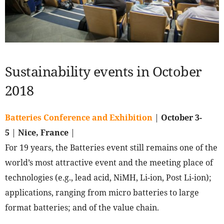
Sustainability events in October
2018
Batteries Conference and Exhibition
|
October 3-
5
|
Nice, France
|
For 19 years, the Batteries event still remains one of the
world’s most attractive event and the meeting place of
technologies (e.g., lead acid, NiMH, Li-ion, Post Li-ion);
applications, ranging from micro batteries to large
format batteries; and of the value chain.