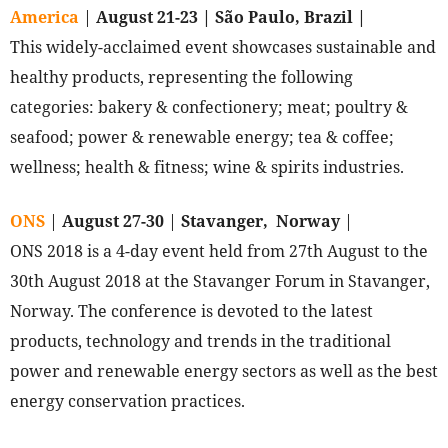
America
|
August 21-23 | São Paulo, Brazil |
This widely-acclaimed event showcases sustainable and
healthy products, representing the following
categories: bakery & confectionery; meat; poultry &
seafood; power & renewable energy; tea & coffee;
wellness; health & fitness; wine & spirits industries.
ONS
|
August 27-30
|
Stavanger, Norway
|
ONS 2018 is a 4-day event held from 27th August to the
30th August 2018 at the Stavanger Forum in Stavanger,
Norway. The conference is devoted to the latest
products, technology and trends in the traditional
power and renewable energy sectors as well as the best
energy conservation practices.