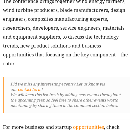
The conference brings together wind energy farmers,
wind turbine producers, blade manufacturers, design
engineers, composites manufacturing experts,
researchers, developers, service engineers, materials
and equipment suppliers, to discuss the technology
trends, new product solutions and business
opportunities that focusing on the key component – the
rotor.
Did we miss any interesting events? Let us know via
our
contact form
!
We will keep this list fresh by adding new events throughout
the upcoming year, so feel free to share other events worth
mentioning by sharing them in the comment section below.
For more business and startup
opportunities
, check