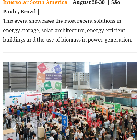
Intersolar South America
|
August 28-30
|
São
Paulo, Brazil
|
This event showcases the most recent solutions in
energy storage, solar architecture, energy efficient
buildings and the use of biomass in power generation.