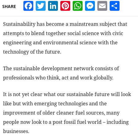
Facebook
Twitter
LinkedIn
Pinterest
WhatsApp
Messeng
Email
Sha
SHARE
Sustainability has become a mainstream subject that
attempts to blend together social science with civic
engineering and environmental science with the
technology of the future.
The sustainable development network consists of
professionals who think, act and work globally.
It is not yet clear what our sustainable future will look
like but with emerging technologies and the
improvement of older cleaner fuel sources, many
people now look to a post fossil fuel world – including
businesses.