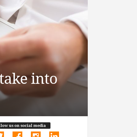
take into
llow us on social media