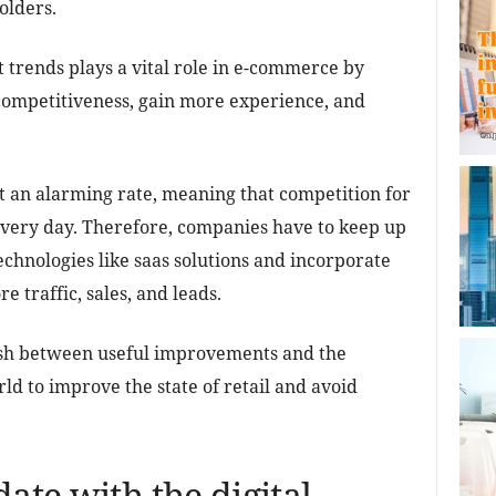
olders.
t trends plays a vital role in e-commerce by
 competitiveness, gain more experience, and
 an alarming rate, meaning that competition for
every day. Therefore, companies have to keep up
technologies like saas solutions and incorporate
e traffic, sales, and leads.
ish between useful improvements and the
ld to improve the state of retail and avoid
date with the digital