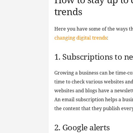
trends
Here you have some of the ways th
changing digital trends
:
1. Subscriptions to n
Growing a business can be time-co
time to check various websites an
websites and blogs have a newslett
An email subscription helps a busi
the content that they publish ever
2. Google alerts