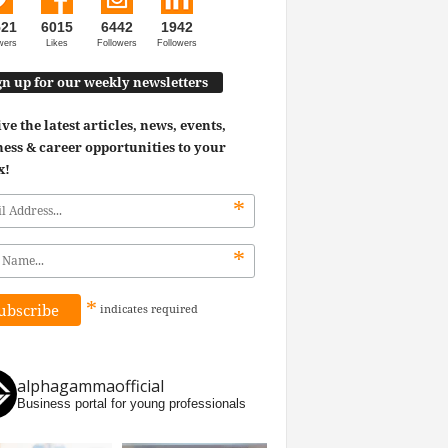
521
6015
6442
1942
wers
Likes
Followers
Followers
gn up for our weekly newsletters
ve the latest articles, news, events,
ess & career opportunities to your
x!
*
*
*
indicates
required
alphagammaofficial
Business portal for young professionals