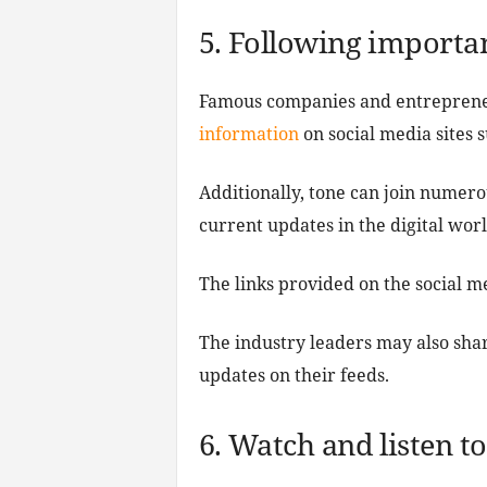
5. Following importan
Famous companies and entreprene
information
on social media sites 
Additionally, tone can join numero
current updates in the digital worl
The links provided on the social m
The industry leaders may also shar
updates on their feeds.
6. Watch and listen t