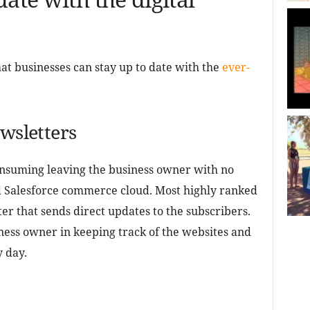
at businesses can stay up to date with the
ever-
ewsletters
nsuming leaving the business owner with no
d Salesforce commerce cloud. Most highly ranked
er that sends direct updates to the subscribers.
ness owner in keeping track of the websites and
y day.