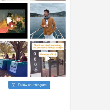
Follow on Instagram