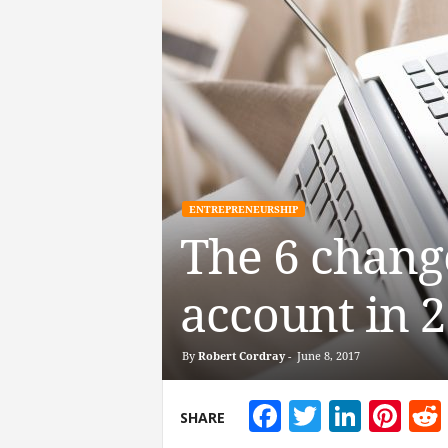
ENTREPRENEURSHIP
The 6 chang
account in 
By
Robert Cordray
-
June 8, 2017
Facebook
Twitter
Linke
Pin
SHARE