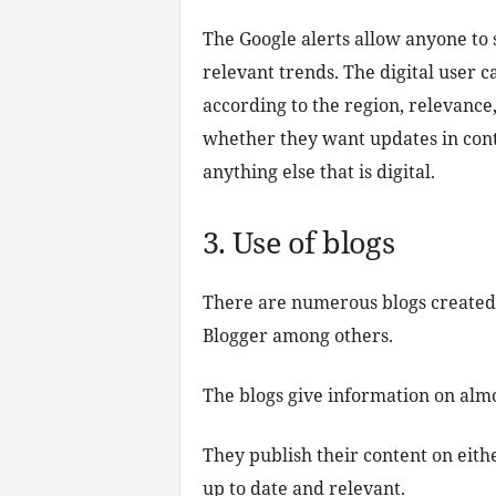
The Google alerts allow anyone to s
relevant trends. The digital user c
according to the region, relevance
whether they want updates in cont
anything else that is digital.
3. Use of blogs
There are numerous blogs created
Blogger among others.
The blogs give information on almo
They publish their content on eith
up to date and relevant.