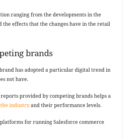
tion ranging from the developments in the
d the effects that the changes have in the retail
peting brands
g brand has adopted a particular digital trend in
es not have.
e reports provided by competing brands helps a
 the industry
and their performance levels.
d platforms for running Salesforce commerce