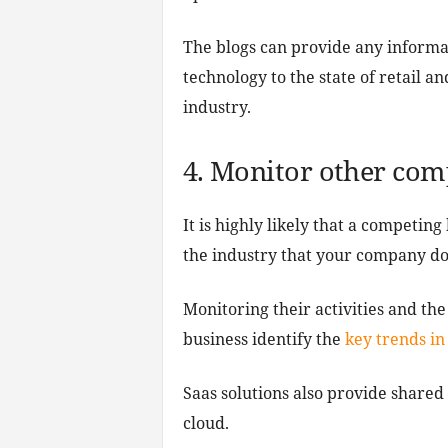
The blogs can provide any informa
technology to the state of retail an
industry.
4. Monitor other com
It is highly likely that a competin
the industry that your company do
Monitoring their activities and th
business identify the
key trends in
Saas solutions also provide share
cloud.