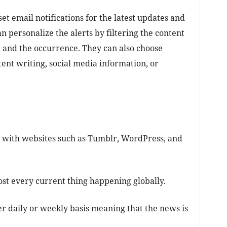
et email notifications for the latest updates and
an personalize the alerts by filtering the content
, and the occurrence. They can also choose
ent writing, social media information, or
 with websites such as Tumblr, WordPress, and
st every current thing happening globally.
er daily or weekly basis meaning that the news is