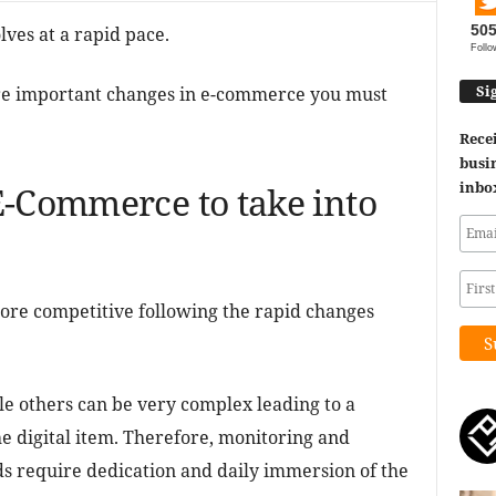
50
ves at a rapid pace.
Follo
Si
 more important changes in e-commerce you must
Recei
busin
inbo
E-Commerce to take into
more competitive following the rapid changes
le others can be very complex leading to a
he digital item. Therefore, monitoring and
ds require dedication and daily immersion of the