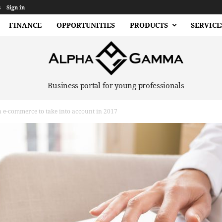
s
Sign in
FINANCE
OPPORTUNITIES
PRODUCTS
SERVICE
Business portal for young professionals
n e-commerce to take into account in 2017