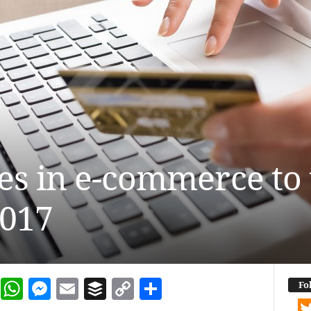
es in e-commerce to 
2017
dIn
terest
Reddit
WhatsApp
Messenger
Email
Buffer
Copy Link
Share
Fo