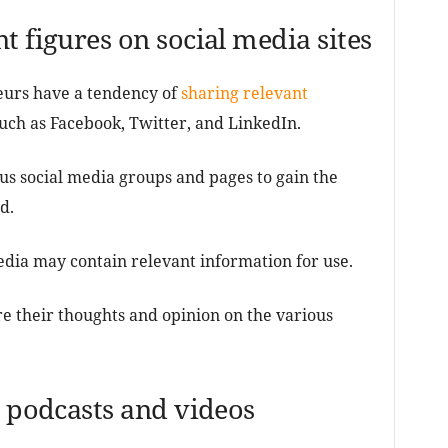
t figures on social media sites
urs have a tendency of
sharing relevant
such as Facebook, Twitter, and LinkedIn.
us social media groups and pages to gain the
d.
edia may contain relevant information for use.
e their thoughts and opinion on the various
o podcasts and videos