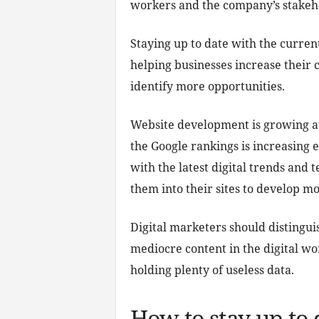
workers and the company’s stakeh
Staying up to date with the curren
helping businesses increase their
identify more opportunities.
Website development is growing at
the Google rankings is increasing 
with the latest digital trends and 
them into their sites to develop mor
Digital marketers should distingu
mediocre content in the digital wor
holding plenty of useless data.
How to stay up to 