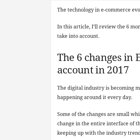
The technology in e-commerce evol
In this article, I’ll review the 6
take into account.
The 6 changes in 
account in 2017
The digital industry is becoming 
happening around it every day.
Some of the changes are small whi
change in the entire interface of t
keeping up with the industry tren