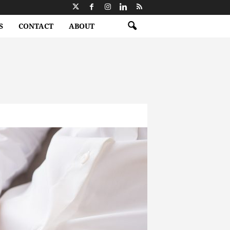
S
CONTACT
ABOUT