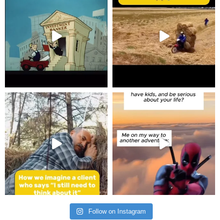
Follow on Instagram