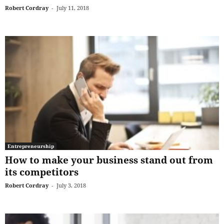
Robert Cordray
-
July 11, 2018
Entrepreneurship
How to make your business stand out from
its competitors
Robert Cordray
-
July 3, 2018