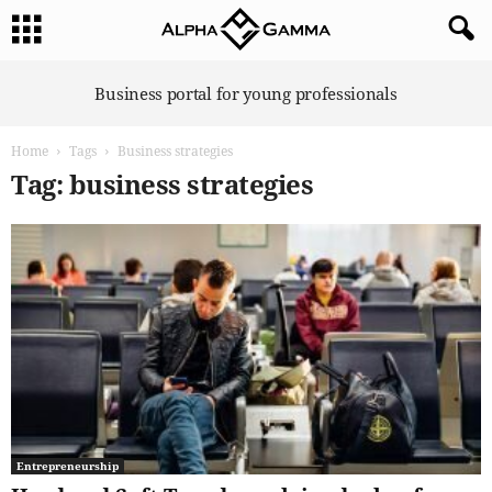
A
Business portal for young professionals
l
p
Home
Tags
Business strategies
h
a
Tag: business strategies
G
a
m
m
a
Entrepreneurship