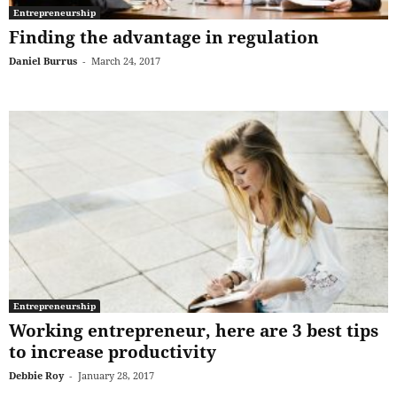
Entrepreneurship
Finding the advantage in regulation
Daniel Burrus
-
March 24, 2017
Entrepreneurship
Working entrepreneur, here are 3 best tips
to increase productivity
Debbie Roy
-
January 28, 2017