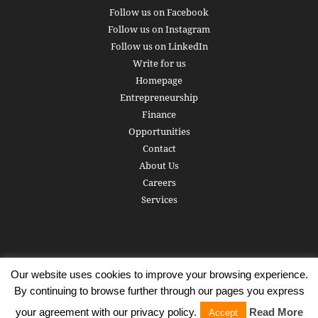
Follow us on Facebook
Follow us on Instagram
Follow us on LinkedIn
Write for us
Homepage
Entrepreneurship
Finance
Opportunities
Contact
About Us
Careers
Services
Our website uses cookies to improve your browsing experience.
Subscribe
Write for us
About us
Careers
Privacy Policy
By continuing to browse further through our pages you express
Terms of Service
Copyright
Contact
your agreement with our privacy policy.
Read More
Accept
© 2016 - 2026 AlphaGamma. All rights reserved.