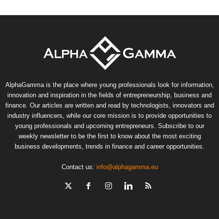
AlphaGamma is the place where young professionals look for information,
innovation and inspiration in the fields of entrepreneurship, business and
finance. Our articles are written and read by technologists, innovators and
industry influencers, while our core mission is to provide opportunities to
young professionals and upcoming entrepreneurs. Subscribe to our
weekly newsletter to be the first to know about the most exciting
business developments, trends in finance and career opportunities.
Contact us:
info@alphagamma.eu