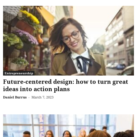
Entrepreneurship
Future-centered design: how to turn great
ideas into action plans
Daniel Burrus
-
March 7, 2023