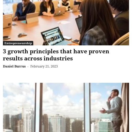
Entrepreneurship
3 growth principles that have proven
results across industries
Daniel Burrus
-
February 21, 2023