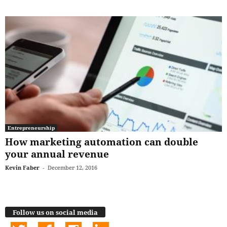
Entrepreneurship
How marketing automation can double
your annual revenue
Kevin Faber
-
December 12, 2016
Follow us on social media