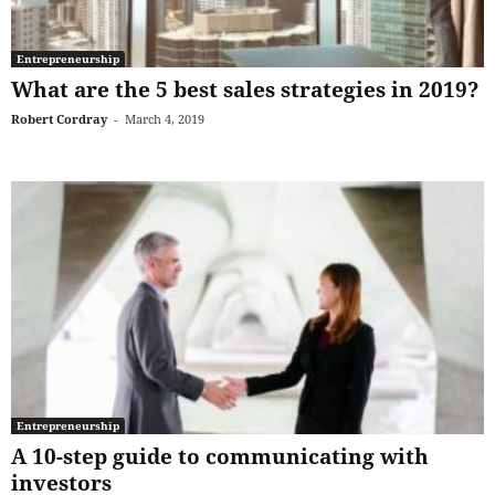
Entrepreneurship
What are the 5 best sales strategies in 2019?
Robert Cordray
-
March 4, 2019
Entrepreneurship
A 10-step guide to communicating with
investors