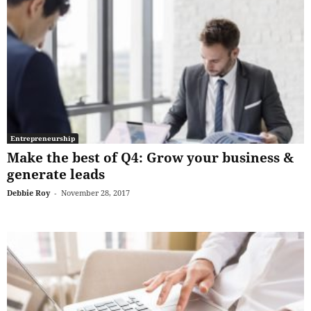
Entrepreneurship
Make the best of Q4: Grow your business &
generate leads
Debbie Roy
-
November 28, 2017