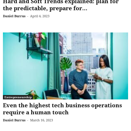
Hard and Soft Trends explained: plan for
the predictable, prepare for...
Daniel Burrus
-
April 4, 2023
Entrepreneurship
Even the highest tech business operations
require a human touch
Daniel Burrus
-
March 16, 2023