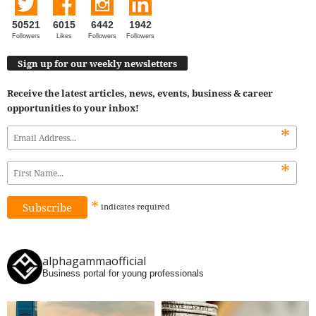
50521
6015
6442
1942
Followers
Likes
Followers
Followers
Sign up for our weekly newsletters
Receive the latest articles, news, events, business & career
opportunities to your inbox!
*
*
*
indicates
required
alphagammaofficial
Business portal for young professionals