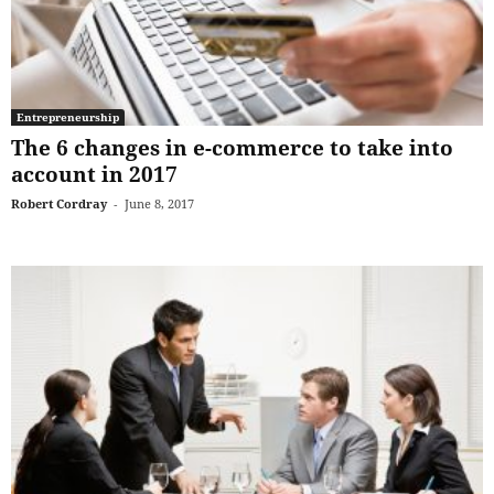
Entrepreneurship
The 6 changes in e-commerce to take into
account in 2017
Robert Cordray
-
June 8, 2017