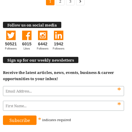
1
2
3
Follow us on social media
50521
6015
6442
1942
Followers
Likes
Followers
Followers
Sign up for our weekly newsletters
Receive the latest articles, news, events, business & career
opportunities to your inbox!
*
*
*
indicates
required