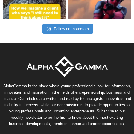
Follow on Instagram
AlphaGamma is the place where young professionals look for information,
innovation and inspiration in the fields of entrepreneurship, business and
finance. Our articles are written and read by technologists, innovators and
industry influencers, while our core mission is to provide opportunities to
young professionals and upcoming entrepreneurs. Subscribe to our
weekly newsletter to be the first to know about the most exciting
business developments, trends in finance and career opportunities.