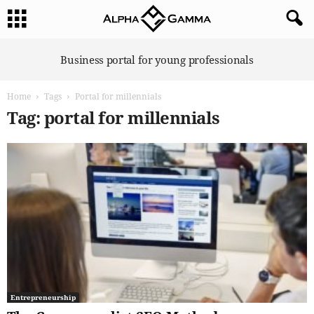
A
Business portal for young professionals
l
p
Home
Tags
Portal for millennials
h
a
Tag: portal for millennials
G
a
m
m
a
Entrepreneurship