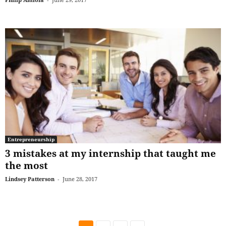
Entrepreneurship
3 mistakes at my internship that taught me
the most
Lindsey Patterson
-
June 28, 2017