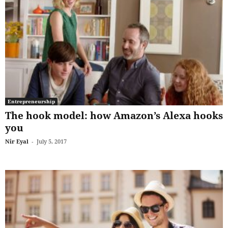
Entrepreneurship
The hook model: how Amazon’s Alexa hooks
you
Nir Eyal
-
July 5, 2017