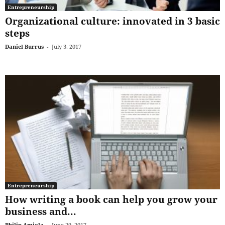
Entrepreneurship
Organizational culture: innovated in 3 basic
steps
Daniel Burrus
-
July 3, 2017
Entrepreneurship
How writing a book can help you grow your
business and...
Philip Amiola
-
June 29, 2017