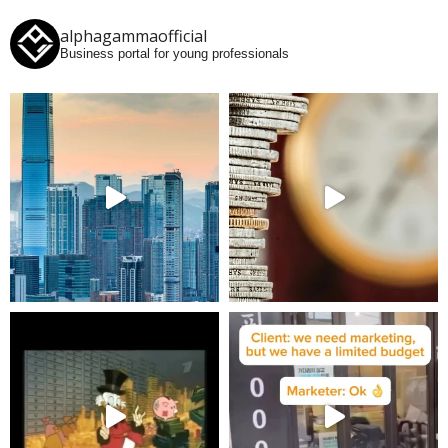
alphagammaofficial
Business portal for young professionals