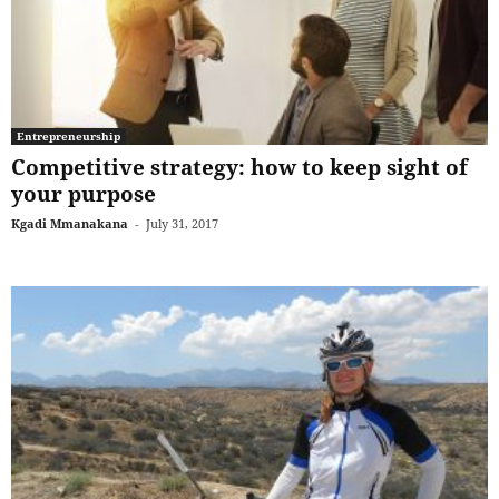
Entrepreneurship
Competitive strategy: how to keep sight of
your purpose
Kgadi Mmanakana
-
July 31, 2017