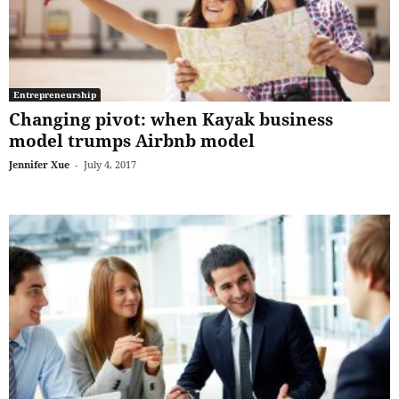
Entrepreneurship
Changing pivot: when Kayak business
model trumps Airbnb model
Jennifer Xue
-
July 4, 2017