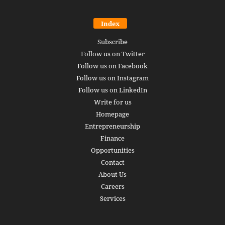
Index
Subscribe
Follow us on Twitter
Follow us on Facebook
Follow us on Instagram
Follow us on LinkedIn
Write for us
Homepage
Entrepreneurship
Finance
Opportunities
Contact
About Us
Careers
Services