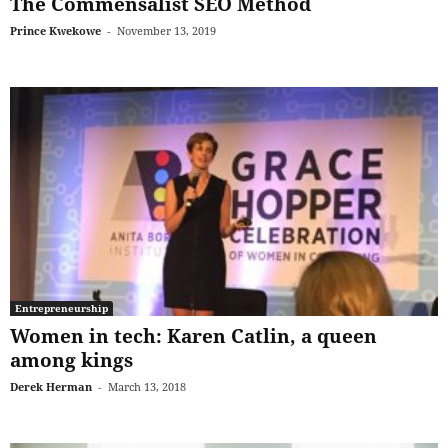
The Commensalist SEO Method
Prince Kwekowe
-
November 13, 2019
Entrepreneurship
Women in tech: Karen Catlin, a queen
among kings
Derek Herman
-
March 13, 2018