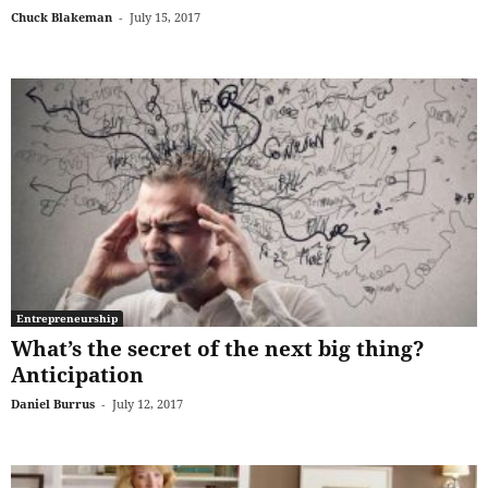
Chuck Blakeman
-
July 15, 2017
Entrepreneurship
What’s the secret of the next big thing?
Anticipation
Daniel Burrus
-
July 12, 2017