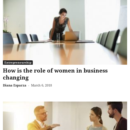
Entrepreneurship
How is the role of women in business
changing
Diana Esparza
-
March 6, 2018