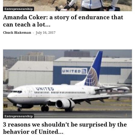
Entrepreneurship
Amanda Coker: a story of endurance that
can teach a lot...
Chuck Blakeman
-
July 16, 2017
Entrepreneurship
3 reasons we shouldn’t be surprised by the
behavior of United...