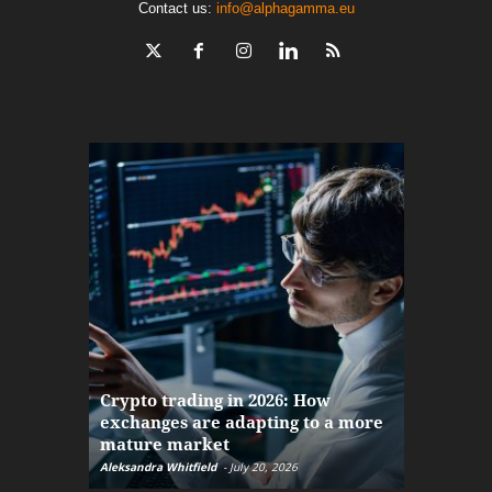
Contact us:
info@alphagamma.eu
The finan
Crypto trading in 2026: How
here: how
exchanges are adapting to a more
Markets w
mature market
disruptio
Aleksandra Whitfield
-
July 20, 2026
Daniel Burru