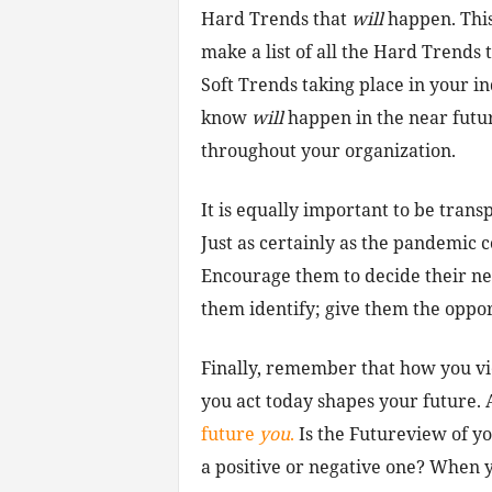
Hard Trends that
will
happen. This 
make a list of all the Hard Trends t
Soft Trends taking place in your i
know
will
happen in the near futur
throughout your organization.
It is equally important to be tran
Just as certainly as the pandemic 
Encourage them to decide their n
them identify; give them the opport
Finally, remember that how you v
you act today shapes your future. As
future
you
.
Is the Futureview of y
a positive or negative one? When 