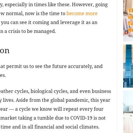
, especially in times like these. However, going
w normal, now is the time to
become more
 you can see it coming and leverage it as an
n a crisis to be managed.
ion
at permit us to see the future accurately, and
es.
ather cycles, biological cycles, and even business
y lives. Aside from the global pandemic, this year
 year — a cycle we know will repeat every four
 market taking a tumble due to COVID-19 is not
ime and in all financial and social climates.