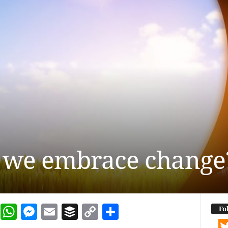
 we embrace change
dIn
terest
Reddit
WhatsApp
Messenger
Email
Buffer
Copy Link
Share
Fo