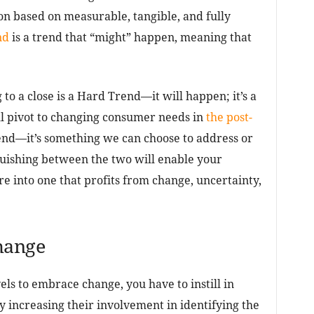
ion based on measurable, tangible, and fully
nd
is a trend that “might” happen, meaning that
o a close is a Hard Trend—it will happen; it’s a
ll pivot to changing consumer needs in
the post-
rend—it’s something we can choose to address or
guishing between the two will enable your
re into one that profits from change, uncertainty,
hange
vels to embrace change, you have to instill in
y increasing their involvement in identifying the