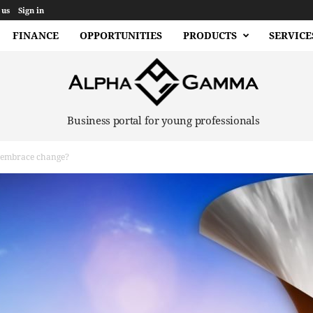
 us
Sign in
FINANCE
OPPORTUNITIES
PRODUCTS
SERVICE
Business portal for young professionals
embrace change?