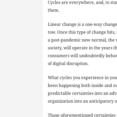
Cycles are everywhere, and, to sta
them.
Linear change is a one-way chang
tow. Once this type of change hits, 
a post-pandemic new normal, the 
society, will operate in the years t
consumers will undoubtedly behave 
of digital disruption.
What cycles you experience in your
been happening both inside and out
predictable certainties into an ad
organization into an anticipatory o
Those aforementioned certainties f