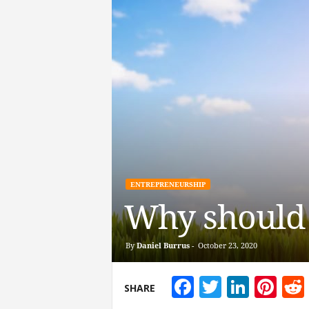
ENTREPRENEURSHIP
Why should
By
Daniel Burrus
-
October 23, 2020
Facebook
Twitter
Linke
Pin
SHARE