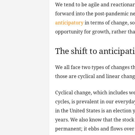
We tend to be agile and reactionary
forward into the post-pandemic ne
anticipatory
in terms of change, so
opportunity for growth, rather tha
The shift to anticipat
We all face two types of changes th
those are cyclical and linear chang
Cyclical change, which includes we
cycles, is prevalent in our everyda
in the United States is an election
years. We also know that the stock
permanent; it ebbs and flows over t