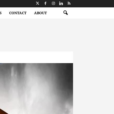
S
CONTACT
ABOUT