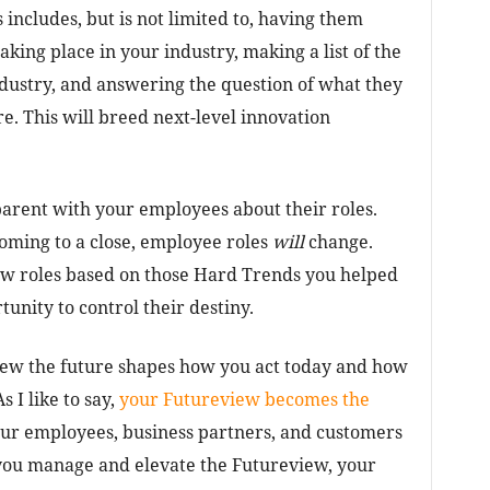
includes, but is not limited to, having them
aking place in your industry, making a list of the
ndustry, and answering the question of what they
e. This will breed next-level innovation
sparent with your employees about their roles.
coming to a close, employee roles
will
change.
ew roles based on those Hard Trends you helped
unity to control their destiny.
iew the future shapes how you act today and how
 I like to say,
your Futureview becomes the
our employees, business partners, and customers
you manage and elevate the Futureview, your