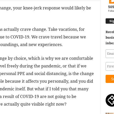
50
 change, your knee-jerk response would likely be
Follo
Si
s actually crave change. Take vacations, for
Recei
 due to COVID-19. We crave travel because we
busin
inbo
roundings, and new experiences.
hange by choice, which is why we are comfortable
vel freely during the pandemic, or that if we
 personal PPE and social distancing, is the change
le because it affects you personally, and you did
ndemic itself. But what if I told you that many
 result of COVID-19 are not going to be
 actually quite visible right now?