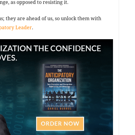
e, as opposed to resisting it.
s; they are ahead of us, so unlock them with
patory Leader
.