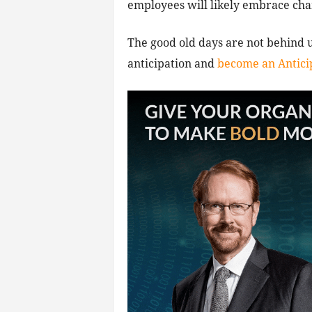
employees will likely embrace chang
The good old days are not behind u
anticipation and
become an Antici