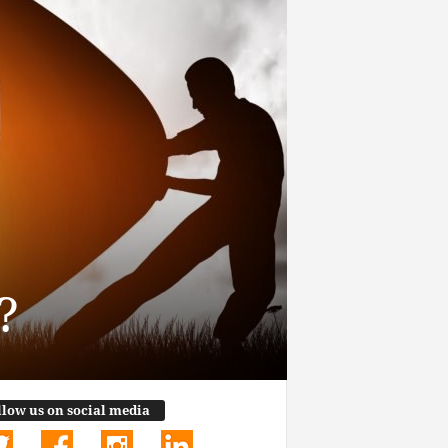
?
llow us on social media