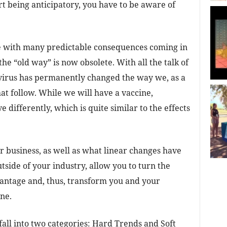
rt being anticipatory, you have to be aware of
e with many predictable consequences coming in
the “old way” is now obsolete. With all the talk of
virus has permanently changed the way we, as a
hat follow. While we will have a vaccine,
differently, which is quite similar to the effects
 business, as well as what linear changes have
side of your industry, allow you to turn the
vantage and, thus, transform you and your
ne.
all into two categories: Hard Trends and Soft