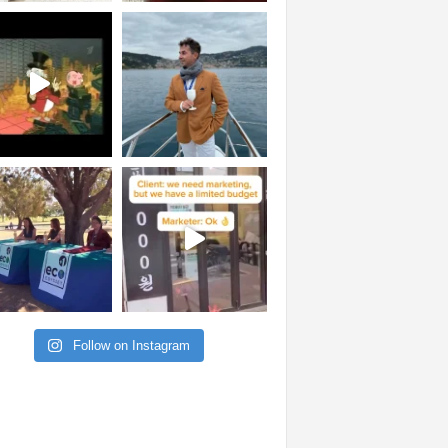
Follow on Instagram