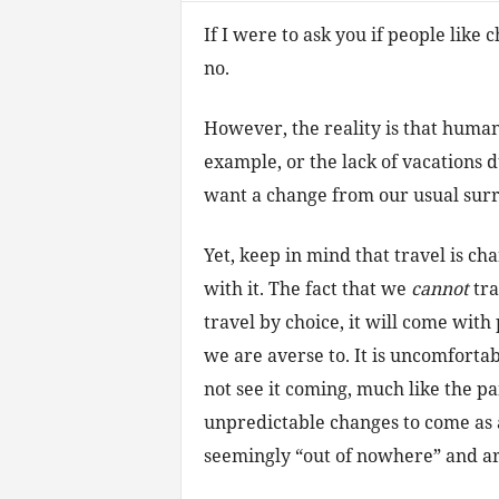
If I were to ask you if people like
no.
However, the reality is that human
example, or the lack of vacations
want a change from our usual sur
Yet, keep in mind that travel is c
with it. The fact that we
cannot
tra
travel by choice, it will come with
we are averse to. It is uncomfortab
not see it coming, much like the pa
unpredictable changes to come as a
seemingly “out of nowhere” and are