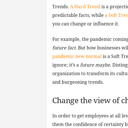
Trends.
A Hard Trend
is a project
predictable facts, while
a Soft Tre
you can change or influence it.
For example, the pandemic coming t
future fact
. But how businesses wi
pandemic new normal
is a Soft T
ignore; it’s a
future maybe
. Distin
organization to transform its cultu
and burgeoning trends.
Change the view of c
In order to get employees at all le
them the confidence of certainty b