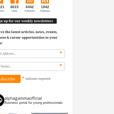
521
6015
6442
1942
wers
Likes
Followers
Followers
gn up for our weekly newsletters
ve the latest articles, news, events,
ess & career opportunities to your
x!
*
*
*
indicates
required
alphagammaofficial
Business portal for young professionals