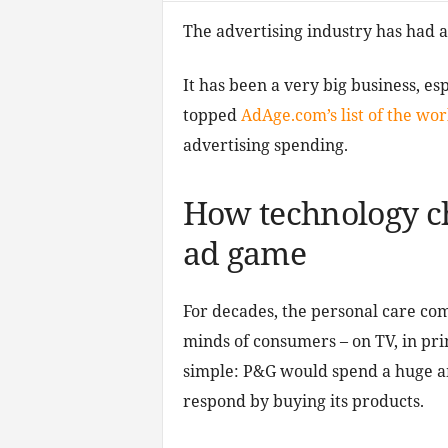
The advertising industry has had a 
It has been a very big business, e
topped
AdAge.com’s list of the worl
advertising spending.
How technology ch
ad game
For decades, the personal care com
minds of consumers – on TV, in pri
simple: P&G would spend a huge a
respond by buying its products.