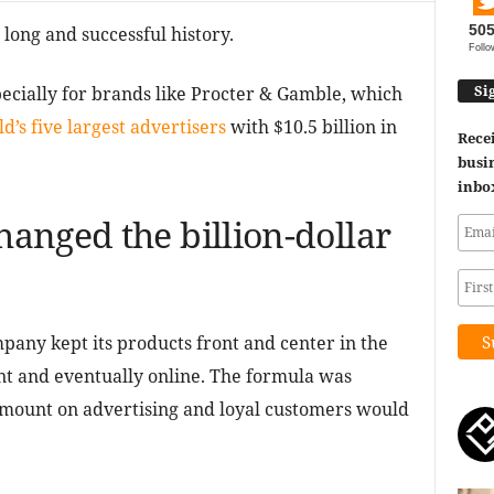
50
long and successful history.
Follo
Si
specially for brands like Procter & Gamble, which
d’s five largest advertisers
with $10.5 billion in
Recei
busin
inbo
anged the billion-dollar
pany kept its products front and center in the
nt and eventually online. The formula was
mount on advertising and loyal customers would