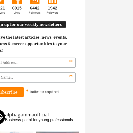
521
6015
6442
1942
wers
Likes
Followers
Followers
gn up for our weekly newsletters
ve the latest articles, news, events,
ess & career opportunities to your
x!
*
*
*
indicates
required
alphagammaofficial
Business portal for young professionals