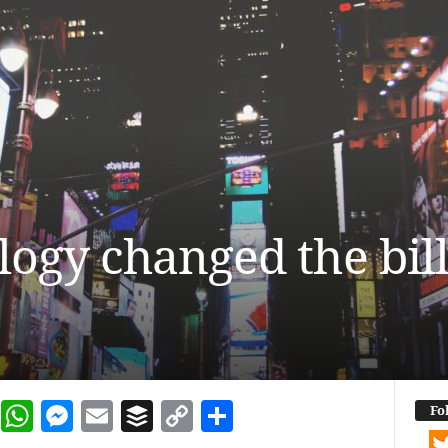
ogy changed the bill
dIn
terest
Reddit
WhatsApp
Messenger
Email
Buffer
Copy Link
Share
Fo