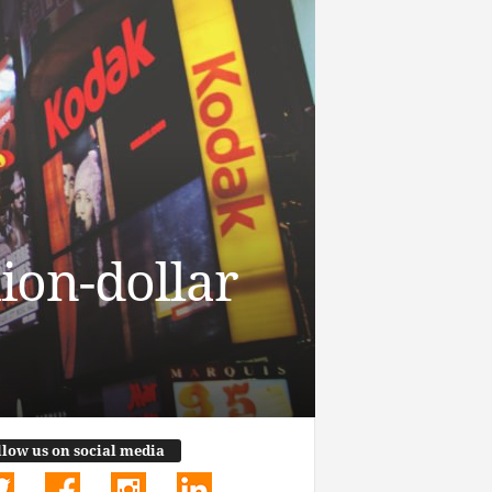
ion-dollar
llow us on social media