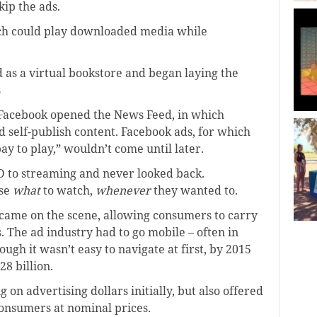
kip the ads.
ch could play downloaded media while
as a virtual bookstore and began laying the
s
 Facebook opened the News Feed, in which
 self-publish content. Facebook ads, for which
ay to play,” wouldn’t come until later.
D to streaming and never looked back.
ose
what
to watch,
whenever
they wanted to.
ame on the scene, allowing consumers to carry
s. The ad industry had to go mobile – often in
ough it wasn’t easy to navigate at first, by 2015
8 billion.
 on advertising dollars initially, but also offered
onsumers at nominal prices.