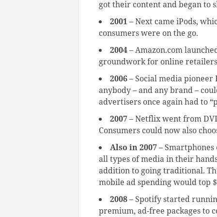
got their content and began to s
2001
– Next came iPods, whi
consumers were on the go.
2004
– Amazon.com launched 
groundwork for online retailer
2006
– Social media pioneer
anybody – and any brand – could
advertisers once again had to “p
2007
– Netflix went from DV
Consumers could now also cho
Also in 2007 –
Smartphones c
all types of media in their hand
addition to going traditional. Th
mobile ad spending would top $2
2008
– Spotify started running
premium, ad-free packages to c