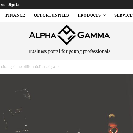
 us
Sign in
FINANCE
OPPORTUNITIES
PRODUCTS
SERVICE
Business portal for young professionals
changed the billion-dollar ad game