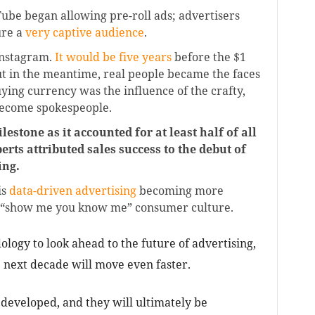
uTube began allowing pre-roll ads; advertisers
ure a
very captive audience
.
Instagram.
It would be five years
before the $1
ut in the meantime, real people became the faces
ing currency was the influence of the crafty,
ecome spokespeople.
estone as it accounted for at least half of all
ts attributed sales success to the debut of
ing.
is
data-driven advertising
becoming more
y’s “show me you know me” consumer culture.
ogy to look ahead to the future of advertising,
he next decade will move even faster.
 developed, and they will ultimately be