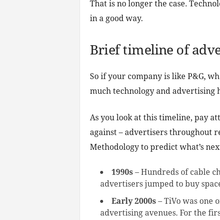
That is no longer the case. Techn
in a good way.
Brief timeline of adv
So if your company is like P&G, wh
much technology and advertising h
As you look at this timeline, pay a
against – advertisers throughout 
Methodology to predict what’s nex
1990s
– Hundreds of cable ch
advertisers jumped to buy spac
Early 2000s
– TiVo was one of
advertising avenues. For the fi