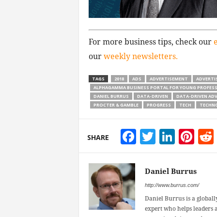
For more business tips, check our
our
weekly newsletters.
TAGS
2018
ADS
ADVERTISEMENT
ADVERTI
ALPHAGAMMA BUSINESS PORTAL FOR YOUNG PROFES
DANIEL BURRUS
DATA-DRIVEN
DATA-DRIVEN ADV
PROCTER & GAMBLE
PROGRESS
TECH
TECHN
Facebook
Twitter
Linke
Pin
SHARE
Daniel Burrus
http://www.burrus.com/
Daniel Burrus is a globally
expert who helps leaders a