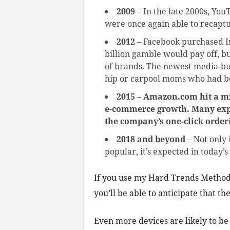
2009
– In the late 2000s, Yo
were once again able to recapt
2012
– Facebook purchased 
billion gamble would pay off, b
of brands. The newest media-buy
hip or carpool moms who had b
2015 – Amazon.com hit a mil
e-commerce growth. Many exper
the company’s one-click order
2018 and beyond
– Not only 
popular, it’s expected in toda
If you use my Hard Trends Methodol
you’ll be able to anticipate that t
Even more devices are likely to be