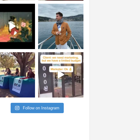
Follow on Instagram