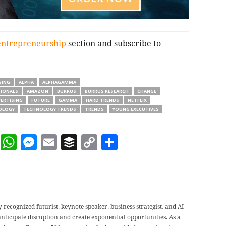
entrepreneurship
section and subscribe to
SING
ALPHA
ALPHAGAMMA
SIONALS
AMAZON
BURRUS
BURRUS RESEARCH
CHANGE
ERTISING
FUTURE
GAMMA
HARD TRENDS
NETFLIX
OLOGY
TECHNOLOGY TRENDS
TRENDS
YOUNG EXECUTIVES
dIn
terest
Reddit
WhatsApp
Messenger
Email
Buffer
Copy Link
Share
 recognized futurist, keynote speaker, business strategist, and AI
nticipate disruption and create exponential opportunities. As a