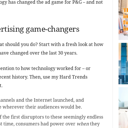
ology has changed the ad game for P&G – and not
ertising game-changers
at should you do? Start with a fresh look at how
ave changed over the last 30 years.
ttention to how technology worked for – or
recent history. Then, use my Hard Trends
t.
annels and the Internet launched, and
e wherever their audiences would be.
 the first disruptors to these seemingly endless
rst time, consumers had power over
when
they