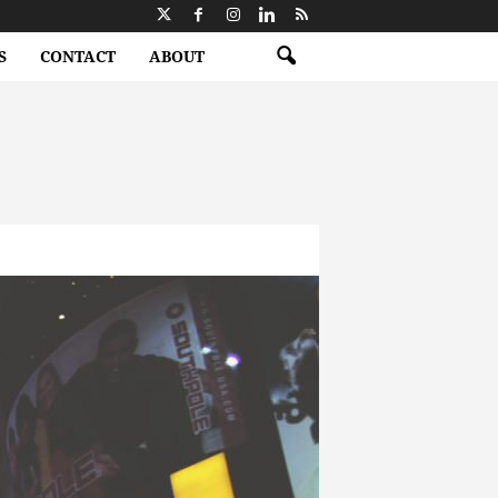
S
CONTACT
ABOUT