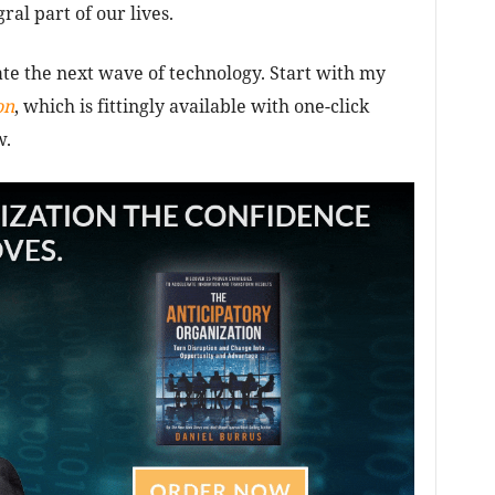
ral part of our lives.
ate the next wave of technology. Start with my
on
, which is fittingly available with one-click
w.