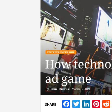
ENTREPRENEURSHIP
How technol
ad game
By
Daniel Burrus
-
March 6, 2019
Facebook
Twitter
Linke
Pin
SHARE