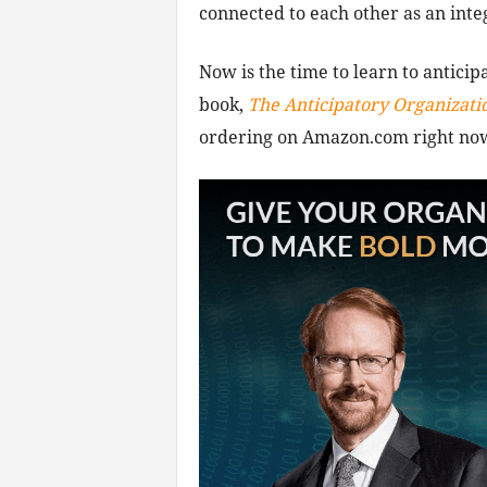
connected to each other as an integ
Now is the time to learn to anticip
book,
The Anticipatory Organizati
ordering on Amazon.com right no