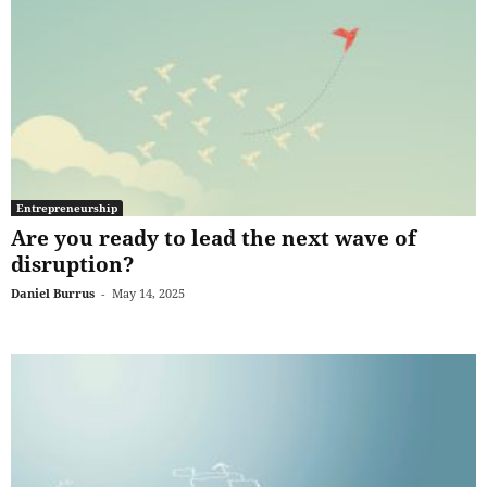
Entrepreneurship
Are you ready to lead the next wave of
disruption?
Daniel Burrus
-
May 14, 2025