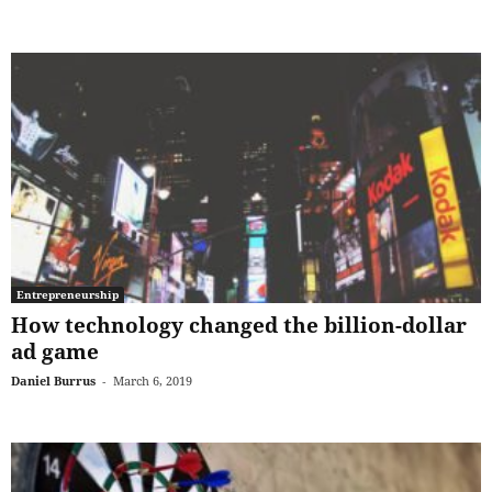
Entrepreneurship
How technology changed the billion-dollar
ad game
Daniel Burrus
-
March 6, 2019