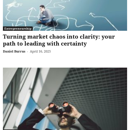
Entrepreneurship
Turning market chaos into clarity: your
path to leading with certainty
Daniel Burrus
-
April 16, 2025