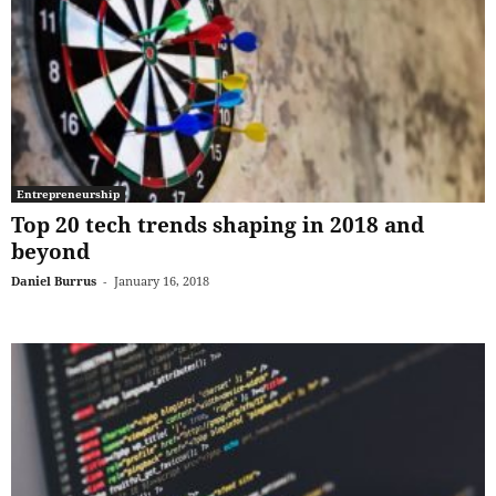
Entrepreneurship
Top 20 tech trends shaping in 2018 and
beyond
Daniel Burrus
-
January 16, 2018