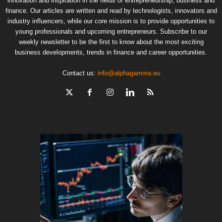
innovation and inspiration in the fields of entrepreneurship, business and
finance. Our articles are written and read by technologists, innovators and
industry influencers, while our core mission is to provide opportunities to
young professionals and upcoming entrepreneurs. Subscribe to our
weekly newsletter to be the first to know about the most exciting
business developments, trends in finance and career opportunities.
Contact us:
info@alphagamma.eu