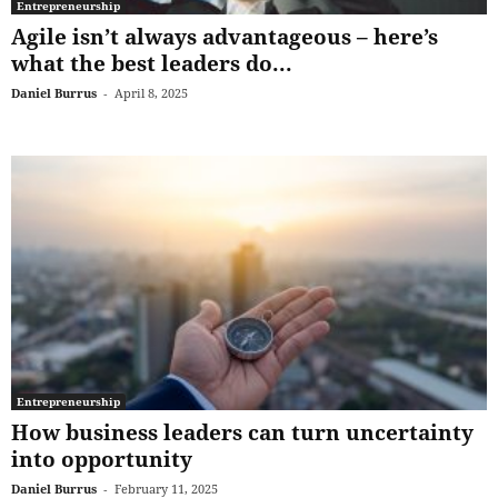
Entrepreneurship
Agile isn’t always advantageous – here’s
what the best leaders do...
Daniel Burrus
-
April 8, 2025
Entrepreneurship
How business leaders can turn uncertainty
into opportunity
Daniel Burrus
-
February 11, 2025