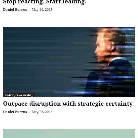
Stop reacting. Start leading.
Daniel Burrus
-
May 30, 2025
Entrepreneurship
Outpace disruption with strategic certainty
Daniel Burrus
-
May 22, 2025