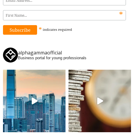
*
*
indicates
required
alphagammaofficial
Business portal for young professionals