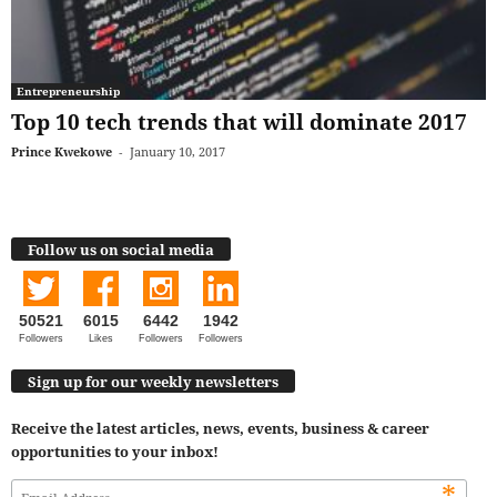
Entrepreneurship
Top 10 tech trends that will dominate 2017
Prince Kwekowe
-
January 10, 2017
Follow us on social media
50521
6015
6442
1942
Followers
Likes
Followers
Followers
Sign up for our weekly newsletters
Receive the latest articles, news, events, business & career
opportunities to your inbox!
*