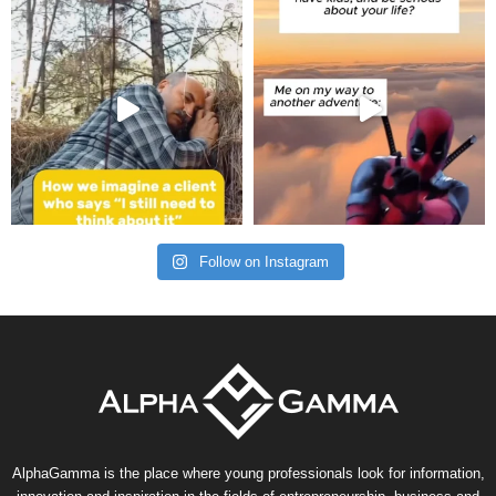
Follow on Instagram
AlphaGamma is the place where young professionals look for information,