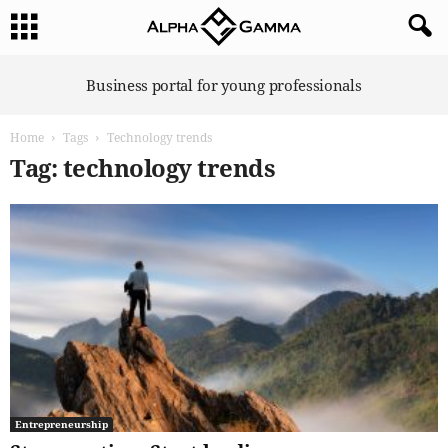
A
Business portal for young professionals
l
p
Home
Tags
Technology trends
h
a
Tag: technology trends
G
a
m
m
a
Entrepreneurship