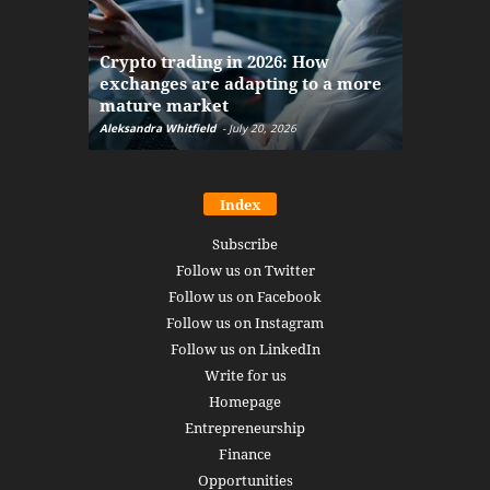
The finan
Crypto trading in 2026: How
here: how
exchanges are adapting to a more
Markets w
mature market
disruptio
Aleksandra Whitfield
-
July 20, 2026
Daniel Burru
Index
Subscribe
Follow us on Twitter
Follow us on Facebook
Follow us on Instagram
Follow us on LinkedIn
Write for us
Homepage
Entrepreneurship
Finance
Opportunities