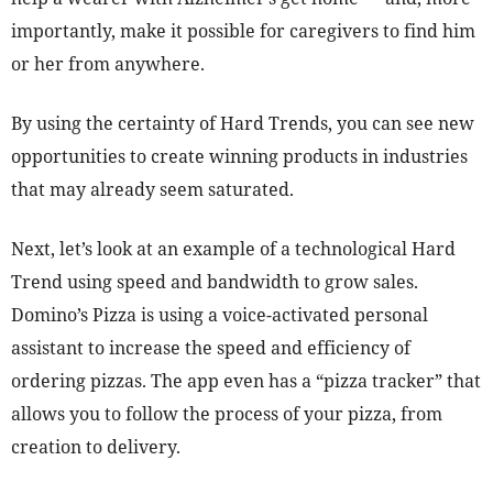
importantly, make it possible for caregivers to find him
or her from anywhere.
By using the certainty of Hard Trends, you can see new
opportunities to create winning products in industries
that may already seem saturated.
Next, let’s look at an example of a technological Hard
Trend using speed and bandwidth to grow sales.
Domino’s Pizza is using a voice-activated personal
assistant to increase the speed and efficiency of
ordering pizzas. The app even has a “pizza tracker” that
allows you to follow the process of your pizza, from
creation to delivery.