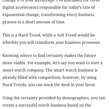
change it to your advantage. I’ve discussed the three
digital accelerators responsible for today’s rate of
exponential change, transforming every business
process in a short amount of time.
This is a Hard Trend, while a Soft Trend would be
whether you will transform
your
business processes.
Knowing where to find certainty makes the future
more visible. For example, let’s say you want to start a
smart watch company. The smart watch business is
already filled with competition; however, by using
Hard Trends, you can stack the deck in your favor.
Using the certainty provided by demographics, you can
create a successful watch business based on the