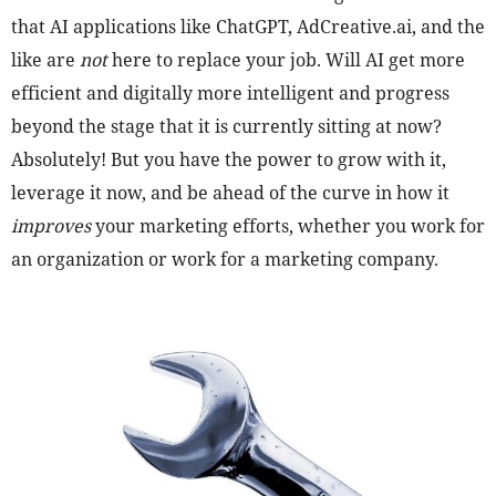
that AI applications like ChatGPT, AdCreative.ai, and the
like are
not
here to replace your job. Will AI get more
efficient and digitally more intelligent and progress
beyond the stage that it is currently sitting at now?
Absolutely! But you have the power to grow with it,
leverage it now, and be ahead of the curve in how it
improves
your marketing efforts, whether you work for
an organization or work for a marketing company.