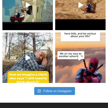
Follow on Instagram