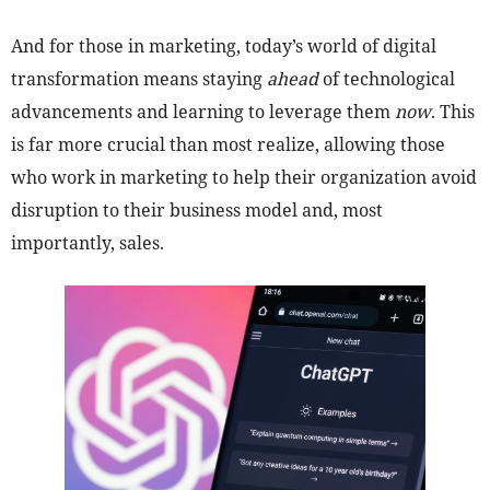
And for those in marketing, today’s world of digital
transformation means staying
ahead
of technological
advancements and learning to leverage them
now
. This
is far more crucial than most realize, allowing those
who work in marketing to help their organization avoid
disruption to their business model and, most
importantly, sales.