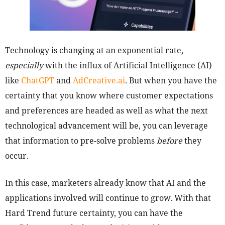
Technology is changing at an exponential rate,
especially
with the influx of Artificial Intelligence (AI)
like
ChatGPT
and
AdCreative.ai
. But when you have the
certainty that you know where customer expectations
and preferences are headed as well as what the next
technological advancement will be, you can leverage
that information to pre-solve problems
before
they
occur.
In this case, marketers already know that AI and the
applications involved will continue to grow. With that
Hard Trend future certainty, you can have the