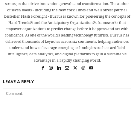
strategies that drive innovation, growth, and transformation. The author
of seven books - including the New York Times and Wall Street Journal
bestseller Flash Foresight - Burrus is known for pioneering the concepts of
Hard Trends® and the Anticipatory Organization®, frameworks that
empower organizations to predict change before it happens and act with
confidence. As one of the world’s leading technology futurists, Burrus has
delivered thousands of keynotes across six continents, helping audiences
understand how to leverage emerging technologies such as artificial
intelligence, data analytics, and digital platforms to gain a sustainable
advantage in a rapidly changing world.
LEAVE A REPLY