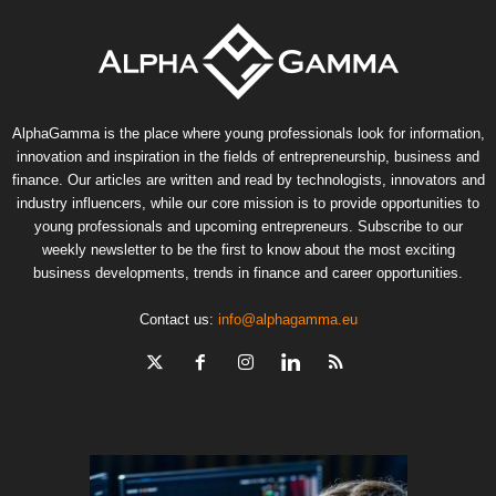
AlphaGamma is the place where young professionals look for information,
innovation and inspiration in the fields of entrepreneurship, business and
finance. Our articles are written and read by technologists, innovators and
industry influencers, while our core mission is to provide opportunities to
young professionals and upcoming entrepreneurs. Subscribe to our
weekly newsletter to be the first to know about the most exciting
business developments, trends in finance and career opportunities.
Contact us:
info@alphagamma.eu