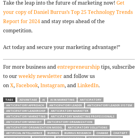
Take the leap into the future of marketing now!
Get
your copy of Daniel Burrus’s Top 25 Technology Trends
Report for 2024
and stay steps ahead of the
competition.
Act today and secure
your marketing advantage!”
For more business and
entrepreneurship
tips, subscribe
to our
weekly newsletter
and follow us
on
X
,
Facebook
,
Instagram
, and
LinkedIn
.
TAGS
ADVANTAGE
AI
AI IN MARKETING
ANTICIPATORY
ANTICIPATORY APPROACH
ANTICIPATORY LEADER
ANTICIPATORY LEADER SYSTEM
ANTICIPATORY LEADERSHIP
ANTICIPATORY MARKETER
ANTICIPATORY MARKETING
ANTICIPATORY MARKETING PROFESSIONALS
ANTICIPATORY MINDSET
ANTICIPATORY ORGANIZATION
ANTICIPATORY ORGANIZATION MODEL
ANTICIPATORY SOLUTIONS
ARTIFICIAL INTELLIGENCE
BURRUS
BURRUS RESEARCH
CHANGE
CHATGPT