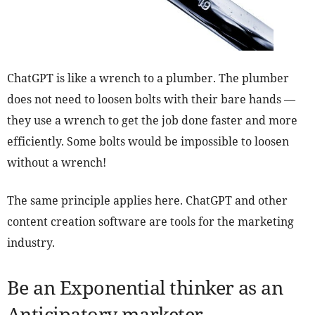
ChatGPT is like a wrench to a plumber. The plumber
does not need to loosen bolts with their bare hands —
they use a wrench to get the job done faster and more
efficiently. Some bolts would be impossible to loosen
without a wrench!
The same principle applies here. ChatGPT and other
content creation software are tools for the marketing
industry.
Be an Exponential thinker as an
Anticipatory marketer