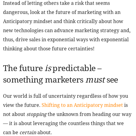
Instead of letting others take a risk that seems
dangerous, look at the future of marketing with an
Anticipatory mindset and think critically about how
new technologies can advance marketing strategy and,
thus, drive sales in exponential ways with exponential
thinking about those future certainties!
The future
is
predictable –
something marketers
must
see
Our world is full of uncertainty regardless of how you
view the future.
Shifting to an Anticipatory mindset
is
not about
stopping
the unknown from heading our way
— it is about leveraging the countless things that we
can be
certain
about.