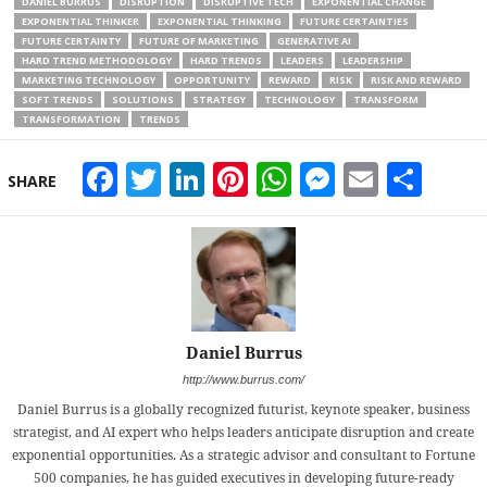
DANIEL BURRUS
DISRUPTION
DISRUPTIVE TECH
EXPONENTIAL CHANGE
EXPONENTIAL THINKER
EXPONENTIAL THINKING
FUTURE CERTAINTIES
FUTURE CERTAINTY
FUTURE OF MARKETING
GENERATIVE AI
HARD TREND METHODOLOGY
HARD TRENDS
LEADERS
LEADERSHIP
MARKETING TECHNOLOGY
OPPORTUNITY
REWARD
RISK
RISK AND REWARD
SOFT TRENDS
SOLUTIONS
STRATEGY
TECHNOLOGY
TRANSFORM
TRANSFORMATION
TRENDS
Facebook
Twitter
LinkedIn
Pinterest
WhatsApp
Messeng
Email
Sha
SHARE
Daniel Burrus
http://www.burrus.com/
Daniel Burrus is a globally recognized futurist, keynote speaker, business
strategist, and AI expert who helps leaders anticipate disruption and create
exponential opportunities. As a strategic advisor and consultant to Fortune
500 companies, he has guided executives in developing future-ready