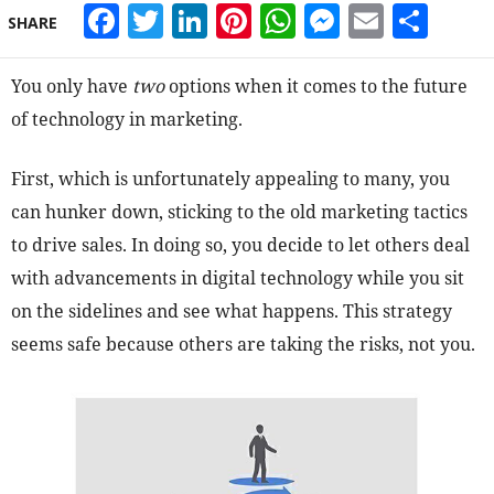
Facebook
Twitter
LinkedIn
Pinterest
WhatsApp
Messeng
Email
Sha
SHARE
You only have
two
options when it comes to the future
of technology in marketing.
First, which is unfortunately appealing to many, you
can hunker down, sticking to the old marketing tactics
to drive sales. In doing so, you decide to let others deal
with advancements in digital technology while you sit
on the sidelines and see what happens. This strategy
seems safe because others are taking the risks, not you.