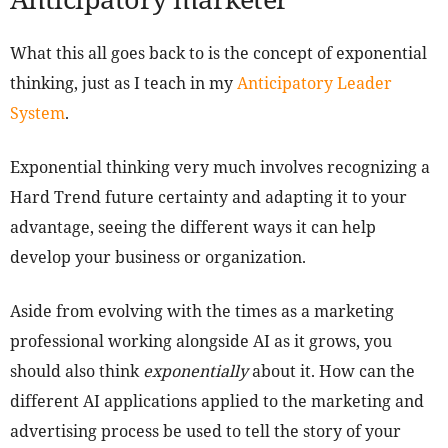
What this all goes back to is the concept of exponential
thinking, just as I teach in my
Anticipatory Leader
System
.
Exponential thinking very much involves recognizing a
Hard Trend future certainty and adapting it to your
advantage, seeing the different ways it can help
develop your business or organization.
Aside from evolving with the times as a marketing
professional working alongside AI as it grows, you
should also think
exponentially
about it. How can the
different AI applications applied to the marketing and
advertising process be used to tell the story of your