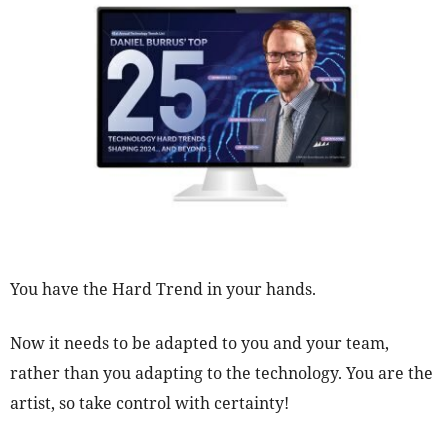
You have the Hard Trend in your hands.
Now it needs to be adapted to you and your team,
rather than you adapting to the technology. You are the
artist, so take control with certainty!