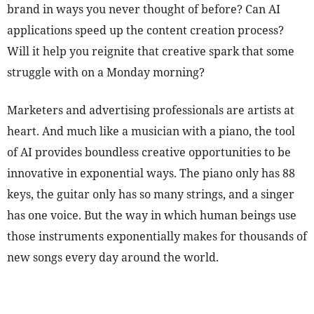
brand in ways you never thought of before? Can AI
applications speed up the content creation process?
Will it help you reignite that creative spark that some
struggle with on a Monday morning?
Marketers and advertising professionals are artists at
heart. And much like a musician with a piano, the tool
of AI provides boundless creative opportunities to be
innovative in exponential ways. The piano only has 88
keys, the guitar only has so many strings, and a singer
has one voice. But the way in which human beings use
those instruments exponentially makes for thousands of
new songs every day around the world.