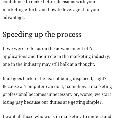
confidence to make better decisions with your
marketing efforts and how to leverage it to your
advantage.
Speeding up the process
If we were to focus on the advancement of AI
applications and their role in the marketing industry,
one in the industry may still balk at a thought.
It all goes back to the fear of being displaced, right?
Because a “computer can do it,” somehow a marketing
professional becomes unnecessary or, worse, we start
losing pay because our duties are getting simpler.
I want all those who work in marketing to understand