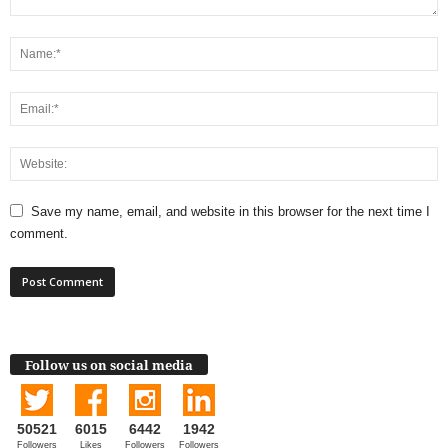
Save my name, email, and website in this browser for the next time I
comment.
Follow us on social media
50521
6015
6442
1942
Followers
Likes
Followers
Followers