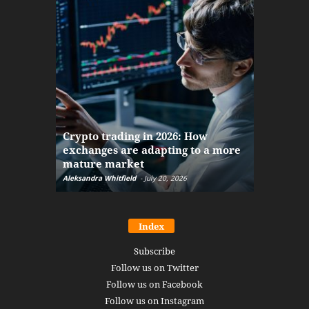
The finan
Crypto trading in 2026: How
here: how
exchanges are adapting to a more
Markets w
mature market
disruptio
Aleksandra Whitfield
-
July 20, 2026
Daniel Burru
Index
Subscribe
Follow us on Twitter
Follow us on Facebook
Follow us on Instagram