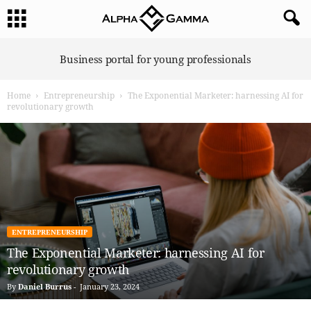
A
Business portal for young professionals
l
p
Home
Entrepreneurship
The Exponential Marketer: harnessing AI for
h
revolutionary growth
a
G
a
m
m
a
ENTREPRENEURSHIP
The Exponential Marketer: harnessing AI for
revolutionary growth
By
Daniel Burrus
-
January 23, 2024