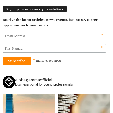
Sign up for our weekly newsletters
Receive the latest articles, news, events, business & career
opportunities to your inbox!
*
*
*
indicates
required
alphagammaofficial
Business portal for young professionals