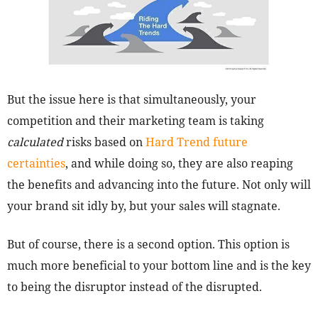
But the issue here is that simultaneously, your
competition and their marketing team is taking
calculated
risks based on
Hard Trend future
certainties
, and while doing so, they are also reaping
the benefits and advancing into the future. Not only will
your brand sit idly by, but your sales will stagnate.
But of course, there is a second option. This option is
much more beneficial to your bottom line and is the key
to being the disruptor instead of the disrupted.