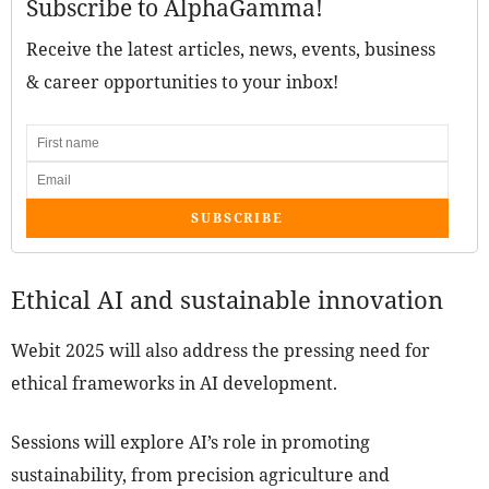
Subscribe to AlphaGamma!
Receive the latest articles, news, events, business
& career opportunities to your inbox!
SUBSCRIBE
Ethical AI and sustainable innovation
Webit 2025 will also address the pressing need for
ethical frameworks in AI development.
Sessions will explore AI’s role in promoting
sustainability, from precision agriculture and