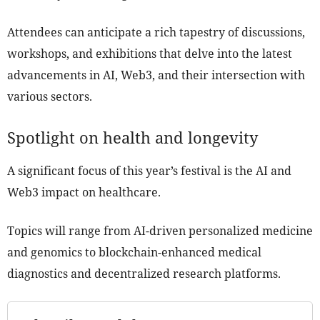
Attendees can anticipate a rich tapestry of discussions,
workshops, and exhibitions that delve into the latest
advancements in AI, Web3, and their intersection with
various sectors.
Spotlight on health and longevity
A significant focus of this year’s festival is the AI and
Web3 impact on healthcare.
Topics will range from AI-driven personalized medicine
and genomics to blockchain-enhanced medical
diagnostics and decentralized research platforms.