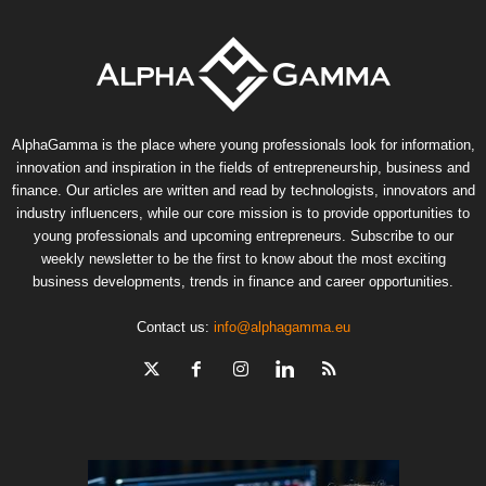
AlphaGamma is the place where young professionals look for information,
innovation and inspiration in the fields of entrepreneurship, business and
finance. Our articles are written and read by technologists, innovators and
industry influencers, while our core mission is to provide opportunities to
young professionals and upcoming entrepreneurs. Subscribe to our
weekly newsletter to be the first to know about the most exciting
business developments, trends in finance and career opportunities.
Contact us:
info@alphagamma.eu