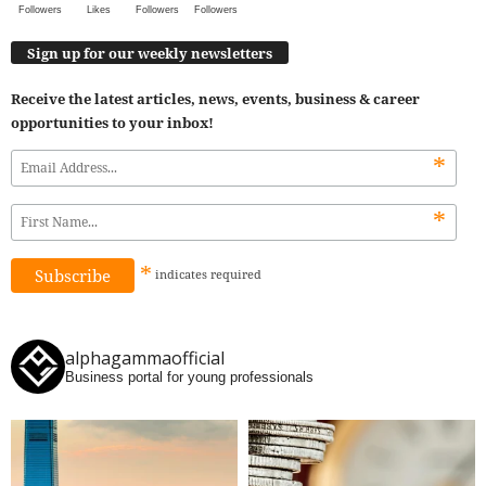
Followers
Likes
Followers
Followers
Sign up for our weekly newsletters
Receive the latest articles, news, events, business & career
opportunities to your inbox!
*
*
*
indicates
required
alphagammaofficial
Business portal for young professionals