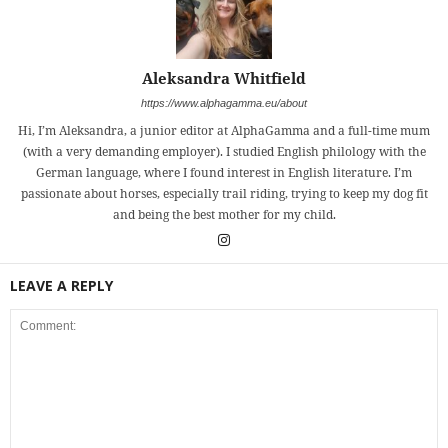
Aleksandra Whitfield
https://www.alphagamma.eu/about
Hi, I’m Aleksandra, a junior editor at AlphaGamma and a full-time mum
(with a very demanding employer). I studied English philology with the
German language, where I found interest in English literature. I’m
passionate about horses, especially trail riding, trying to keep my dog fit
and being the best mother for my child.
LEAVE A REPLY