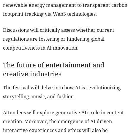
renewable energy management to transparent carbon
footprint tracking via Web3 technologies.
Discussions will critically assess whether current
regulations are fostering or hindering global
competitiveness in AI innovation.
The future of entertainment and
creative industries
The festival will delve into how AI is revolutionizing
storytelling, music, and fashion.
Attendees will explore generative AI’s role in content
creation. Moreover, the emergence of AI-driven
interactive experiences and ethics will also be