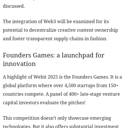
discussed.
The integration of Web3 will be examined for its
potential to decentralize creative content ownership
and foster transparent supply chains in fashion.
Founders Games: a launchpad for
innovation
A highlight of Webit 2025 is the Founders Games. It is a
global platform where over 4,500 startups from 150+
countries compete. A panel of 400+ late-stage venture
capital investors evaluate the pitches!
This competition doesn’t only showcase emerging
technologies. But it also offers substantial investment