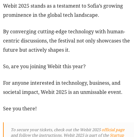
Webit 2025 stands as a testament to Sofia’s growing
prominence in the global tech landscape.
By converging cutting-edge technology with human-
centric discussions, the festival not only showcases the
future but actively shapes it.
So, are you joining Webit this year?
For anyone interested in technology, business, and
societal impact, Webit 2025 is an unmissable event.
See you there!
To secure your tickets, check out the Webit 2025
official page
and follow the instructions. Webit 2025 is part of the
Startup