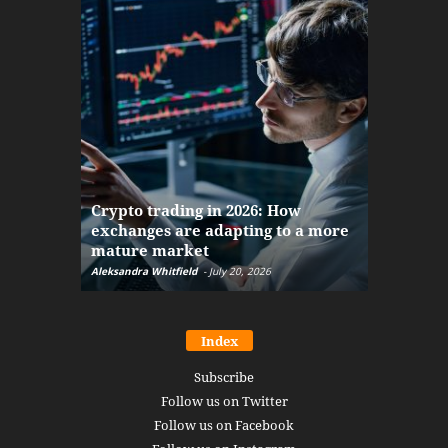
The finan
Crypto trading in 2026: How
here: how
exchanges are adapting to a more
Markets w
mature market
disruptio
Aleksandra Whitfield
-
July 20, 2026
Daniel Burru
Index
Subscribe
Follow us on Twitter
Follow us on Facebook