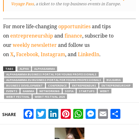
Voyage Pass
, a ticket to the top business events in Europe.
For more life-changing
opportunities
and tips
on
entrepreneurship
and
finance
, subscribe to
our
weekly newsletter
and follow us
on
X
,
Facebook,
Instagram
, and
LinkedIn
.
TAGS
ALPHA
ALPHAGAMMA
ALPHAGAMMA BUSINESS PORTAL FOR YOUNG PROFESSIONALS
ALPHAGAMMA.EU BUSINESS PORTAL FOR YOUNG PROFESSIONALS
BULGARIA
BUSINESS DEVELOPMENT
CONFERENCE
ENTREPRENEURS
ENTREPRENEURSHIP
EVENTS
GAMMA
NETWORKING
SOFIA
STARTUPS
WEBIT
WEBIT FESTIVAL
WEBIT FESTIVAL 2025
Facebook
Twitter
LinkedIn
Pinterest
WhatsApp
Messeng
Email
Sha
SHARE