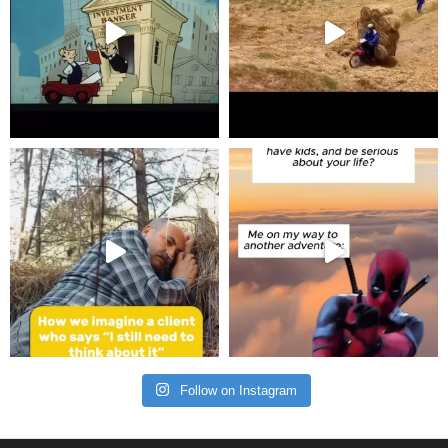
Follow on Instagram