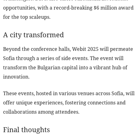
opportunities, with a record-breaking $6 million award
for the top scaleups.
A city transformed
Beyond the conference halls, Webit 2025 will permeate
Sofia through a series of side events. The event will
transform the Bulgarian capital into a vibrant hub of
innovation.
These events, hosted in various venues across Sofia, will
offer unique experiences, fostering connections and
collaborations among attendees.
Final thoughts