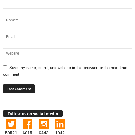
Save my name, email, and website in this browser for the next time I
comment.
Follow us on social media
50521
6015
6442
1942