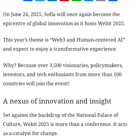
On June 26, 2025, Sofia will once again become the
epicentre of global innovation as it hosts Webit 2025.
This year’s theme is “Web3 and Human-centered AI”
and expect to enjoy a transformative experience.
Why? Because over 3,500 visionaries, policymakers,
investors, and tech enthusiasts from more than 100
countries will join the event!
A nexus of innovation and insight
Set against the backdrop of the National Palace of
Culture, Webit 2025 is more than a conference. It acts
as a catalyst for change.