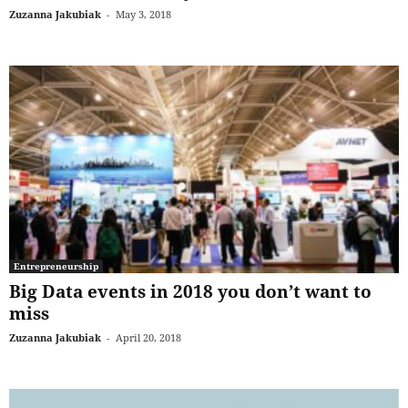
Zuzanna Jakubiak
-
May 3, 2018
Entrepreneurship
Big Data events in 2018 you don’t want to
miss
Zuzanna Jakubiak
-
April 20, 2018