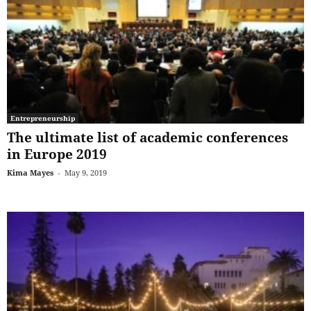
Entrepreneurship
The ultimate list of academic conferences
in Europe 2019
Kima Mayes
-
May 9, 2019