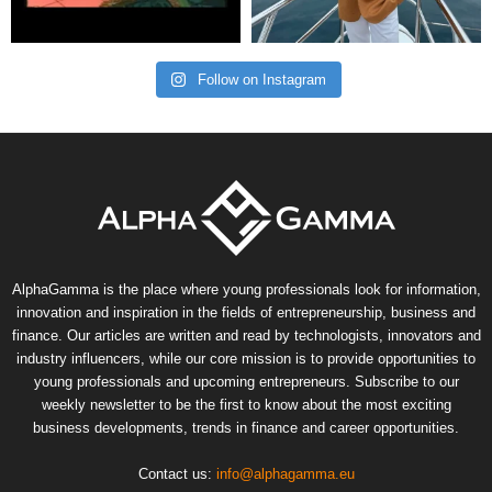
Follow on Instagram
AlphaGamma is the place where young professionals look for information,
innovation and inspiration in the fields of entrepreneurship, business and
finance. Our articles are written and read by technologists, innovators and
industry influencers, while our core mission is to provide opportunities to
young professionals and upcoming entrepreneurs. Subscribe to our
weekly newsletter to be the first to know about the most exciting
business developments, trends in finance and career opportunities.
Contact us:
info@alphagamma.eu