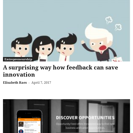
Entrepreneurship
A surprising way how feedback can save
innovation
Elisabeth Raes
-
April 7, 2017