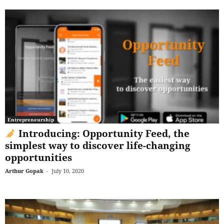
Entrepreneurship
Introducing: Opportunity Feed, the
simplest way to discover life-changing
opportunities
Arthur Gopak
-
July 10, 2020