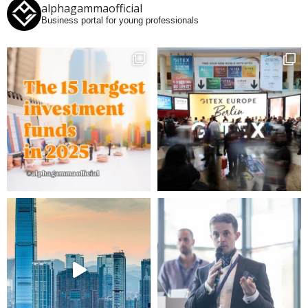
alphagammaofficial
Business portal for young professionals