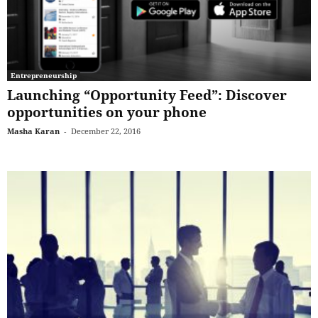
Entrepreneurship
Launching “Opportunity Feed”: Discover
opportunities on your phone
Masha Karan
-
December 22, 2016