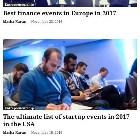
Entrepreneurship
Best finance events in Europe in 2017
Masha Karan
-
November 23, 2016
Entrepreneurship
The ultimate list of startup events in 2017
in the USA
Masha Karan
-
November 16, 2016