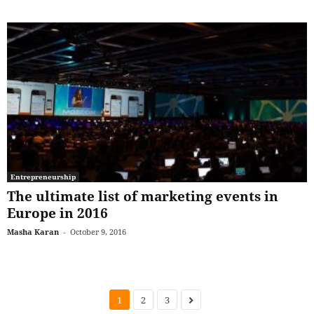
Entrepreneurship
The ultimate list of marketing events in
Europe in 2016
Masha Karan
-
October 9, 2016
1
2
3