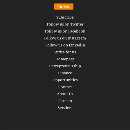
Index
Subscribe
Follow us on Twitter
Follow us on Facebook
Follow us on Instagram
Follow us on LinkedIn
Write for us
Homepage
Entrepreneurship
Finance
Opportunities
Contact
About Us
Careers
Services