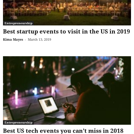
Entrepreneurship
Best startup events to visit in the US in 2019
Kima Mayes
-
March 13, 2019
Entrepreneurship
Best US tech events you can’t miss in 2018