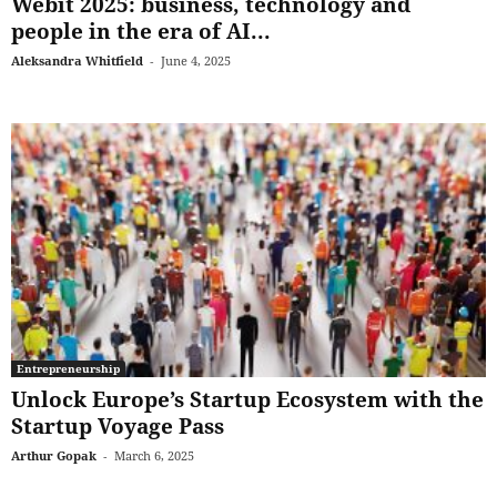
Webit 2025: business, technology and
people in the era of AI...
Aleksandra Whitfield
-
June 4, 2025
Entrepreneurship
Unlock Europe’s Startup Ecosystem with the
Startup Voyage Pass
Arthur Gopak
-
March 6, 2025