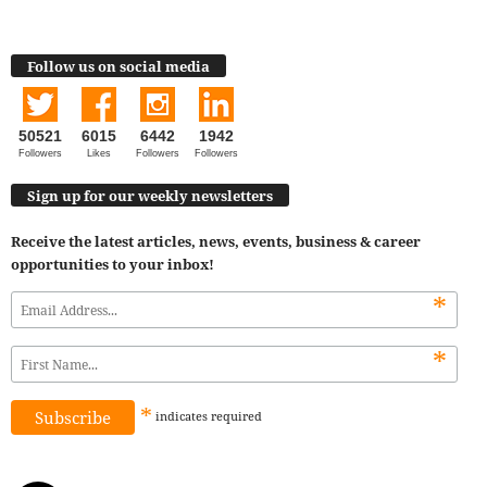
Follow us on social media
50521
6015
6442
1942
Followers
Likes
Followers
Followers
Sign up for our weekly newsletters
Receive the latest articles, news, events, business & career
opportunities to your inbox!
*
*
*
indicates
required