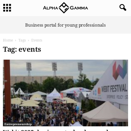
A
Business portal for young professionals
l
p
Home
Tags
Events
h
a
Tag: events
G
a
m
m
a
Entrepreneurship