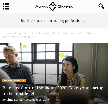
A
Business portal for young professionals
l
p
Home
Opportunities
Batchery Startup Incubator 2020: Take your
h
startup to the next level
a
G
a
m
m
a
OPPORTUNITIES
Batchery Startup Incubator 2020: Take your startup
to the next level
By
Kima Mayes
-
December 15, 2019