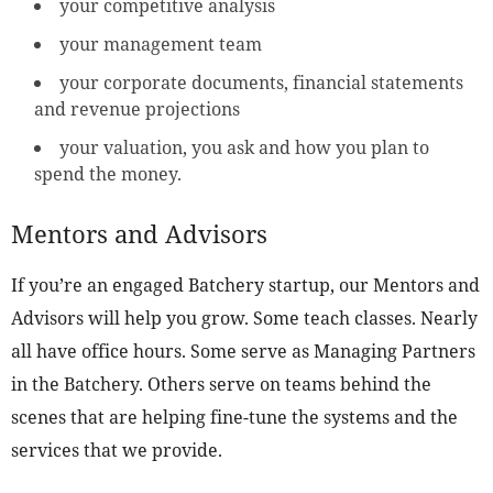
your competitive analysis
your management team
your corporate documents, financial statements
and revenue projections
your valuation, you ask and how you plan to
spend the money.
Mentors and Advisors
If you’re an engaged Batchery startup, our Mentors and
Advisors will help you grow. Some teach classes. Nearly
all have office hours. Some serve as Managing Partners
in the Batchery. Others serve on teams behind the
scenes that are helping fine-tune the systems and the
services that we provide.