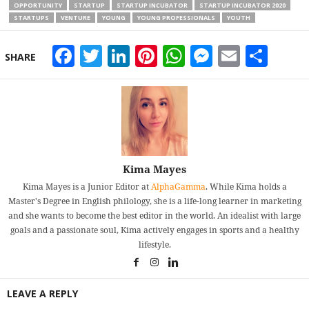
OPPORTUNITY
STARTUP
STARTUP INCUBATOR
STARTUP INCUBATOR 2020
STARTUPS
VENTURE
YOUNG
YOUNG PROFESSIONALS
YOUTH
Facebook
Twitter
LinkedIn
Pinterest
WhatsApp
Messeng
Email
Sha
SHARE
Kima Mayes
Kima Mayes is a Junior Editor at
AlphaGamma
. While Kima holds a
Master's Degree in English philology, she is a life-long learner in marketing
and she wants to become the best editor in the world. An idealist with large
goals and a passionate soul, Kima actively engages in sports and a healthy
lifestyle.
LEAVE A REPLY