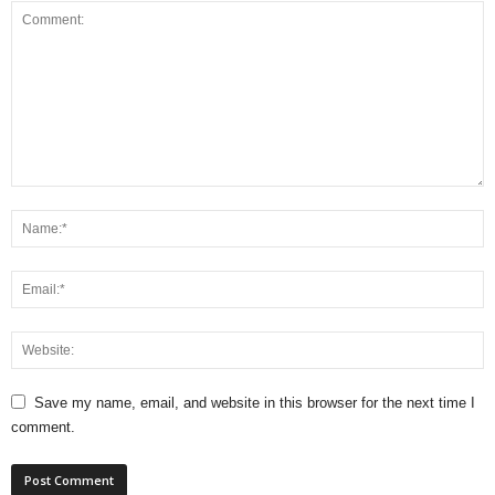
Save my name, email, and website in this browser for the next time I
comment.