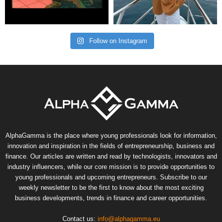
Follow on Instagram
AlphaGamma is the place where young professionals look for information,
innovation and inspiration in the fields of entrepreneurship, business and
finance. Our articles are written and read by technologists, innovators and
industry influencers, while our core mission is to provide opportunities to
young professionals and upcoming entrepreneurs. Subscribe to our
weekly newsletter to be the first to know about the most exciting
business developments, trends in finance and career opportunities.
Contact us:
info@alphagamma.eu