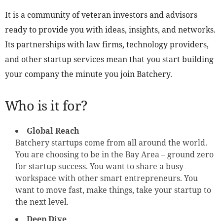
It is a community of veteran investors and advisors
ready to provide you with ideas, insights, and networks.
Its partnerships with law firms, technology providers,
and other startup services mean that you start building
your company the minute you join Batchery.
Who is it for?
Global Reach
Batchery startups come from all around the world.
You are choosing to be in the Bay Area – ground zero
for startup success. You want to share a busy
workspace with other smart entrepreneurs. You
want to move fast, make things, take your startup to
the next level.
Deep Dive