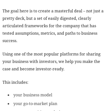
The goal here is to create a masterful deal – not just a
pretty deck, but a set of easily digested, clearly
articulated frameworks for the company that has
tested assumptions, metrics, and paths to business
success.
Using one of the most popular platforms for sharing
your business with investors, we help you make the
case and become investor-ready.
This includes:
your business model
your go-to-market plan