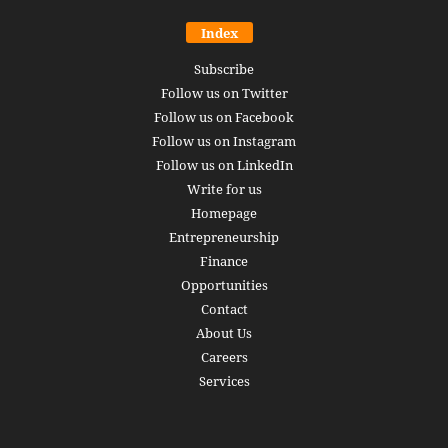
Index
Subscribe
Follow us on Twitter
Follow us on Facebook
Follow us on Instagram
Follow us on LinkedIn
Write for us
Homepage
Entrepreneurship
Finance
Opportunities
Contact
About Us
Careers
Services