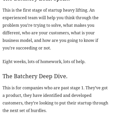
This is the first stage of startup heavy lifting. An
experienced team will help you think through the
problem you’re trying to solve, what makes you
different, who are your customers, what is your
business model, and how are you going to know if
you’re succeeding or not.
Eight weeks, lots of homework, lots of help.
The Batchery Deep Dive.
This is for companies who are past stage 1. They’ve got
a product, they have identified and developed
customers, they’re looking to put their startup through
the next set of hurdles.