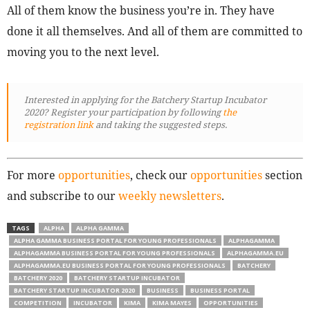
All of them know the business you’re in. They have
done it all themselves. And all of them are committed to
moving you to the next level.
Interested in applying for the Batchery Startup Incubator
2020? Register your participation by following
the
registration link
and taking the suggested steps.
For more
opportunities
, check our
opportunities
section
and subscribe to our
weekly newsletters
.
TAGS
ALPHA
ALPHA GAMMA
ALPHA GAMMA BUSINESS PORTAL FOR YOUNG PROFESSIONALS
ALPHAGAMMA
ALPHAGAMMA BUSINESS PORTAL FOR YOUNG PROFESSIONALS
ALPHAGAMMA.EU
ALPHAGAMMA.EU BUSINESS PORTAL FOR YOUNG PROFESSIONALS
BATCHERY
BATCHERY 2020
BATCHERY STARTUP INCUBATOR
BATCHERY STARTUP INCUBATOR 2020
BUSINESS
BUSINESS PORTAL
COMPETITION
INCUBATOR
KIMA
KIMA MAYES
OPPORTUNITIES