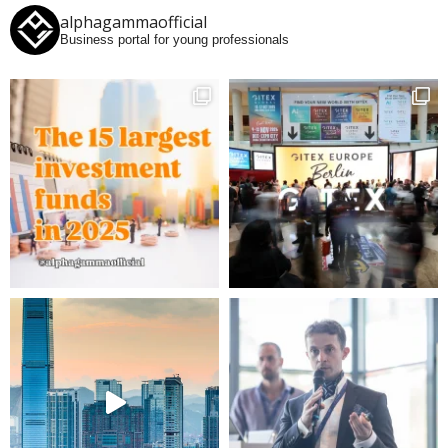
alphagammaofficial
Business portal for young professionals