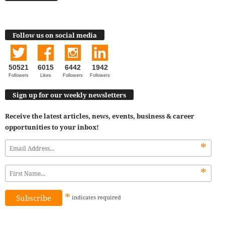
Follow us on social media
50521
6015
6442
1942
Followers
Likes
Followers
Followers
Sign up for our weekly newsletters
Receive the latest articles, news, events, business & career
opportunities to your inbox!
*
*
*
indicates
required