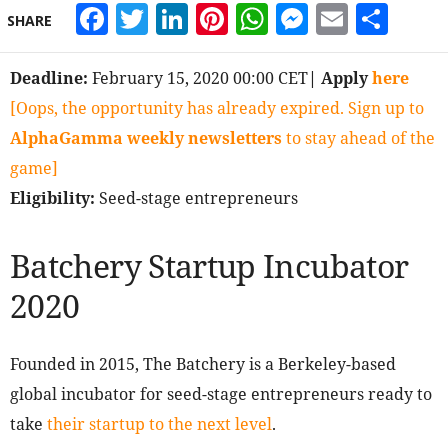
Facebook
Twitter
LinkedIn
Pinterest
WhatsApp
Messeng
Email
Sha
SHARE
Deadline:
February 15, 2020 00:00 CET
| Apply
here
[Oops, the opportunity has already expired. Sign up to
AlphaGamma weekly newsletters
to stay ahead of the
game]
Eligibility:
Seed-stage entrepreneurs
Batchery Startup Incubator
2020
Founded in 2015, The Batchery is a Berkeley-based
global incubator for seed-stage entrepreneurs ready to
take
their startup to the next level
.