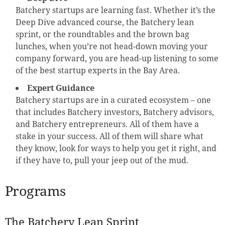
Batchery startups are learning fast. Whether it’s the
Deep Dive advanced course, the Batchery lean
sprint, or the roundtables and the brown bag
lunches, when you’re not head-down moving your
company forward, you are head-up listening to some
of the best startup experts in the Bay Area.
Expert Guidance
Batchery startups are in a curated ecosystem – one
that includes Batchery investors, Batchery advisors,
and Batchery entrepreneurs. All of them have a
stake in your success. All of them will share what
they know, look for ways to help you get it right, and
if they have to, pull your jeep out of the mud.
Programs
The Batchery Lean Sprint