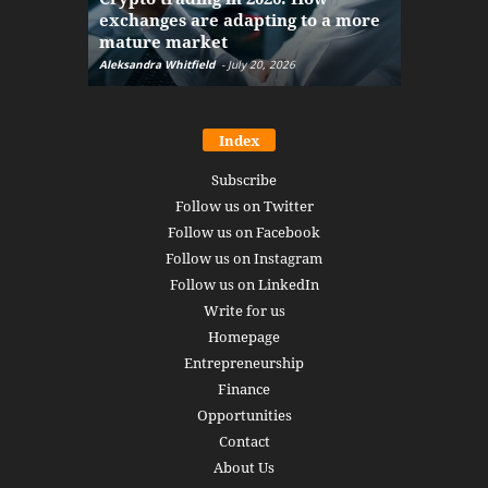
exchanges are adapting to a more
Markets w
mature market
disruptio
Aleksandra Whitfield
-
July 20, 2026
Daniel Burru
Index
Subscribe
Follow us on Twitter
Follow us on Facebook
Follow us on Instagram
Follow us on LinkedIn
Write for us
Homepage
Entrepreneurship
Finance
Opportunities
Contact
About Us