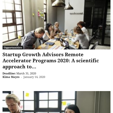
Opportunities
Startup Growth Advisors Remote
Accelerator Programs 2020: A scientific
approach to...
Deadline:
March 31, 2020
Kima Mayes
-
January 14, 2020