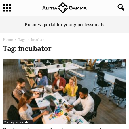
A
Business portal for young professionals
l
p
Home
Tags
Incubator
h
a
Tag: incubator
G
a
m
m
a
Entrepreneurship