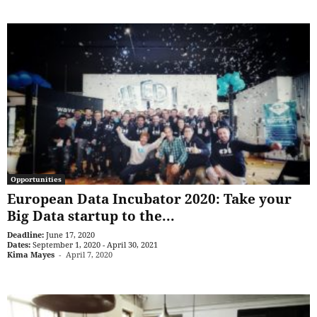
Opportunities
European Data Incubator 2020: Take your
Big Data startup to the...
Deadline:
June 17, 2020
Dates:
September 1, 2020 - April 30, 2021
Kima Mayes
-
April 7, 2020