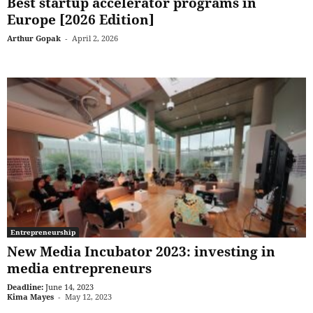
Best startup accelerator programs in
Europe [2026 Edition]
Arthur Gopak
-
April 2, 2026
Entrepreneurship
New Media Incubator 2023: investing in
media entrepreneurs
Deadline:
June 14, 2023
Kima Mayes
-
May 12, 2023