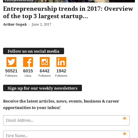
Entrepreneurship trends in 2017: Overview
of the top 3 largest startup...
Arthur Gopak
-
June 2, 2017
Follow us on social media
50521
6015
6442
1942
Followers
Likes
Followers
Followers
Sign up for our weekly newsletters
Receive the latest articles, news, events, business & career
opportunities to your inbox!
*
*