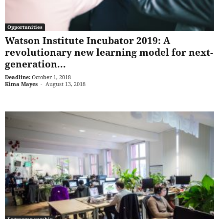
Opportunities
Watson Institute Incubator 2019: A
revolutionary new learning model for next-
generation...
Deadline:
October 1, 2018
Kima Mayes
-
August 13, 2018
Entrepreneurship