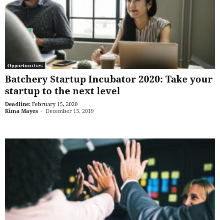
Opportunities
Batchery Startup Incubator 2020: Take your
startup to the next level
Deadline:
February 15, 2020
Kima Mayes
-
December 15, 2019