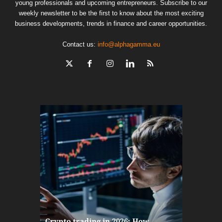
young professionals and upcoming entrepreneurs. Subscribe to our
weekly newsletter to be the first to know about the most exciting
business developments, trends in finance and career opportunities.
Contact us:
info@alphagamma.eu
The finan
Crypto trading in 2026: How
here: how