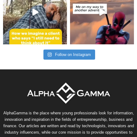
Follow on Instagram
AlphaGamma is the place where young professionals look for information,
innovation and inspiration in the fields of entrepreneurship, business and
finance. Our articles are written and read by technologists, innovators and
industry influencers, while our core mission is to provide opportunities to