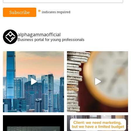
*
indicates
required
alphagammaofficial
Business portal for young professionals