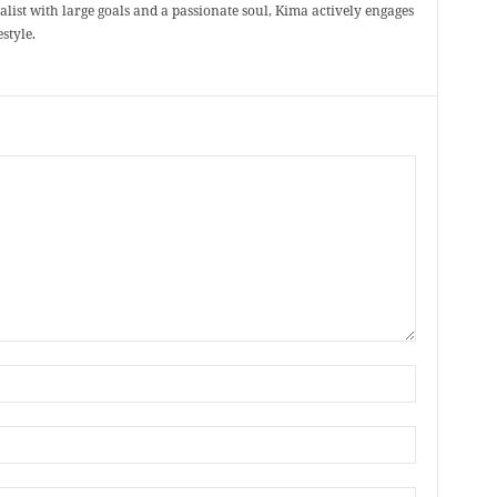
ealist with large goals and a passionate soul, Kima actively engages
style.