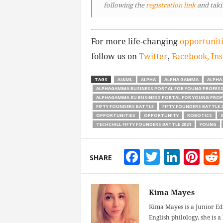
following
the
registration link
and taki
For more life-changing
opportunit
follow us on
Twitter
,
Facebook,
In
TAGS
AI&ML
ALPHA
ALPHA GAMMA
ALPHA
ALPHAGAMMA BUSINESS PORTAL FOR YOUNG PROFES
ALPHAGAMMA.EU BUSINESS PORTAL FOR YOUNG PROF
FIFTY FOUNDERS BATTLE
FIFTY FOUNDERS BATTLE 2
OPPORTUNITIES
OPPORTUNITY
ROBOTICS
S
TECHCHILL FIFTY FOUNDERS BATTLE 2021
YOUNG
Facebook
Twitter
Linke
Pin
SHARE
Kima Mayes
Kima Mayes is a Junior Ed
English philology, she is 