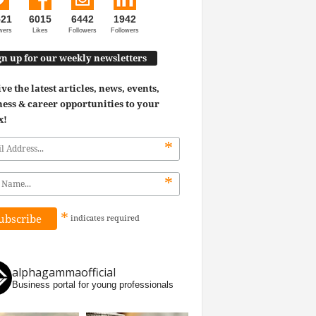
521
6015
6442
1942
wers
Likes
Followers
Followers
gn up for our weekly newsletters
ve the latest articles, news, events,
ess & career opportunities to your
x!
*
*
*
indicates
required
alphagammaofficial
Business portal for young professionals