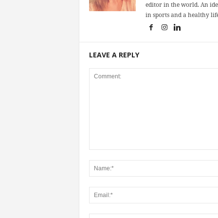
editor in the world. An id
in sports and a healthy life
LEAVE A REPLY