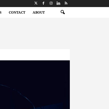
S
CONTACT
ABOUT