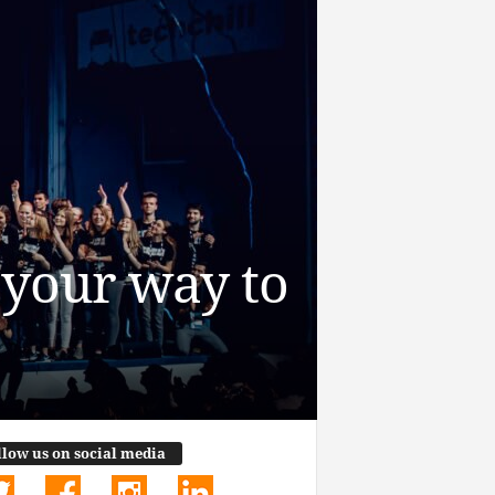
h your way to
llow us on social media