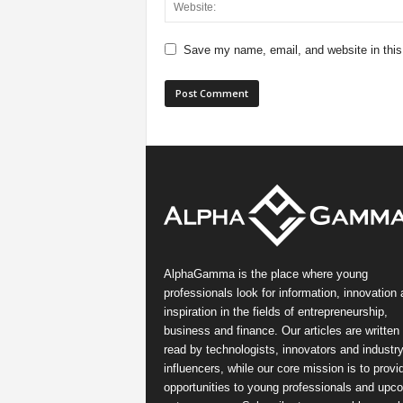
Save my name, email, and website in this
AlphaGamma is the place where young
professionals look for information, innovation
inspiration in the fields of entrepreneurship,
business and finance. Our articles are written
read by technologists, innovators and industr
influencers, while our core mission is to provi
opportunities to young professionals and upc