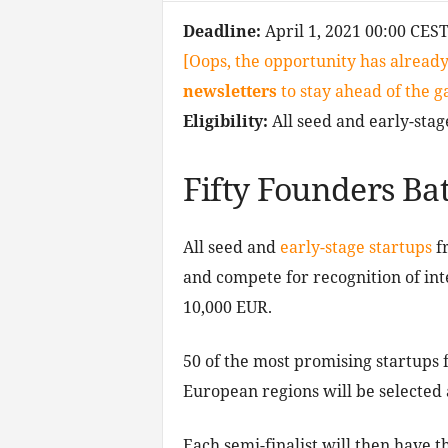
Deadline:
April 1, 2021 00:00 CES
[Oops, the opportunity has already
newsletters
to stay ahead of the 
Eligibility:
All seed and early-stag
Fifty Founders Bat
All seed and
early-stage startups
fr
and compete for recognition of int
10,000 EUR.
50 of the most promising startups 
European regions will be selected 
Each semi-finalist will then have t