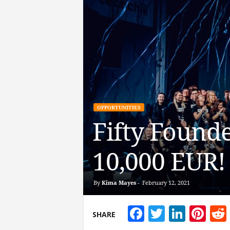
OPPORTUNITIES
Fifty Founde
10,000 EUR!
By
Kima Mayes
-
February 12, 2021
Facebook
Twitter
Linke
Pin
SHARE