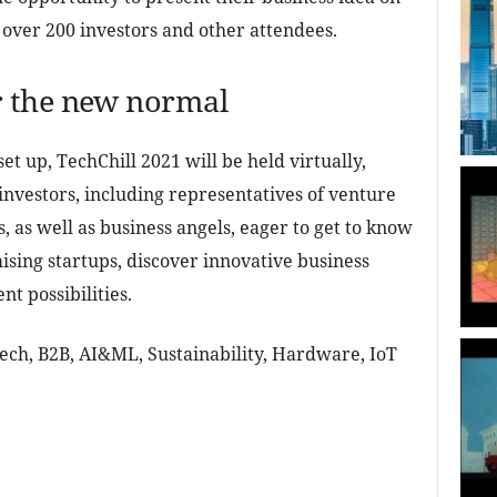
of over 200 investors and other attendees.
 the new normal
et up, TechChill 2021 will be held virtually,
investors, including representatives of venture
 as well as business angels, eager to get to know
ising startups, discover innovative business
t possibilities.
Tech, B2B, AI&ML, Sustainability, Hardware, IoT