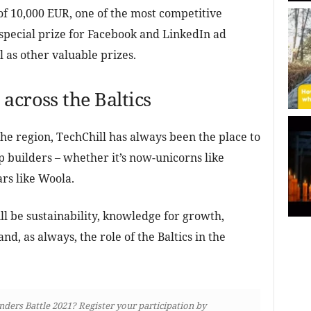
 of 10,000 EUR, one of the most competitive
 special prize for Facebook and LinkedIn ad
 as other valuable prizes.
across the Baltics
the region, TechChill has always been the place to
 builders – whether it’s now-unicorns like
ars like Woola.
ll be sustainability, knowledge for growth,
and, as always, the role of the Baltics in the
unders Battle 2021? Register your participation by