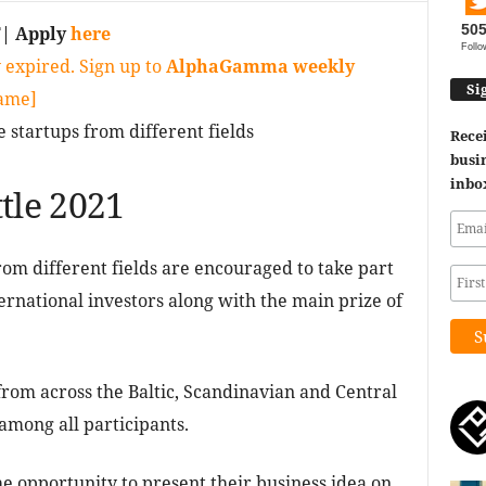
50
T
| Apply
here
Follo
 expired. Sign up to
AlphaGamma weekly
Si
game]
e startups from different fields
Recei
busin
inbo
tle 2021
om different fields are encouraged to take part
ernational investors along with the main prize of
from across the Baltic, Scandinavian and Central
among all participants.
he opportunity to present their business idea on