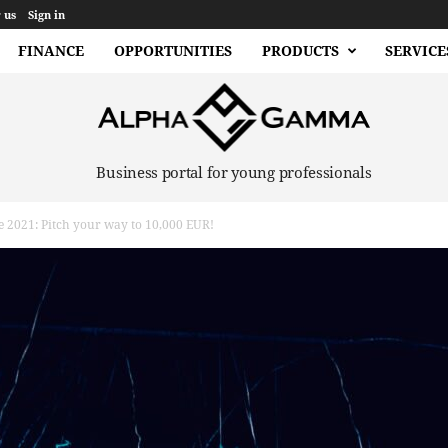
 us
Sign in
FINANCE
OPPORTUNITIES
PRODUCTS
SERVICE
Business portal for young professionals
e 2021: Pitch your way to 10,000 EUR!