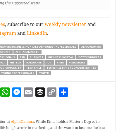
ng the suggested steps.
ies
, subscribe to our
weekly newsletter
and
stagram
and
LinkedIn
.
 GAMMA BUSINESS PORTAL FOR YOUNG PROFESSIONALS
ALPHAGAMMA
SIONALS
ALPHAGAMMA.EU
ESSIONALS
B2B
BUSINESS
BUSINESS PORTAL
FIFTY FOUNDERS
021
FINTECH
HARDWARE
IOT
KIMA
KIMA MAYES
USTAINABILITY
TECH CHILL
TECHCHILL FIFTY FOUNDERS BATTLE
YOUNG PROFESSIONALS
YOUTH
dIn
terest
Reddit
WhatsApp
Messenger
Email
Buffer
Copy Link
Share
itor at
AlphaGamma
. While Kima holds a Master's Degree in
a life-long learner in marketing and she wants to become the best