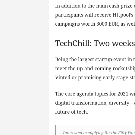
In addition to the main cash prize
participants will receive Httpool’s
campaigns worth 3000 EUR, as well
TechChill: Two weeks 
Being the largest startup event in 
meet the up-and-coming rocketship
Vinted or promising early-stage st
The core agenda topics for 2021 wi
digital transformation, diversity – 
future of tech.
Interested in applying for the Fifty Fo