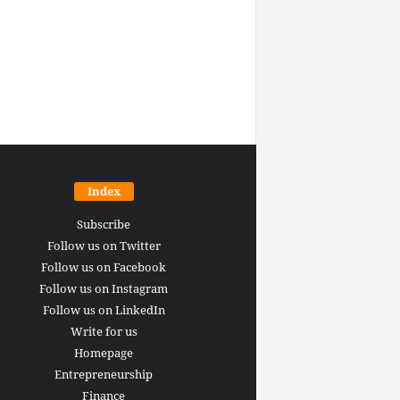
Index
Subscribe
Follow us on Twitter
Follow us on Facebook
Follow us on Instagram
Follow us on LinkedIn
Write for us
Homepage
Entrepreneurship
inance revolution is
Finance