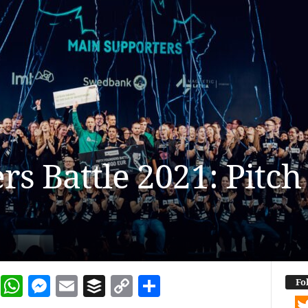
rs Battle 2021: Pitc
dIn
terest
Reddit
WhatsApp
Messenger
Email
Buffer
Copy Link
Share
Fo