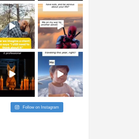
Follow on Instagram