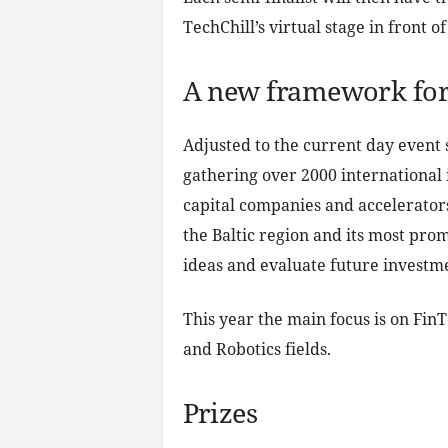
TechChill’s virtual stage in front 
A new framework for
Adjusted to the current day event s
gathering over 2000 international 
capital companies and accelerators,
the Baltic region and its most prom
ideas and evaluate future investmen
This year the main focus is on Fin
and Robotics fields.
Prizes