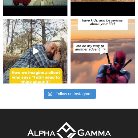
Follow on Instagram