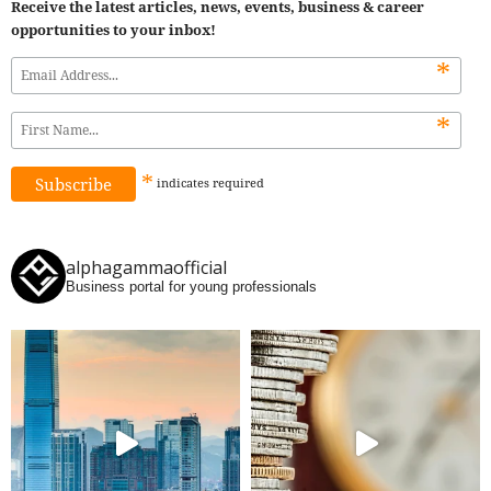
Receive the latest articles, news, events, business & career
opportunities to your inbox!
*
*
*
indicates
required
alphagammaofficial
Business portal for young professionals