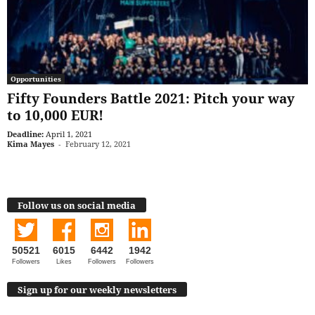
Opportunities
Fifty Founders Battle 2021: Pitch your way
to 10,000 EUR!
Deadline:
April 1, 2021
Kima Mayes
-
February 12, 2021
Follow us on social media
50521
6015
6442
1942
Followers
Likes
Followers
Followers
Sign up for our weekly newsletters