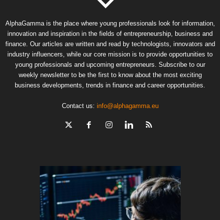
AlphaGamma is the place where young professionals look for information,
innovation and inspiration in the fields of entrepreneurship, business and
finance. Our articles are written and read by technologists, innovators and
industry influencers, while our core mission is to provide opportunities to
young professionals and upcoming entrepreneurs. Subscribe to our
weekly newsletter to be the first to know about the most exciting
business developments, trends in finance and career opportunities.
Contact us:
info@alphagamma.eu