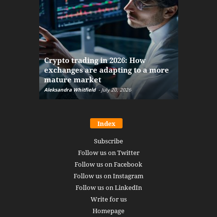
The finan
Crypto trading in 2026: How
here: how
exchanges are adapting to a more
Markets w
mature market
disruptio
Aleksandra Whitfield
-
July 20, 2026
Daniel Burru
Index
Subscribe
Follow us on Twitter
Follow us on Facebook
Follow us on Instagram
Follow us on LinkedIn
Write for us
Homepage