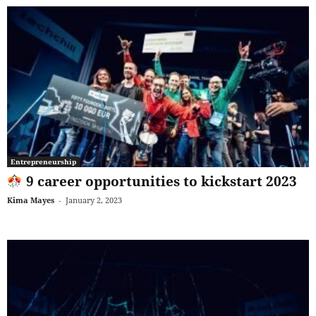
Entrepreneurship
9 career opportunities to kickstart 2023
Kima Mayes
-
January 2, 2023