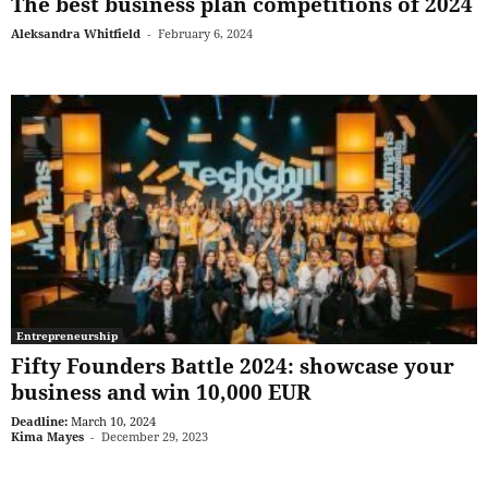
The best business plan competitions of 2024
Aleksandra Whitfield
-
February 6, 2024
Entrepreneurship
Fifty Founders Battle 2024: showcase your
business and win 10,000 EUR
Deadline:
March 10, 2024
Kima Mayes
-
December 29, 2023