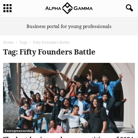
A
Business portal for young professionals
l
p
Home
Tags
Fifty Founders Battle
h
a
Tag: Fifty Founders Battle
G
a
m
m
a
Entrepreneurship