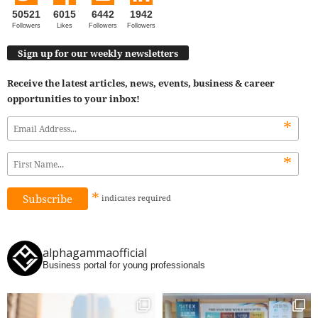
50521
6015
6442
1942
Followers
Likes
Followers
Followers
Sign up for our weekly newsletters
Receive the latest articles, news, events, business & career
opportunities to your inbox!
*
*
*
indicates
required
alphagammaofficial
Business portal for young professionals