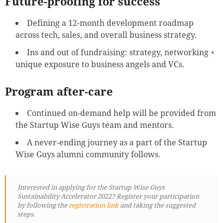
Future-proofing for success
Defining a 12-month development roadmap
across tech, sales, and overall business strategy.
Ins and out of fundraising: strategy, networking +
unique exposure to business angels and VCs.
Program after-care
Continued on-demand help will be provided from
the Startup Wise Guys team and mentors.
A never-ending journey as a part of the Startup
Wise Guys alumni community follows.
Interested in applying for the Startup Wise Guys
Sustainability Accelerator 2022? Register your participation
by following
the
registration link
and taking the suggested
steps.