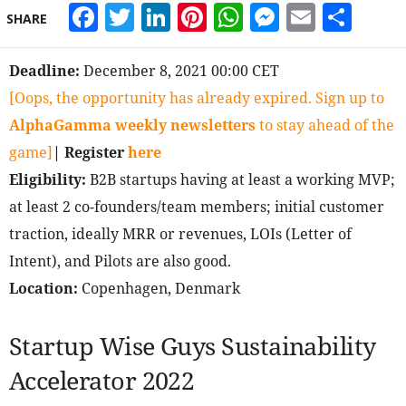
Facebook
Twitter
LinkedIn
Pinterest
WhatsApp
Messeng
Email
Sha
SHARE
Deadline:
December 8, 2021 00:00 CET
[Oops, the opportunity has already expired. Sign up to
AlphaGamma weekly newsletters
to stay ahead of the
game]
| Register
here
Eligibility:
B2B startups having at least a working MVP;
at least 2 co-founders/team members; initial customer
traction, ideally MRR or revenues, LOIs (Letter of
Intent), and Pilots are also good.
Location:
Copenhagen, Denmark
Startup Wise Guys Sustainability
Accelerator 2022