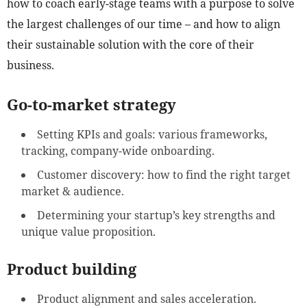
how to coach early-stage teams with a purpose to solve
the largest challenges of our time – and how to align
their sustainable solution with the core of their
business.
Go-to-market strategy
Setting KPIs and goals: various frameworks,
tracking, company-wide onboarding.
Customer discovery: how to find the right target
market & audience.
Determining your startup’s key strengths and
unique value proposition.
Product building
Product alignment and sales acceleration.