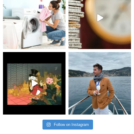
Follow on Instagram