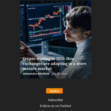
The finan
Crypto trading in 2026: How
here: how
exchanges are adapting to a more
Markets w
mature market
disruptio
Aleksandra Whitfield
-
July 20, 2026
Daniel Burru
Index
Subscribe
Follow us on Twitter