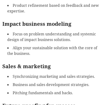
Product refinement based on feedback and new
expertise.
Impact business modeling
Focus on problem understanding and systemic
design of impact business solutions.
Align your sustainable solution with the core of
the business.
Sales & marketing
Synchronizing marketing and sales strategies.
Business and sales development strategies.
Pitching fundamentals and hacks.