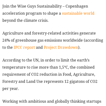
Join the Wise Guys Sustainability – Copenhagen
acceleration program to shape a
sustainable world
beyond the climate crisis.
Agriculture and forestry-related activities generate
24% of greenhouse gas emissions worldwide (according
to the
IPCC report
and
Project Drawdown
).
According to the UN, in order to limit the earth’s
temperature to rise more than 1,5°C, the combined
requirement of CO2 reduction in Food, Agriculture,
Forestry and Land Use represents 12 gigatons of CO2
per year.
Working with ambitious and globally thinking startups