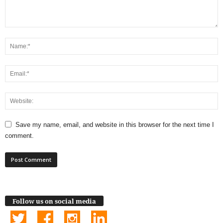
Save my name, email, and website in this browser for the next time I
comment.
Follow us on social media