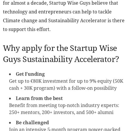
for almost a decade, Startup Wise Guys believe that
technology and entrepreneurs can help to tackle
Climate change and Sustainability Accelerator is there
to support this effort.
Why apply for the Startup Wise
Guys Sustainability Accelerator?
Get Funding
Get up to €80K investment for up to 9% equity (50K
cash + 30K program) with a follow-on possibility
Learn from the best
Benefit from meeting top-notch industry experts:
250+ mentors, 200+ investors, and 500+ alumni
Be challenged
Join an intensive 5-month program power-packed