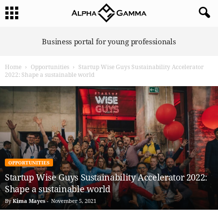
A
Business portal for young professionals
l
p
Home
Opportunities
Startup Wise Guys Sustainability Accelerator
h
2022: Shape a sustainable world
a
G
a
m
m
a
OPPORTUNITIES
Startup Wise Guys Sustainability Accelerator 2022:
Shape a sustainable world
By
Kima Mayes
-
November 5, 2021