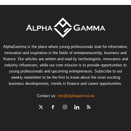
AlphaGamma is the place where young professionals look for information,
innovation and inspiration in the fields of entrepreneurship, business and
finance. Our articles are written and read by technologists, innovators and
industry influencers, while our core mission is to provide opportunities to
young professionals and upcoming entrepreneurs. Subscribe to our
weekly newsletter to be the first to know about the most exciting
business developments, trends in finance and career opportunities.
Contact us:
info@alphagamma.eu