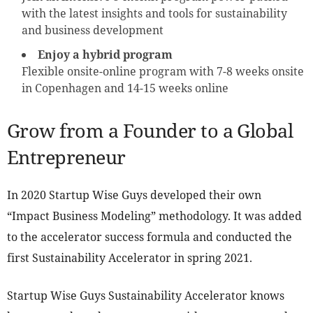
with the latest insights and tools for sustainability
and business development
Enjoy a hybrid program
Flexible onsite-online program with 7-8 weeks onsite
in Copenhagen and 14-15 weeks online
Grow from a Founder to a Global
Entrepreneur
In 2020 Startup Wise Guys developed their own
“Impact Business Modeling” methodology. It was added
to the accelerator success formula and conducted the
first Sustainability Accelerator in spring 2021.
Startup Wise Guys Sustainability Accelerator knows