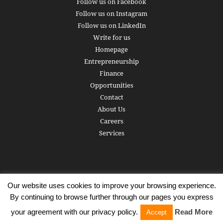
Follow us on Facebook
Follow us on Instagram
Follow us on LinkedIn
Write for us
Homepage
Entrepreneurship
Finance
Opportunities
Contact
About Us
Careers
Services
Our website uses cookies to improve your browsing experience.
Subscribe
Write for us
About us
Careers
Privacy Policy
By continuing to browse further through our pages you express
Terms of Service
Copyright
Contact
your agreement with our privacy policy.
Read More
Accept
© 2016 - 2026 AlphaGamma. All rights reserved.