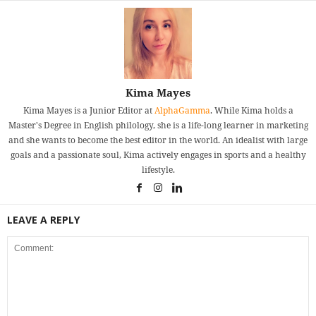
Kima Mayes
Kima Mayes is a Junior Editor at
AlphaGamma
. While Kima holds a
Master's Degree in English philology, she is a life-long learner in marketing
and she wants to become the best editor in the world. An idealist with large
goals and a passionate soul, Kima actively engages in sports and a healthy
lifestyle.
LEAVE A REPLY