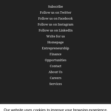
Subscribe
Follow us on Twitter
Follow us on Facebook
Follow us on Instagram
Follow us on LinkedIn
Write for us
Homepage
Entrepreneurship
Finance
Opportunities
Contact
About Us
Careers
Services
Our website uses cookies to improve your browsing experience.