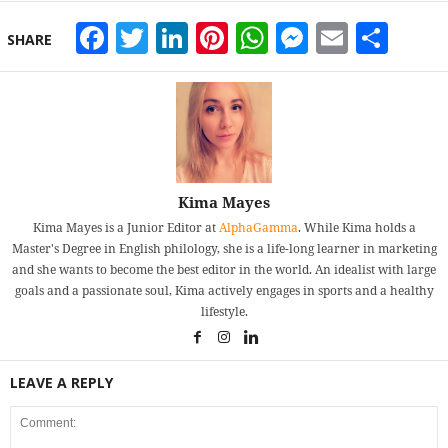
Facebook
Twitter
LinkedIn
Pinterest
WhatsApp
Messeng
Email
Sha
SHARE
Kima Mayes
Kima Mayes is a Junior Editor at
AlphaGamma
. While Kima holds a
Master's Degree in English philology, she is a life-long learner in marketing
and she wants to become the best editor in the world. An idealist with large
goals and a passionate soul, Kima actively engages in sports and a healthy
lifestyle.
LEAVE A REPLY