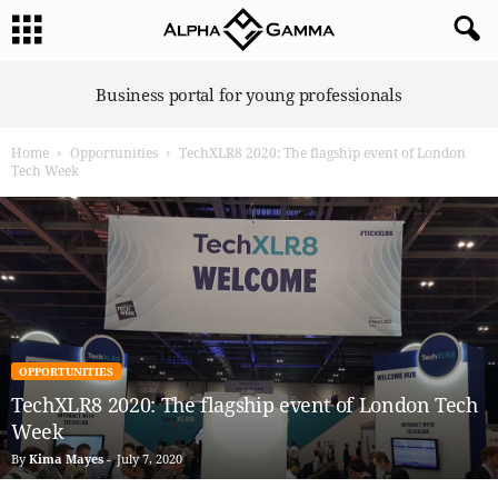
A
Business portal for young professionals
l
p
Home
Opportunities
TechXLR8 2020: The flagship event of London
h
Tech Week
a
G
a
m
m
a
OPPORTUNITIES
TechXLR8 2020: The flagship event of London Tech
Week
By
Kima Mayes
-
July 7, 2020