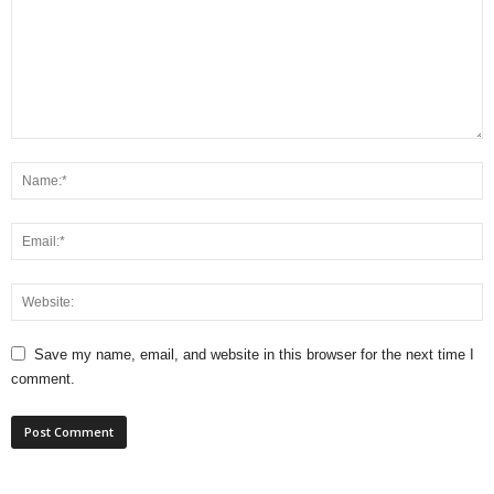
Save my name, email, and website in this browser for the next time I
comment.