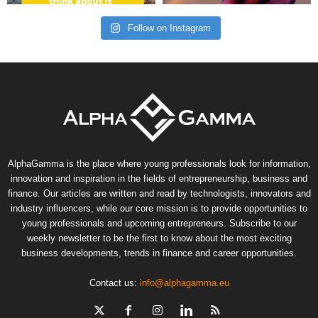
Follow on Instagram
AlphaGamma is the place where young professionals look for information,
innovation and inspiration in the fields of entrepreneurship, business and
finance. Our articles are written and read by technologists, innovators and
industry influencers, while our core mission is to provide opportunities to
young professionals and upcoming entrepreneurs. Subscribe to our
weekly newsletter to be the first to know about the most exciting
business developments, trends in finance and career opportunities.
Contact us:
info@alphagamma.eu