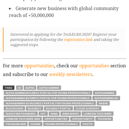
Generate new business with global community
reach of +50,000,000
Interested in applying for the TechXLR8 2020? Register your
participation by following
the
registration link
and taking the
suggested steps.
For more
opportunities
, check our
opportunities
section
and subscribe to our
weekly newsletters
.
TAGS
AI
ALPHA
ALPHA GAMMA
ALPHA GAMMA BUSINESS PORTAL FOR YOUNG PROFESSIONALS
ALPHAGAMMA
ALPHAGAMMA BUSINESS PORTAL FOR YOUNG PROFESSIONALS
ALPHAGAMMA.EU
ALPHAGAMMA.EU BUSINESS PORTAL FOR YOUNG PROFESSIONALS
AR&VR
BLOCKCHAIN
BUSINESS
BUSINESS PORTAL
CLOUD & DEVOPS
ELEVATING FOUNDERS
IOT
KIMA
KIMA MAYES
LONDON TECH WEEK
LONDON TECH WEEK 2020
OPPORTUNITIES
OPPORTUNITY
TECHXLR8
TECHXLR8 2020
YOUNG
YOUNG PROFESSIONALS
YOUTH