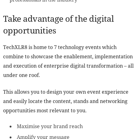
Take advantage of the digital
opportunities
TechXLR8 is home to 7 technology events which
combine to showcase the enablement, implementation
and execution of enterprise digital transformation – all
under one roof.
This allows you to design your own event experience
and easily locate the content, stands and networking
opportunities most relevant to you.
Maximise your brand reach
Amplify your message