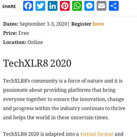
Facebook
Twitter
LinkedIn
Pinterest
WhatsApp
Messeng
Email
Sha
SHARE
Dates:
September 1-3, 2020
| Register
here
Price:
Free
Location:
Online
TechXLR8 2020
TechXLR8’s community is a force of nature and it is
passionate about providing platforms that bring
everyone together to ensure the innovation, change
and progress within the industry continues to thrive
and helps the world in these uncertain times.
TechXLR8 2020 is adapted into a
virtual format
and