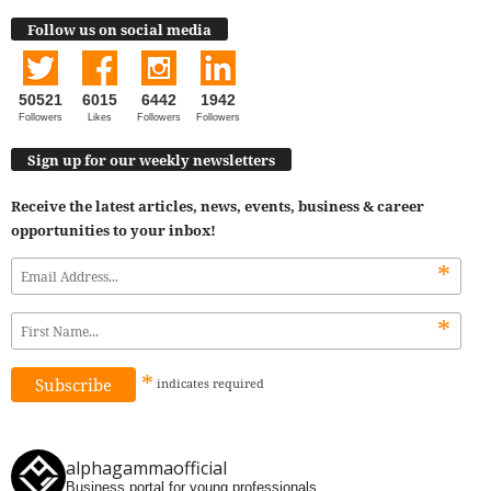
Follow us on social media
50521
6015
6442
1942
Followers
Likes
Followers
Followers
Sign up for our weekly newsletters
Receive the latest articles, news, events, business & career
opportunities to your inbox!
*
*
*
indicates
required
alphagammaofficial
Business portal for young professionals