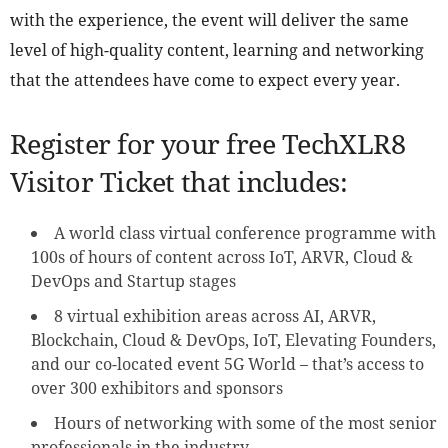
with the experience, the event will deliver the same
level of high-quality content, learning and networking
that the attendees have come to expect every year.
Register for your free TechXLR8
Visitor Ticket that includes:
A world class virtual conference programme with
100s of hours of content across IoT, ARVR, Cloud &
DevOps and Startup stages
8 virtual exhibition areas across AI, ARVR,
Blockchain, Cloud & DevOps, IoT, Elevating Founders,
and our co-located event 5G World – that’s access to
over 300 exhibitors and sponsors
Hours of networking with some of the most senior
professionals in the industry