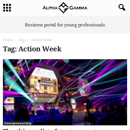
A
Business portal for young professionals
l
p
Home
Tags
Action Week
h
a
Tag: Action Week
G
a
m
m
a
Entrepreneurship