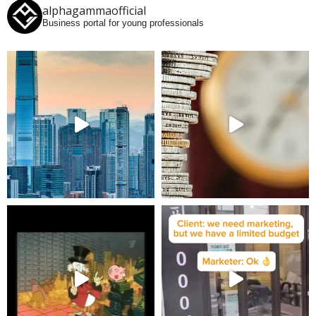
alphagammaofficial
Business portal for young professionals