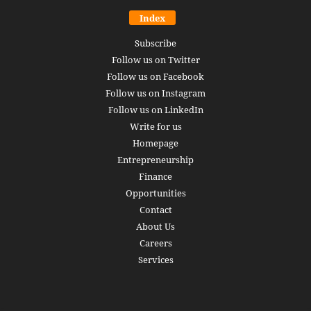
Index
Subscribe
Follow us on Twitter
Follow us on Facebook
Follow us on Instagram
Follow us on LinkedIn
Write for us
Homepage
Entrepreneurship
Finance
Opportunities
Contact
About Us
Careers
Services