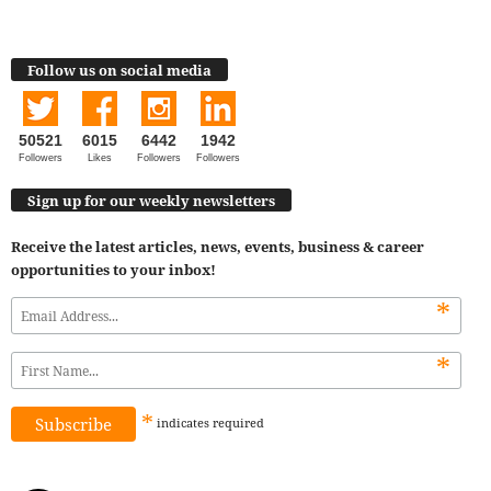
Follow us on social media
50521
6015
6442
1942
Followers
Likes
Followers
Followers
Sign up for our weekly newsletters
Receive the latest articles, news, events, business & career
opportunities to your inbox!
*
*
*
indicates
required