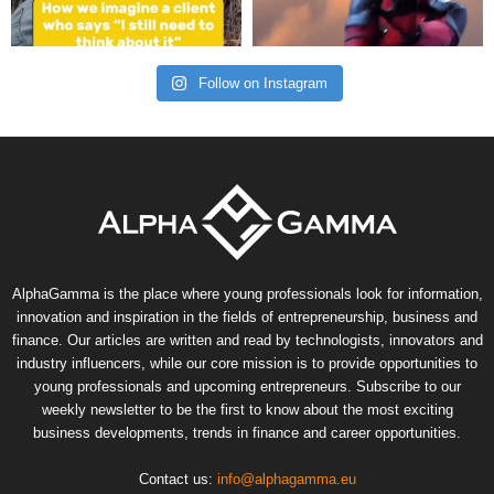
Follow on Instagram
AlphaGamma is the place where young professionals look for information,
innovation and inspiration in the fields of entrepreneurship, business and
finance. Our articles are written and read by technologists, innovators and
industry influencers, while our core mission is to provide opportunities to
young professionals and upcoming entrepreneurs. Subscribe to our
weekly newsletter to be the first to know about the most exciting
business developments, trends in finance and career opportunities.
Contact us:
info@alphagamma.eu