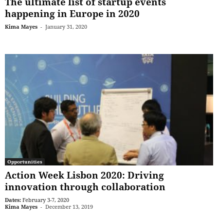
The ultimate list of startup events
happening in Europe in 2020
Kima Mayes
-
January 31, 2020
Opportunities
Action Week Lisbon 2020: Driving
innovation through collaboration
Dates:
February 3-7, 2020
Kima Mayes
-
December 13, 2019