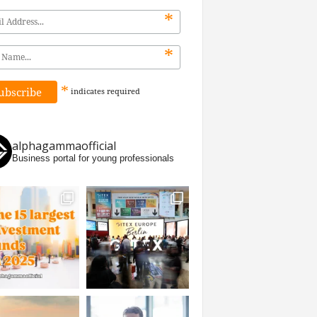
*
*
*
indicates
required
alphagammaofficial
Business portal for young professionals