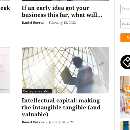
neak
If an early idea got your
e
business this far, what will...
Daniel Burrus
-
February 15, 2022
Entrepreneurship
Intellectual capital: making
the intangible tangible (and
valuable)
Daniel Burrus
-
January 26, 2022