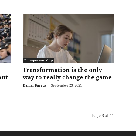
Entrepreneurship
Transformation is the only
out
way to really change the game
Daniel Burrus
-
September 23, 2021
Page 3 of 11