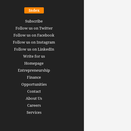
Index
Subscribe
Follow us on Twitter
Follow us on Facebook
Follow us on Instagram
Follow us on LinkedIn
Write for us
Homepage
Entrepreneurship
inance revolution is
Finance
dy here: how AI, DeFi,
Opportunities
redictive Markets will
The 15 best finance w
Contact
leaders see disruption
you should bookmark 
About Us
 it strikes
now [2026 Edition]
Careers
rrus
-
June 26, 2026
Arthur Gopak
-
May 18, 2026
Services