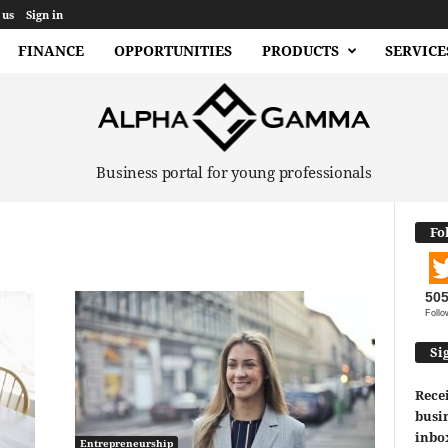
 us
Sign in
FINANCE
OPPORTUNITIES
PRODUCTS
SERVICE
Business portal for young professionals
Fo
50
Follo
Si
Recei
busin
inbo
Entrepreneurship