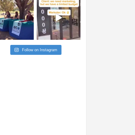
Follow on Instagram