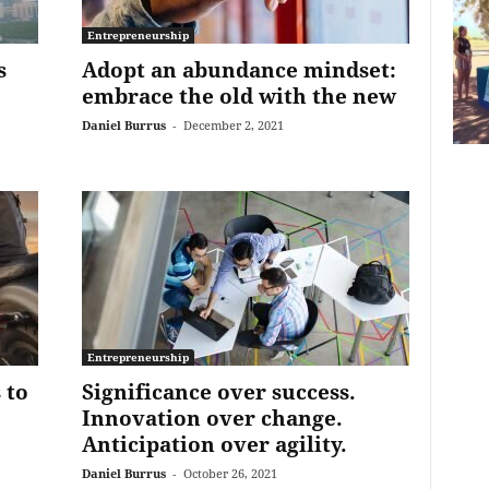
Entrepreneurship
s
Adopt an abundance mindset:
embrace the old with the new
Daniel Burrus
-
December 2, 2021
Entrepreneurship
 to
Significance over success.
Innovation over change.
Anticipation over agility.
Daniel Burrus
-
October 26, 2021