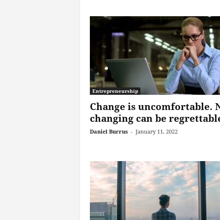
Entrepreneurship
Change is uncomfortable. 
changing can be regrettabl
Daniel Burrus
-
January 11, 2022