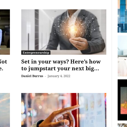
Entrepreneurship
Not
Set in your ways? Here’s how
e.
to jumpstart your next big...
Daniel Burrus
-
January 4, 2022