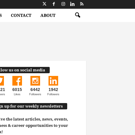
S
CONTACT
ABOUT
llow us on social media
521
6015
6442
1942
wers
Likes
Followers
Followers
gn up for our weekly newsletters
ve the latest articles, news, events,
ess & career opportunities to your
x!