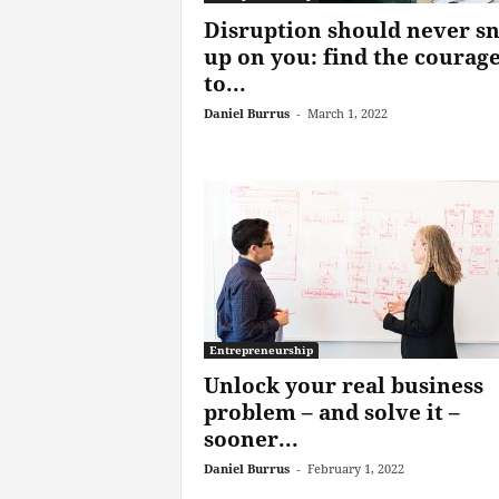
Disruption should never s
up on you: find the courag
to...
Daniel Burrus
-
March 1, 2022
Entrepreneurship
Unlock your real business
problem – and solve it –
sooner...
Daniel Burrus
-
February 1, 2022