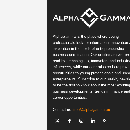
AlphaGamma is the place where young
professionals look for information, innovation
inspiration in the fields of entrepreneurship,
business and finance. Our articles are written
read by technologists, innovators and industr
influencers, while our core mission is to provi
opportunities to young professionals and upc
entrepreneurs. Subscribe to our weekly newsle
to be the first to know about the most exciting
business developments, trends in finance and
career opportunities.
Contact us:
info@alphagamma.eu