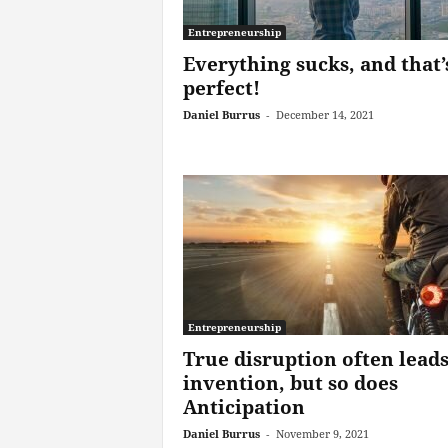
Entrepreneurship
Everything sucks, and that’
perfect!
Daniel Burrus
-
December 14, 2021
Entrepreneurship
True disruption often leads
invention, but so does
Anticipation
Daniel Burrus
-
November 9, 2021