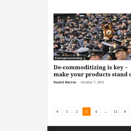
Entrepreneurship
De-commoditizing is key –
make your products stand 
Daniel Burrus
-
October 7, 2021
...
1
2
3
4
11