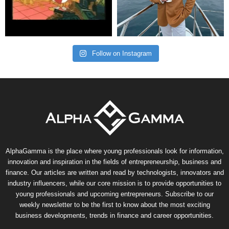
Follow on Instagram
AlphaGamma is the place where young professionals look for information,
innovation and inspiration in the fields of entrepreneurship, business and
finance. Our articles are written and read by technologists, innovators and
industry influencers, while our core mission is to provide opportunities to
young professionals and upcoming entrepreneurs. Subscribe to our
weekly newsletter to be the first to know about the most exciting
business developments, trends in finance and career opportunities.