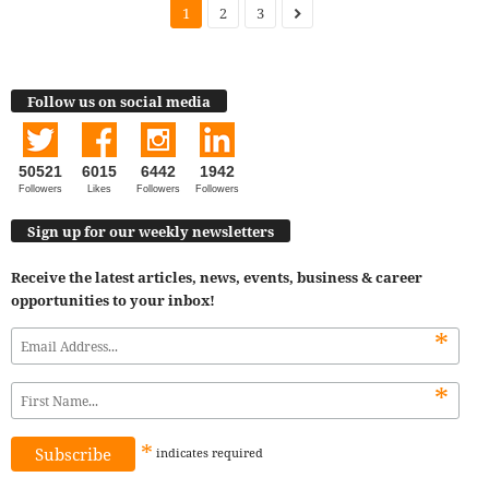
1
2
3
Follow us on social media
50521
6015
6442
1942
Followers
Likes
Followers
Followers
Sign up for our weekly newsletters
Receive the latest articles, news, events, business & career
opportunities to your inbox!
*
*
*
indicates
required