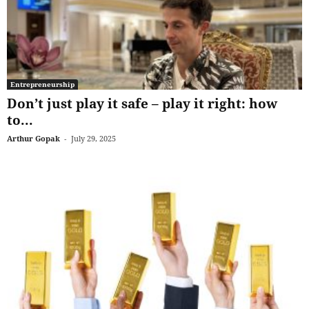
Entrepreneurship
Don’t just play it safe – play it right: how
to...
Arthur Gopak
-
July 29, 2025