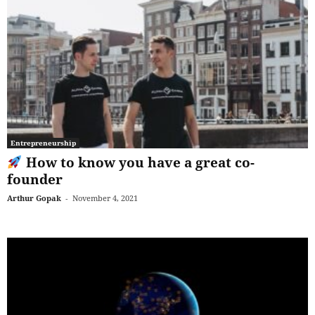
Entrepreneurship
How to know you have a great co-
founder
Arthur Gopak
-
November 4, 2021