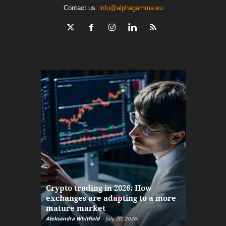
Contact us:
info@alphagamma.eu
The finan
Crypto trading in 2026: How
here: how
exchanges are adapting to a more
Markets w
mature market
disruptio
Aleksandra Whitfield
-
July 20, 2026
Daniel Burru