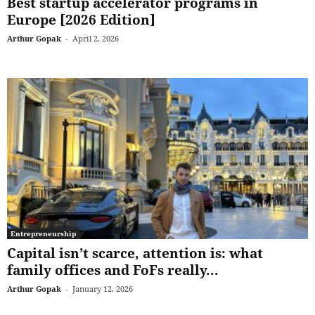
Best startup accelerator programs in
Europe [2026 Edition]
Arthur Gopak
-
April 2, 2026
Entrepreneurship
Capital isn’t scarce, attention is: what
family offices and FoFs really...
Arthur Gopak
-
January 12, 2026