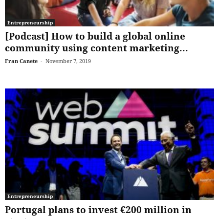
Entrepreneurship
[Podcast] How to build a global online
community using content marketing...
Fran Canete
-
November 7, 2019
Entrepreneurship
Portugal plans to invest €200 million in