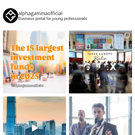
alphagammaofficial
Business portal for young professionals