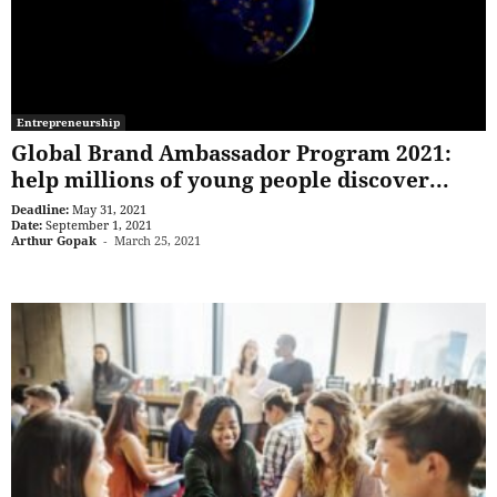
Entrepreneurship
Global Brand Ambassador Program 2021:
help millions of young people discover...
Deadline:
May 31, 2021
Date:
September 1, 2021
Arthur Gopak
-
March 25, 2021