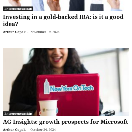
Entrepreneurship
Investing in a gold-backed IRA: is it a good
idea?
Arthur Gopak
-
November 19, 2024
Entrepreneurship
AG Insights: growth prospects for Microsoft
Arthur Gopak
-
October 24, 2024