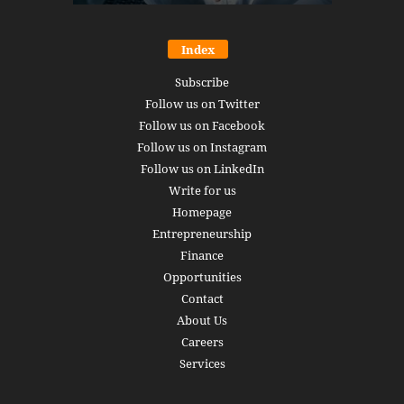
Index
Subscribe
Follow us on Twitter
Follow us on Facebook
Follow us on Instagram
Follow us on LinkedIn
Write for us
Homepage
Entrepreneurship
Finance
Opportunities
Contact
About Us
Careers
Services