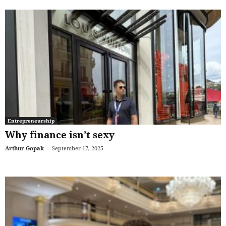
Entrepreneurship
Why finance isn’t sexy
Arthur Gopak
-
September 17, 2025