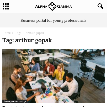
A
Business portal for young professionals
l
p
Home
Tags
Arthur gopak
h
a
Tag: arthur gopak
G
a
m
m
a
Entrepreneurship