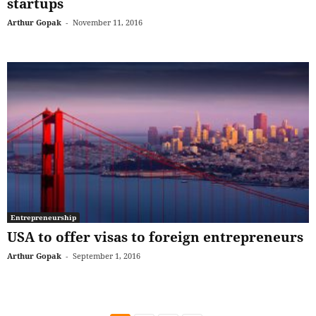
startups
Arthur Gopak
-
November 11, 2016
Entrepreneurship
USA to offer visas to foreign entrepreneurs
Arthur Gopak
-
September 1, 2016