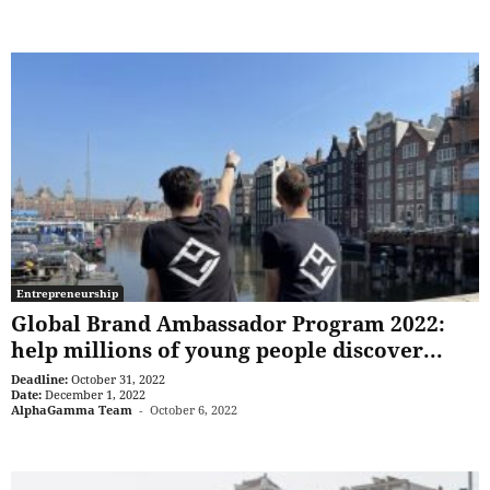
Entrepreneurship
Global Brand Ambassador Program 2022:
help millions of young people discover...
Deadline:
October 31, 2022
Date:
December 1, 2022
AlphaGamma Team
-
October 6, 2022