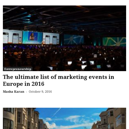
Entrepreneurship
The ultimate list of marketing events in
Europe in 2016
Masha Karan
-
October 9, 2016