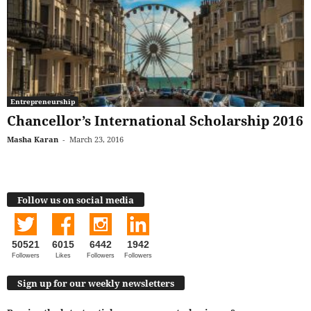
Entrepreneurship
Chancellor’s International Scholarship 2016
Masha Karan
-
March 23, 2016
Follow us on social media
50521
6015
6442
1942
Followers
Likes
Followers
Followers
Sign up for our weekly newsletters