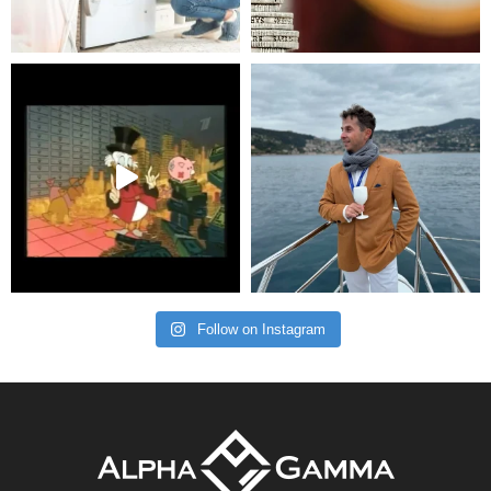
Follow on Instagram