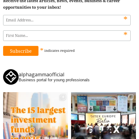
Receive the latest articles, news, events, business & career
opportunities to your inbox!
*
*
*
indicates
required
alphagammaofficial
Business portal for young professionals