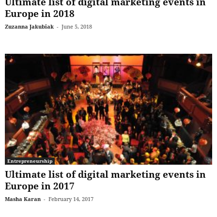
Ultimate list of digital marketing events in
Europe in 2018
Zuzanna Jakubiak
-
June 5, 2018
Entrepreneurship
Ultimate list of digital marketing events in
Europe in 2017
Masha Karan
-
February 14, 2017