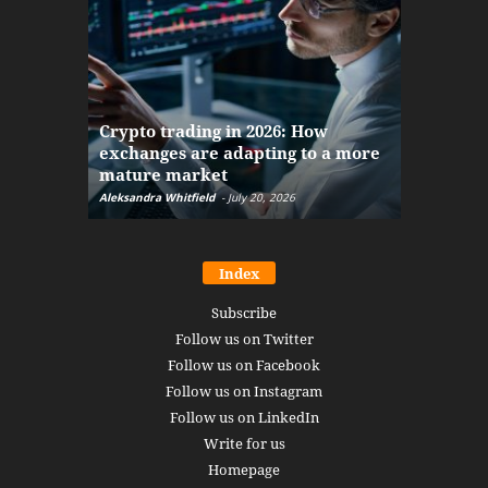
The finan
Crypto trading in 2026: How
here: how
exchanges are adapting to a more
Markets w
mature market
disruptio
Aleksandra Whitfield
-
July 20, 2026
Daniel Burru
Index
Subscribe
Follow us on Twitter
Follow us on Facebook
Follow us on Instagram
Follow us on LinkedIn
Write for us
Homepage