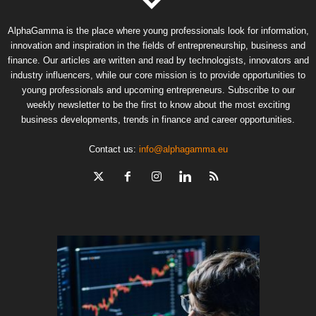
AlphaGamma is the place where young professionals look for information,
innovation and inspiration in the fields of entrepreneurship, business and
finance. Our articles are written and read by technologists, innovators and
industry influencers, while our core mission is to provide opportunities to
young professionals and upcoming entrepreneurs. Subscribe to our
weekly newsletter to be the first to know about the most exciting
business developments, trends in finance and career opportunities.
Contact us:
info@alphagamma.eu