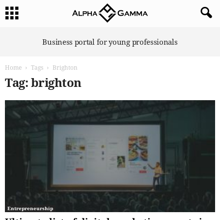
A
Business portal for young professionals
l
p
Home
Tags
Brighton
h
a
Tag: brighton
G
a
m
m
a
Entrepreneurship