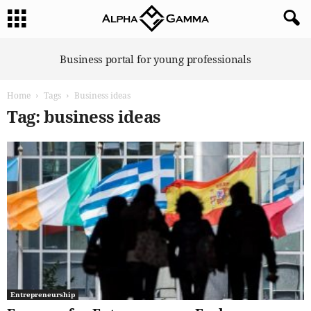
A
Business portal for young professionals
l
p
Home
Tags
Business ideas
h
a
Tag: business ideas
G
a
m
m
a
Entrepreneurship