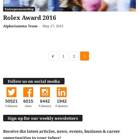
Entrepreneurship
Rolex Award 2016
AlphaGamma Team
-
May 27, 2015
1
2
3
Follow us on social media
50521
6015
6442
1942
Followers
Likes
Followers
Followers
Sign up for our weekly newsletters
Receive the latest articles, news, events, business & career
opportunities to your inbox!