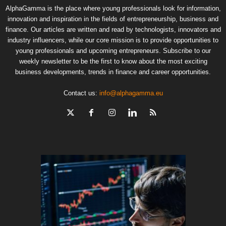
AlphaGamma is the place where young professionals look for information,
innovation and inspiration in the fields of entrepreneurship, business and
finance. Our articles are written and read by technologists, innovators and
industry influencers, while our core mission is to provide opportunities to
young professionals and upcoming entrepreneurs. Subscribe to our
weekly newsletter to be the first to know about the most exciting
business developments, trends in finance and career opportunities.
Contact us:
info@alphagamma.eu