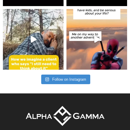
Follow on Instagram