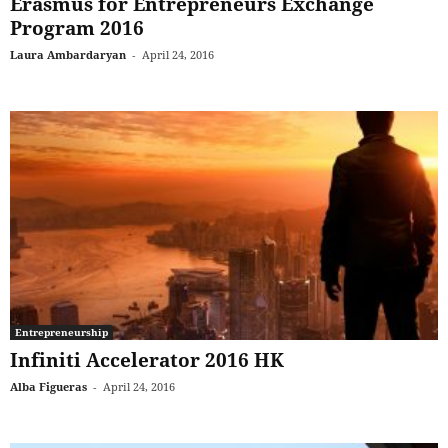
Erasmus for Entrepreneurs Exchange
Program 2016
Laura Ambardaryan
-
April 24, 2016
Entrepreneurship
Infiniti Accelerator 2016 HK
Alba Figueras
-
April 24, 2016