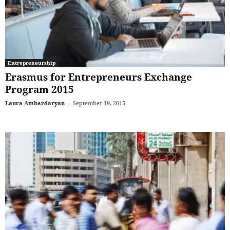
Entrepreneurship
Erasmus for Entrepreneurs Exchange
Program 2015
Laura Ambardaryan
-
September 19, 2015