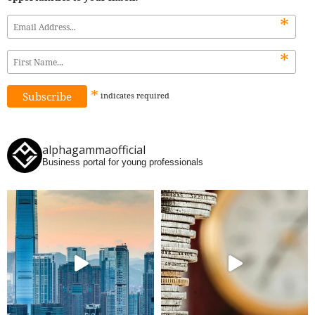
*
*
*
indicates
required
alphagammaofficial
Business portal for young professionals