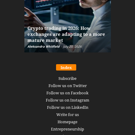
The finan
Crypto trading in 2026: How
here: how
exchanges are adapting to a more
Markets w
mature market
disruptio
Aleksandra Whitfield
-
July 20, 2026
Daniel Burru
Index
Subscribe
Follow us on Twitter
Follow us on Facebook
Follow us on Instagram
Follow us on LinkedIn
Write for us
Homepage
Entrepreneurship