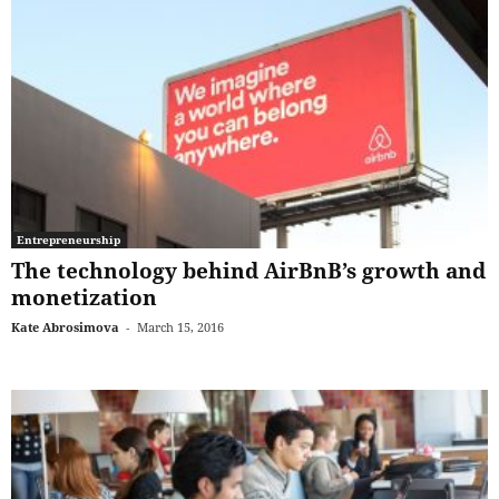
Entrepreneurship
The technology behind AirBnB’s growth and
monetization
Kate Abrosimova
-
March 15, 2016