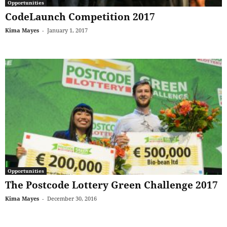
Opportunities
CodeLaunch Competition 2017
Kima Mayes
-
January 1, 2017
Opportunities
The Postcode Lottery Green Challenge 2017
Kima Mayes
-
December 30, 2016