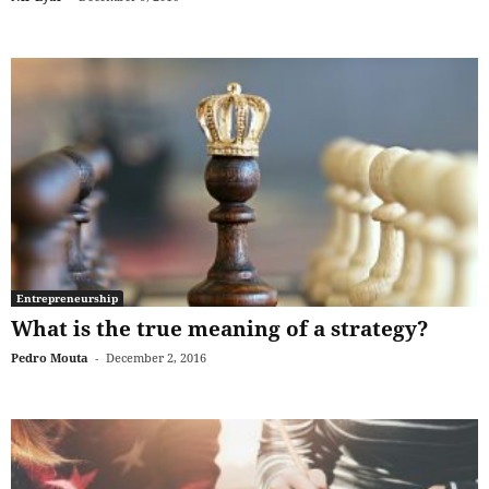
Entrepreneurship
What is the true meaning of a strategy?
Pedro Mouta
-
December 2, 2016