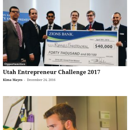
Opportunities
Utah Entrepreneur Challenge 2017
Kima Mayes
-
December 24, 2016