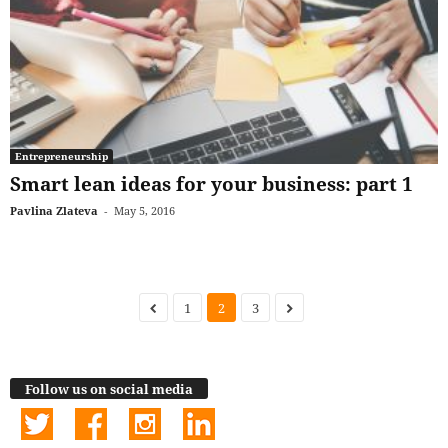
Entrepreneurship
Smart lean ideas for your business: part 1
Pavlina Zlateva
-
May 5, 2016
1
2
3
Follow us on social media