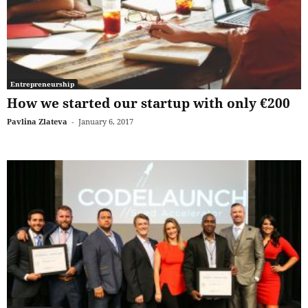
Entrepreneurship
How we started our startup with only €200
Pavlina Zlateva
-
January 6, 2017