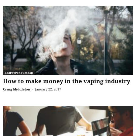
Entrepreneurship
How to make money in the vaping industry
Craig Middleton
-
January 22, 2017