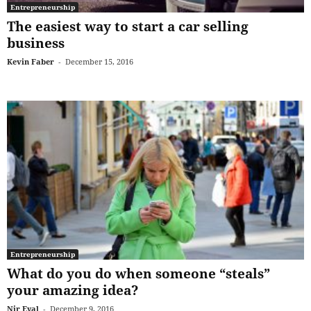
Entrepreneurship
The easiest way to start a car selling
business
Kevin Faber
-
December 15, 2016
Entrepreneurship
What do you do when someone “steals”
your amazing idea?
Nir Eyal
-
December 9, 2016