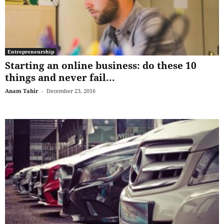
Entrepreneurship
Starting an online business: do these 10
things and never fail...
Anam Tahir
-
December 23, 2016