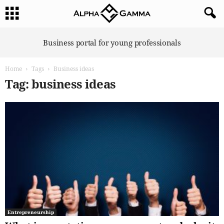
A
Business portal for young professionals
l
p
Home
Tags
Business ideas
h
a
Tag: business ideas
G
a
m
m
a
Entrepreneurship