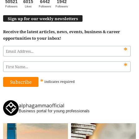
50521
6015
6442
1942
Followers
Likes
Followers
Followers
Sign up for our weekly newsletters
Receive the latest articles, news, events, business & career
opportunities to your inbox!
*
*
*
indicates
required
alphagammaofficial
Business portal for young professionals