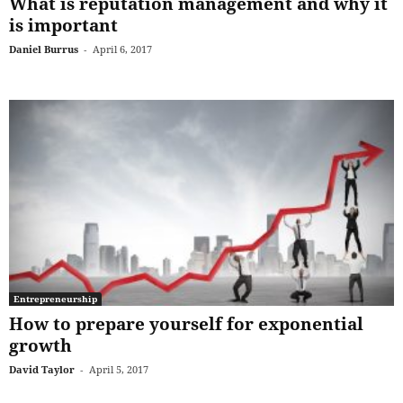
What is reputation management and why it
is important
Daniel Burrus
-
April 6, 2017
Entrepreneurship
How to prepare yourself for exponential
growth
David Taylor
-
April 5, 2017