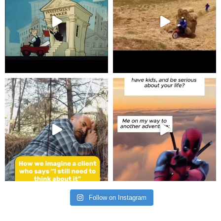
Follow on Instagram