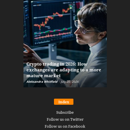
The finan
Crypto trading in 2026: How
here: how
exchanges are adapting to a more
Markets w
mature market
disruptio
Aleksandra Whitfield
-
July 20, 2026
Daniel Burru
Index
Subscribe
Follow us on Twitter
Follow us on Facebook