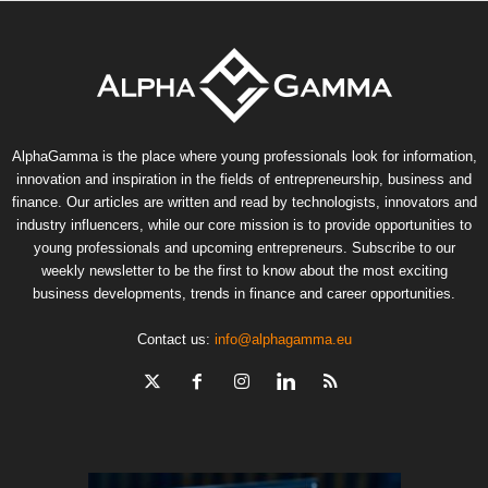
AlphaGamma is the place where young professionals look for information,
innovation and inspiration in the fields of entrepreneurship, business and
finance. Our articles are written and read by technologists, innovators and
industry influencers, while our core mission is to provide opportunities to
young professionals and upcoming entrepreneurs. Subscribe to our
weekly newsletter to be the first to know about the most exciting
business developments, trends in finance and career opportunities.
Contact us:
info@alphagamma.eu