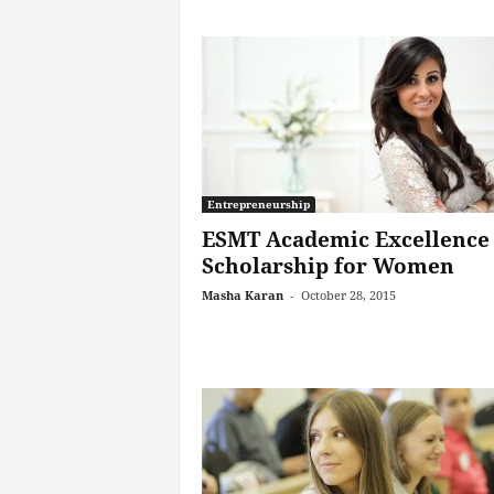
Entrepreneurship
ESMT Academic Excellence
Scholarship for Women
Masha Karan
-
October 28, 2015