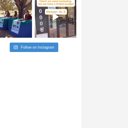
Follow on Instagram