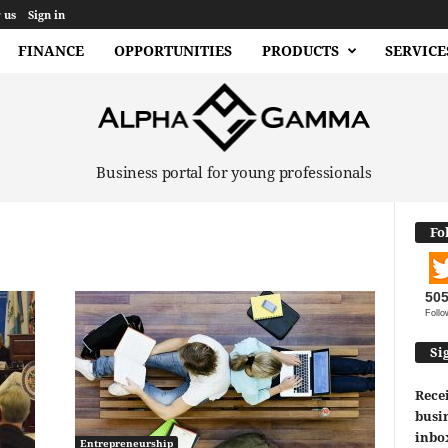
 us
Sign in
FINANCE
OPPORTUNITIES
PRODUCTS
SERVICE
Business portal for young professionals
Fo
50
Follo
Si
Recei
busin
inbo
Entrepreneurship