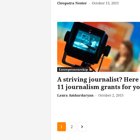
Cleopatra Nestor
-
October 13, 2015
Entrepreneurship
A striving journalist? Here
11 journalism grants for y
Laura Ambardaryan
-
October 2, 2015
1
2