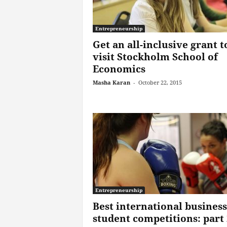
Entrepreneurship
Get an all-inclusive grant t
visit Stockholm School of
Economics
Masha Karan
-
October 22, 2015
Entrepreneurship
Best international business
student competitions: part 