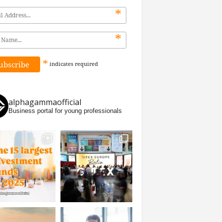
*
*
*
indicates
required
alphagammaofficial
Business portal for young professionals