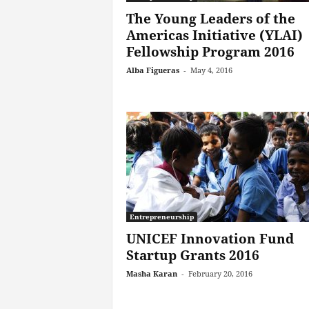
The Young Leaders of the
Americas Initiative (YLAI)
Fellowship Program 2016
Alba Figueras
-
May 4, 2016
Entrepreneurship
UNICEF Innovation Fund
Startup Grants 2016
Masha Karan
-
February 20, 2016