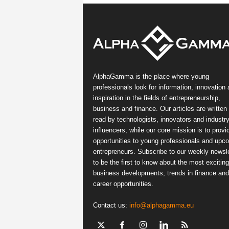
AlphaGamma is the place where young
professionals look for information, innovation
inspiration in the fields of entrepreneurship,
business and finance. Our articles are written
read by technologists, innovators and industr
influencers, while our core mission is to provi
opportunities to young professionals and upc
entrepreneurs. Subscribe to our weekly newsle
to be the first to know about the most exciting
business developments, trends in finance and
career opportunities.
Contact us:
info@alphagamma.eu