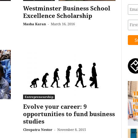
Westminster Business School
Excellence Scholarship
Masha Karan
-
March 16, 2016
Entrepreneurship
Evolve your career: 9
opportunities to fund business
studies
Cleopatra Nestor
-
November 8, 2015