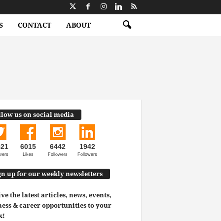
S
CONTACT
ABOUT
llow us on social media
521
6015
6442
1942
wers
Likes
Followers
Followers
gn up for our weekly newsletters
ve the latest articles, news, events,
ess & career opportunities to your
x!