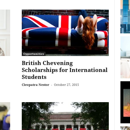
Opportunities
British Chevening
Scholarships for International
Students
Cleopatra Nestor
-
October 27, 2015