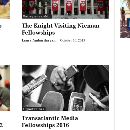
Entrepreneurship
o
The Knight Visiting Nieman
Fellowships
Laura Ambardaryan
-
October 16, 2015
Opportunities
Transatlantic Media
2
Fellowships 2016