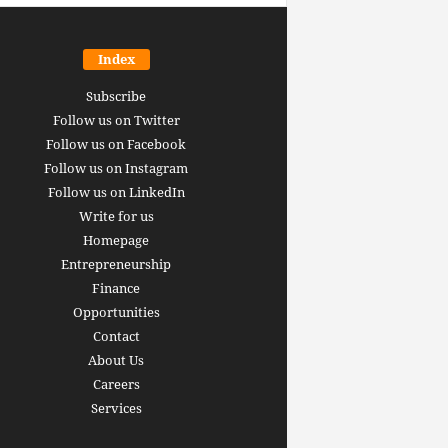
Index
Subscribe
Follow us on Twitter
Follow us on Facebook
Follow us on Instagram
Follow us on LinkedIn
Write for us
Homepage
Entrepreneurship
inance revolution is
Finance
dy here: how AI, DeFi,
Opportunities
redictive Markets will
The 15 best finance w
Contact
leaders see disruption
you should bookmark 
About Us
 it strikes
now [2026 Edition]
Careers
rrus
-
June 26, 2026
Arthur Gopak
-
May 18, 2026
Services