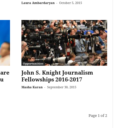
Laura Ambardaryan
-
October 5, 2015
Opportunities
 are
John S. Knight Journalism
ou
Fellowships 2016-2017
Masha Karan
-
September 30, 2015
Page 1 of 2