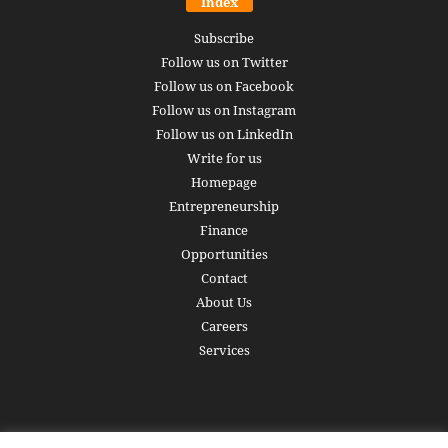
Index
Subscribe
Follow us on Twitter
Follow us on Facebook
Follow us on Instagram
Follow us on LinkedIn
Write for us
Homepage
Entrepreneurship
Finance
Opportunities
Contact
About Us
Careers
Services