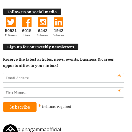
Follow us on social media
50521
6015
6442
1942
Followers
Likes
Followers
Followers
Sign up for our weekly newsletters
Receive the latest articles, news, events, business & career
opportunities to your inbox!
*
*
*
indicates
required
alphagammaofficial