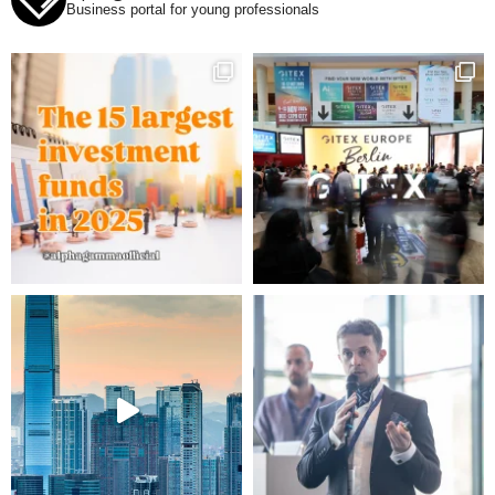
Business portal for young professionals