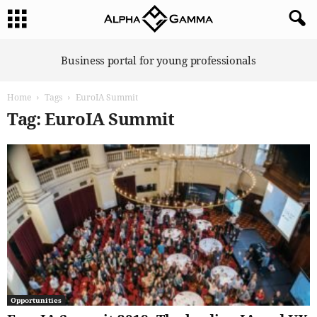
A
Business portal for young professionals
l
p
Home
Tags
EuroIA Summit
h
a
Tag: EuroIA Summit
G
a
m
m
a
Opportunities