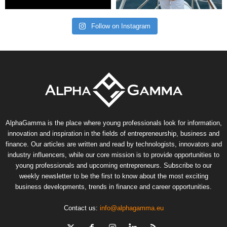
Follow on Instagram
AlphaGamma is the place where young professionals look for information,
innovation and inspiration in the fields of entrepreneurship, business and
finance. Our articles are written and read by technologists, innovators and
industry influencers, while our core mission is to provide opportunities to
young professionals and upcoming entrepreneurs. Subscribe to our
weekly newsletter to be the first to know about the most exciting
business developments, trends in finance and career opportunities.
Contact us:
info@alphagamma.eu