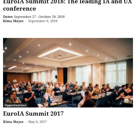
EuroIA Summit 2018: The leading IA and UX
conference
Dates:
September 27 - October 29, 2018
Kima Mayes
-
September 6, 2018
Opportunities
EuroIA Summit 2017
Kima Mayes
-
May 6, 2017