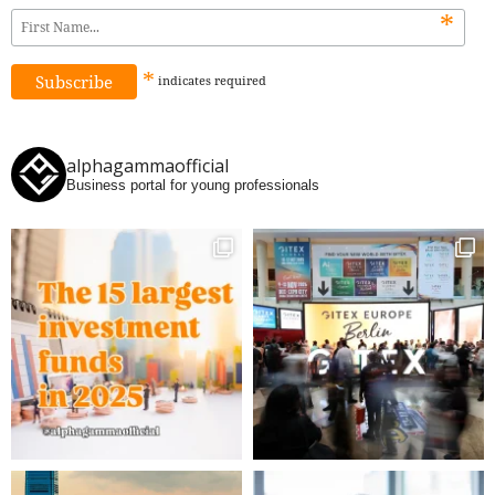
*
*
indicates
required
alphagammaofficial
Business portal for young professionals