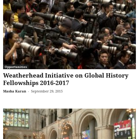
Opportunities
Weatherhead Initiative on Global History
Fellowships 2016-2017
Masha Karan
-
September 29, 2015