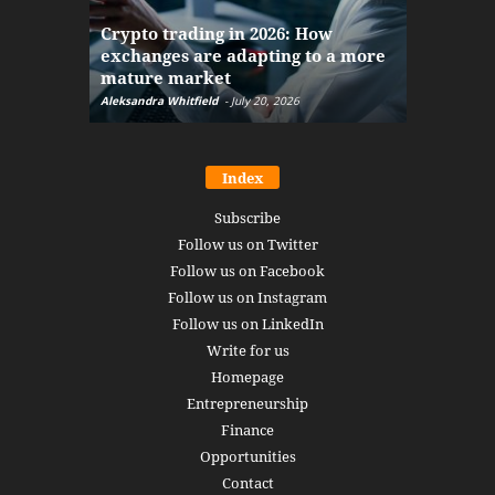
The finan
Crypto trading in 2026: How
here: how
exchanges are adapting to a more
Markets w
mature market
disruptio
Aleksandra Whitfield
-
July 20, 2026
Daniel Burru
Index
Subscribe
Follow us on Twitter
Follow us on Facebook
Follow us on Instagram
Follow us on LinkedIn
Write for us
Homepage
Entrepreneurship
Finance
Opportunities
Contact