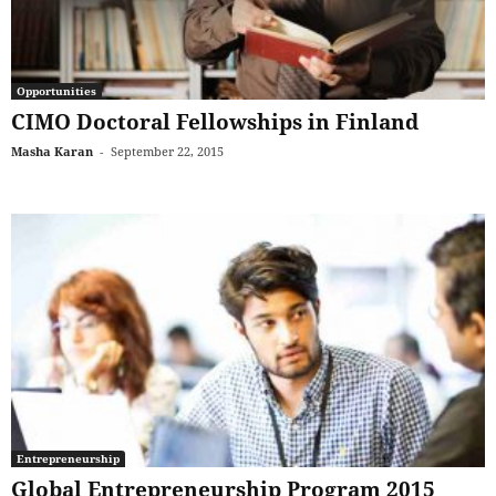
Opportunities
CIMO Doctoral Fellowships in Finland
Masha Karan
-
September 22, 2015
Entrepreneurship
Global Entrepreneurship Program 2015