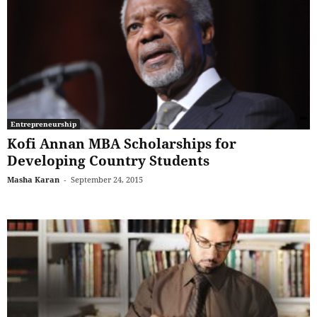
Entrepreneurship
Kofi Annan MBA Scholarships for
Developing Country Students
Masha Karan
-
September 24, 2015