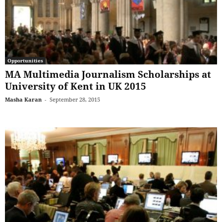
Opportunities
MA Multimedia Journalism Scholarships at
University of Kent in UK 2015
Masha Karan
-
September 28, 2015