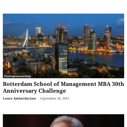
Entrepreneurship
Rotterdam School of Management MBA 30th
Anniversary Challenge
Laura Ambardaryan
-
September 26, 2015