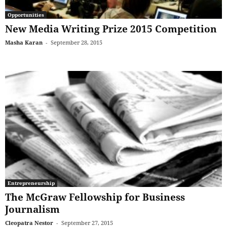
Opportunities
New Media Writing Prize 2015 Competition
Masha Karan
-
September 28, 2015
Entrepreneurship
The McGraw Fellowship for Business
Journalism
Cleopatra Nestor
-
September 27, 2015