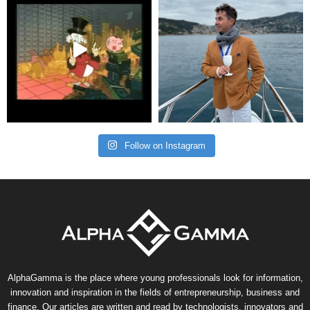
Follow on Instagram
AlphaGamma is the place where young professionals look for information,
innovation and inspiration in the fields of entrepreneurship, business and
finance. Our articles are written and read by technologists, innovators and