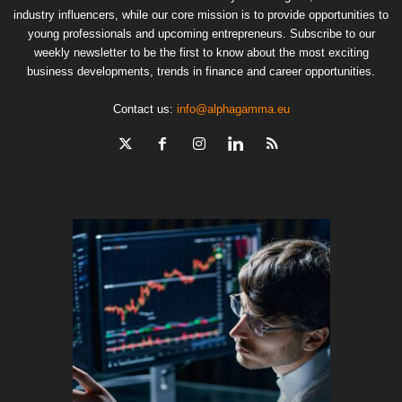
industry influencers, while our core mission is to provide opportunities to
young professionals and upcoming entrepreneurs. Subscribe to our
weekly newsletter to be the first to know about the most exciting
business developments, trends in finance and career opportunities.
Contact us:
info@alphagamma.eu