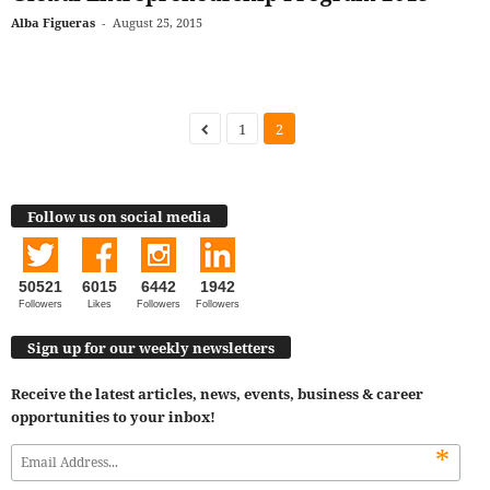
Alba Figueras
-
August 25, 2015
1
2
Follow us on social media
50521
6015
6442
1942
Followers
Likes
Followers
Followers
Sign up for our weekly newsletters
Receive the latest articles, news, events, business & career
opportunities to your inbox!
*