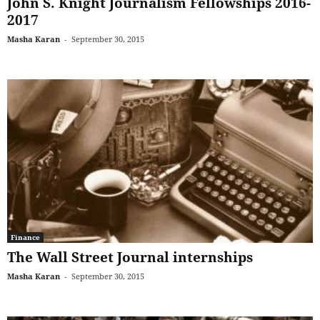
John S. Knight Journalism Fellowships 2016-
2017
Masha Karan
-
September 30, 2015
Finance
The Wall Street Journal internships
Masha Karan
-
September 30, 2015