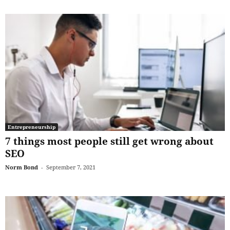
Entrepreneurship
7 things most people still get wrong about
SEO
Norm Bond
-
September 7, 2021