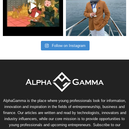
Follow on Instagram
AlphaGamma is the place where young professionals look for information,
innovation and inspiration in the fields of entrepreneurship, business and
finance. Our articles are written and read by technologists, innovators and
industry influencers, while our core mission is to provide opportunities to
young professionals and upcoming entrepreneurs. Subscribe to our