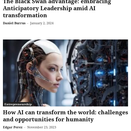
The Black Swan advantage: embracing
Anticipatory Leadership amid AI
transformation
Daniel Burrus
-
January 2, 2024
Entrepreneurship
How AI can transform the world: challenges
and opportunities for humanity
Edgar Perez
-
November 23, 2023