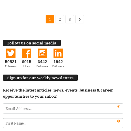
1
2
3
Follow us on social media
50521
6015
6442
1942
Followers
Likes
Followers
Followers
Sign up for our weekly newsletters
Receive the latest articles, news, events, business & career
opportunities to your inbox!
*
*