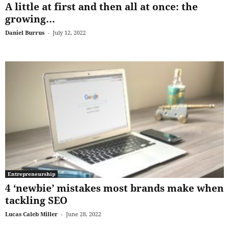
A little at first and then all at once: the
growing...
Daniel Burrus
-
July 12, 2022
Entrepreneurship
4 ‘newbie’ mistakes most brands make when
tackling SEO
Lucas Caleb Miller
-
June 28, 2022