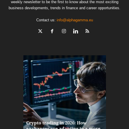
weekly newsletter to be the first to know about the most exciting
business developments, trends in finance and career opportunities.
Contact us:
info@alphagamma.eu
The finan
Crypto trading in 2026: How
here: how
exchanges are adapting to a more
Markets w