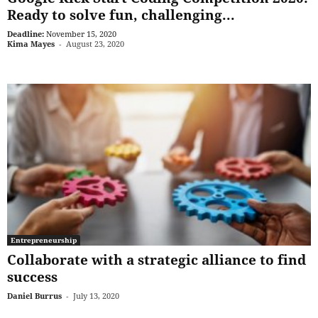
Ready to solve fun, challenging...
Deadline:
November 15, 2020
Kima Mayes
-
August 23, 2020
Entrepreneurship
Collaborate with a strategic alliance to find
success
Daniel Burrus
-
July 13, 2020