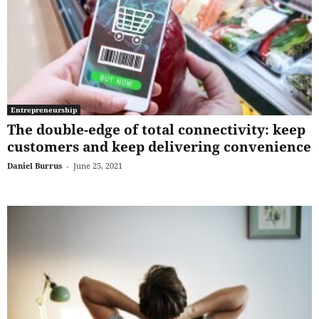
Entrepreneurship
The double-edge of total connectivity: keep
customers and keep delivering convenience
Daniel Burrus
-
June 25, 2021