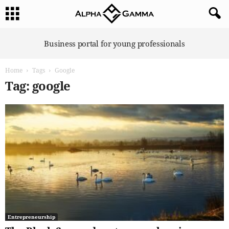
A
Business portal for young professionals
l
p
Home
Tags
Google
h
a
Tag: google
G
a
m
m
a
Entrepreneurship