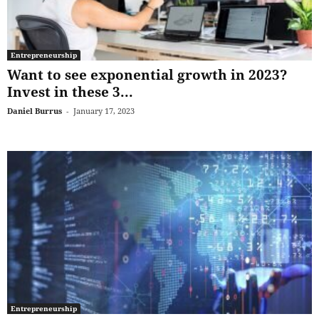
Entrepreneurship
Want to see exponential growth in 2023?
Invest in these 3...
Daniel Burrus
-
January 17, 2023
Entrepreneurship