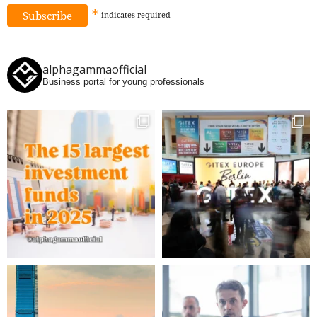
*
indicates
required
alphagammaofficial
Business portal for young professionals