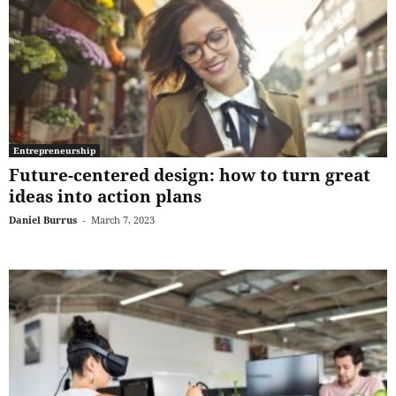
Entrepreneurship
Future-centered design: how to turn great
ideas into action plans
Daniel Burrus
-
March 7, 2023