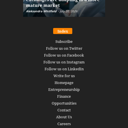
mature market
disruptio
Aleksandra Whitfield
-
July 20, 2026
Daniel Burru
Index
Subscribe
Follow us on Twitter
Follow us on Facebook
Follow us on Instagram
Follow us on LinkedIn
Write for us
Homepage
Entrepreneurship
Finance
Opportunities
Contact
About Us
Careers