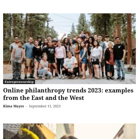
Entrepreneurship
Online philanthropy trends 2023: examples
from the East and the West
Kima Mayes
-
September 11, 2023