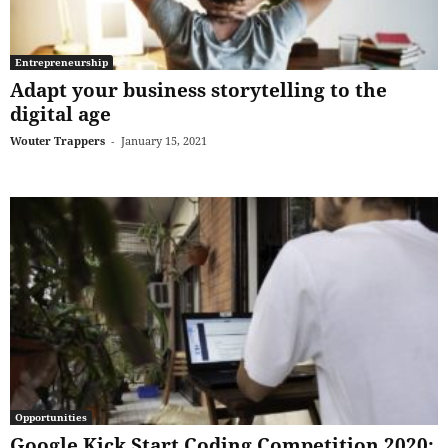
Entrepreneurship
Adapt your business storytelling to the
digital age
Wouter Trappers
-
January 15, 2021
Opportunities
Google Kick Start Coding Competition 2020: