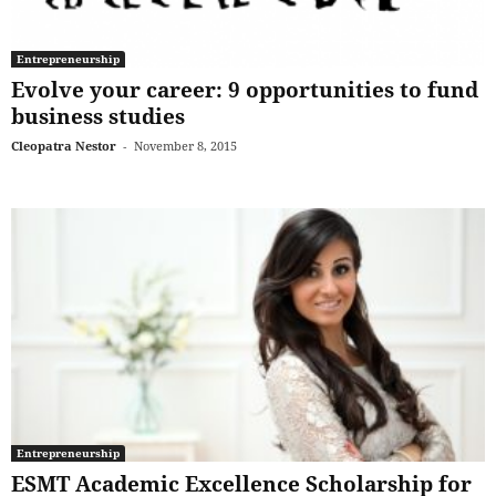
Entrepreneurship
Evolve your career: 9 opportunities to fund
business studies
Cleopatra Nestor
-
November 8, 2015
Entrepreneurship
ESMT Academic Excellence Scholarship for