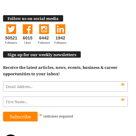
Follow us on social media
50521
6015
6442
1942
Followers
Likes
Followers
Followers
Sign up for our weekly newsletters
Receive the latest articles, news, events, business & career
opportunities to your inbox!
*
*
*
indicates
required