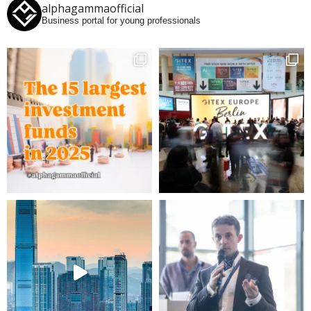
alphagammaofficial
Business portal for young professionals