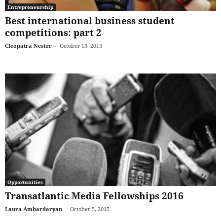
Entrepreneurship
Best international business student
competitions: part 2
Cleopatra Nestor
-
October 13, 2015
Opportunities
Transatlantic Media Fellowships 2016
Laura Ambardaryan
-
October 5, 2015