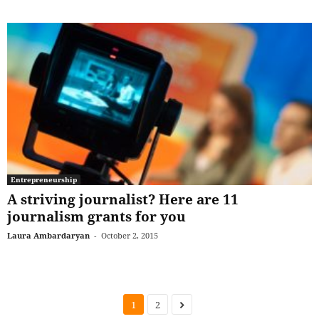
Entrepreneurship
A striving journalist? Here are 11
journalism grants for you
Laura Ambardaryan
-
October 2, 2015
1
2