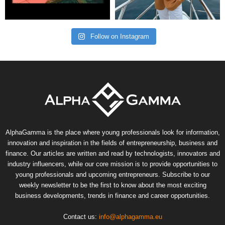
Follow on Instagram
AlphaGamma is the place where young professionals look for information,
innovation and inspiration in the fields of entrepreneurship, business and
finance. Our articles are written and read by technologists, innovators and
industry influencers, while our core mission is to provide opportunities to
young professionals and upcoming entrepreneurs. Subscribe to our
weekly newsletter to be the first to know about the most exciting
business developments, trends in finance and career opportunities.
Contact us:
info@alphagamma.eu