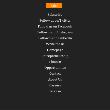
Index
Subscribe
Follow us on Twitter
Follow us on Facebook
Follow us on Instagram
Follow us on LinkedIn
Write for us
Homepage
Entrepreneurship
Finance
Opportunities
Contact
About Us
Careers
Services