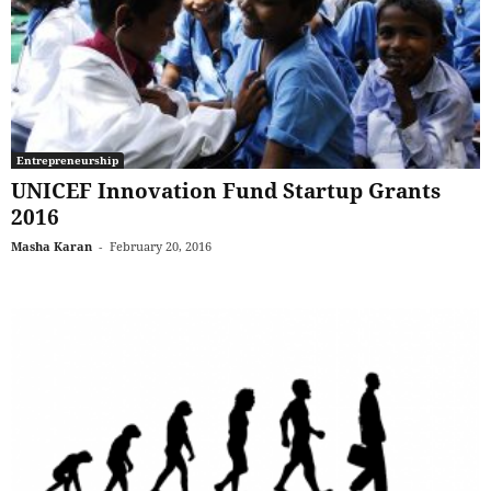
Entrepreneurship
UNICEF Innovation Fund Startup Grants
2016
Masha Karan
-
February 20, 2016