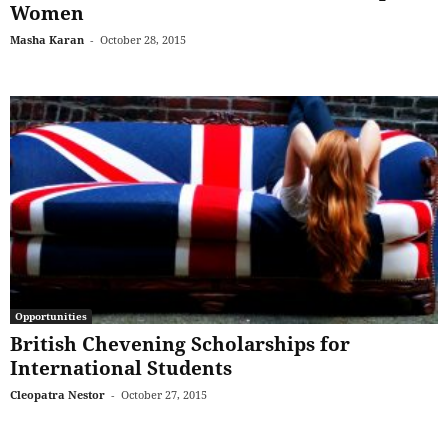
Women
Masha Karan
-
October 28, 2015
Opportunities
British Chevening Scholarships for
International Students
Cleopatra Nestor
-
October 27, 2015