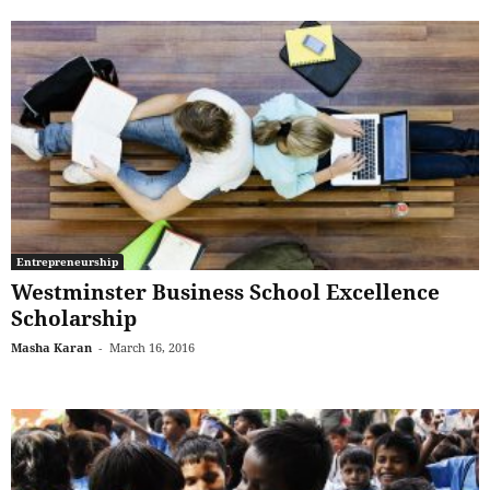
Entrepreneurship
Westminster Business School Excellence
Scholarship
Masha Karan
-
March 16, 2016