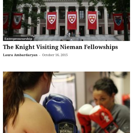
Entrepreneurship
The Knight Visiting Nieman Fellowships
Laura Ambardaryan
-
October 16, 2015