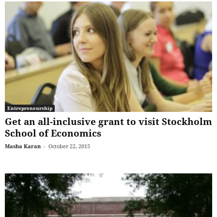
Entrepreneurship
Get an all-inclusive grant to visit Stockholm
School of Economics
Masha Karan
-
October 22, 2015