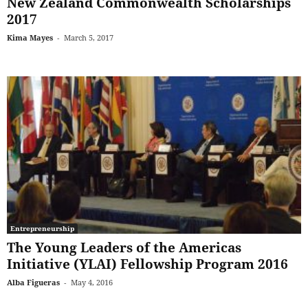
New Zealand Commonwealth Scholarships
2017
Kima Mayes
-
March 5, 2017
Entrepreneurship
The Young Leaders of the Americas
Initiative (YLAI) Fellowship Program 2016
Alba Figueras
-
May 4, 2016