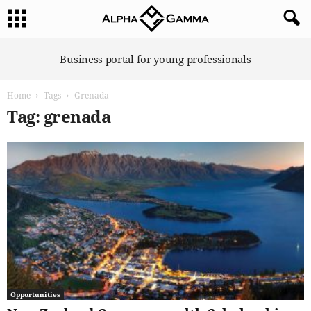
A
Business portal for young professionals
l
p
Home
Tags
Grenada
h
a
Tag: grenada
G
a
m
m
a
Opportunities