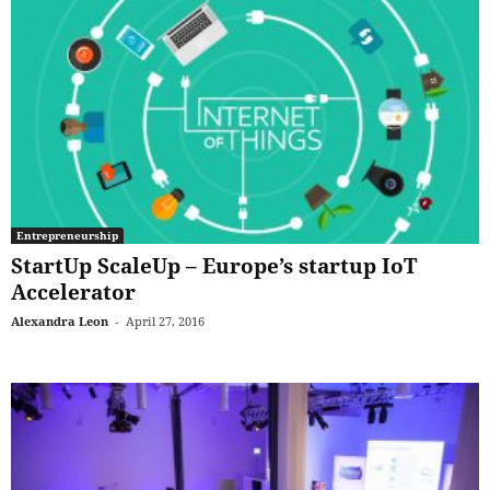
Entrepreneurship
StartUp ScaleUp – Europe’s startup IoT
Accelerator
Alexandra Leon
-
April 27, 2016