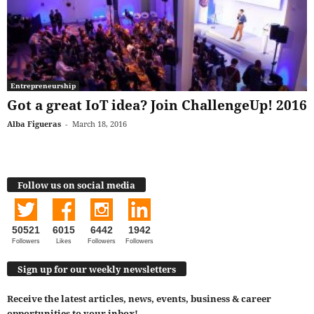
Entrepreneurship
Got a great IoT idea? Join ChallengeUp! 2016
Alba Figueras
-
March 18, 2016
Follow us on social media
50521
6015
6442
1942
Followers
Likes
Followers
Followers
Sign up for our weekly newsletters
Receive the latest articles, news, events, business & career
opportunities to your inbox!