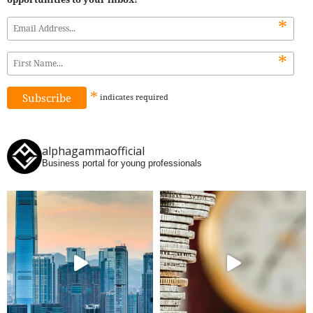
*
*
*
indicates
required
alphagammaofficial
Business portal for young professionals