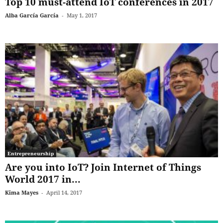
Top 10 must-attend IoT conferences in 2017
Alba García García
-
May 1, 2017
Entrepreneurship
Are you into IoT? Join Internet of Things
World 2017 in...
Kima Mayes
-
April 14, 2017