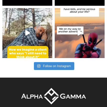
Follow on Instagram