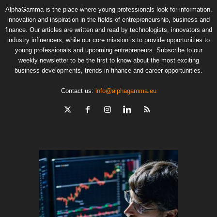
AlphaGamma is the place where young professionals look for information,
innovation and inspiration in the fields of entrepreneurship, business and
finance. Our articles are written and read by technologists, innovators and
industry influencers, while our core mission is to provide opportunities to
young professionals and upcoming entrepreneurs. Subscribe to our
weekly newsletter to be the first to know about the most exciting
business developments, trends in finance and career opportunities.
Contact us:
info@alphagamma.eu