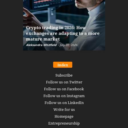
The finan
Crypto trading in 2026: How
here: how
exchanges are adapting to a more
Markets w
mature market
disruptio
Aleksandra Whitfield
-
July 20, 2026
Daniel Burru
Index
Subscribe
Follow us on Twitter
Follow us on Facebook
Follow us on Instagram
Follow us on LinkedIn
Write for us
Homepage
Entrepreneurship