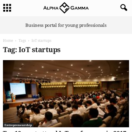
A
Business portal for young professionals
l
p
Home
Tags
IoT startups
h
a
Tag: IoT startups
G
a
m
m
a
Entrepreneurship