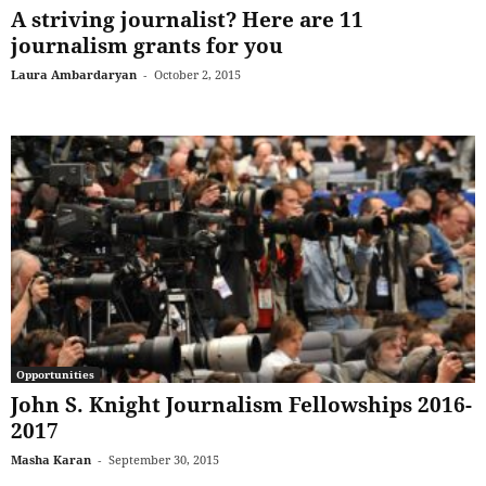
A striving journalist? Here are 11
journalism grants for you
Laura Ambardaryan
-
October 2, 2015
Opportunities
John S. Knight Journalism Fellowships 2016-
2017
Masha Karan
-
September 30, 2015