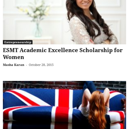
Entrepreneurship
ESMT Academic Excellence Scholarship for
Women
Masha Karan
-
October 28, 2015