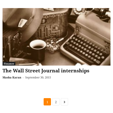
Finance
The Wall Street Journal internships
Masha Karan
-
September 30, 2015
1
2