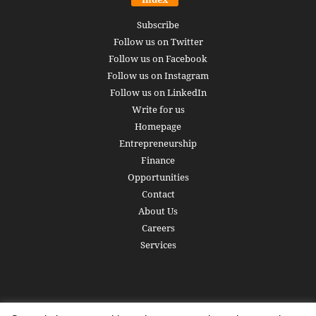
Subscribe
Follow us on Twitter
Follow us on Facebook
Follow us on Instagram
Follow us on LinkedIn
Write for us
Homepage
Entrepreneurship
Finance
Opportunities
Contact
About Us
Careers
Services