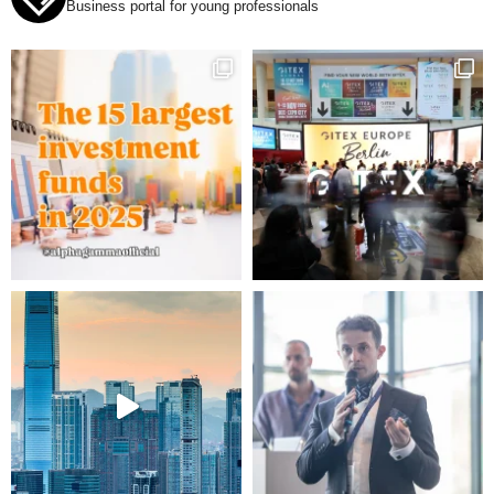
Business portal for young professionals