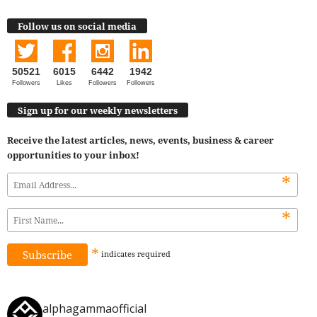
Follow us on social media
50521
6015
6442
1942
Followers
Likes
Followers
Followers
Sign up for our weekly newsletters
Receive the latest articles, news, events, business & career
opportunities to your inbox!
*
*
*
indicates
required
alphagammaofficial