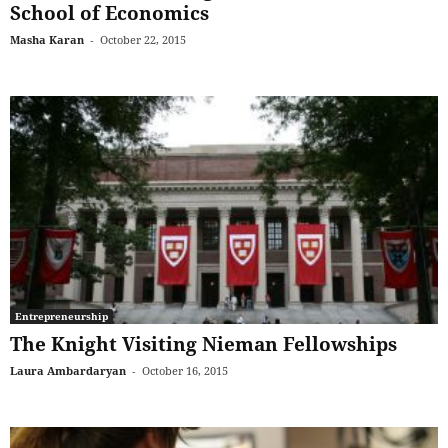
School of Economics
Masha Karan
-
October 22, 2015
Entrepreneurship
The Knight Visiting Nieman Fellowships
Laura Ambardaryan
-
October 16, 2015