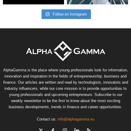
Follow on Instagram
AlphaGamma is the place where young professionals look for information,
innovation and inspiration in the fields of entrepreneurship, business and
finance. Our articles are written and read by technologists, innovators and
industry influencers, while our core mission is to provide opportunities to
young professionals and upcoming entrepreneurs. Subscribe to our
weekly newsletter to be the first to know about the most exciting
business developments, trends in finance and career opportunities.
Contact us:
info@alphagamma.eu