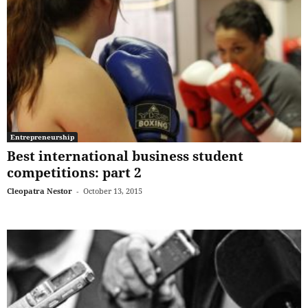
Entrepreneurship
Best international business student
competitions: part 2
Cleopatra Nestor
-
October 13, 2015