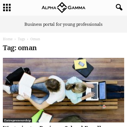
A
Business portal for young professionals
l
p
Home
Tags
Oman
h
a
Tag: oman
G
a
m
m
a
Entrepreneurship