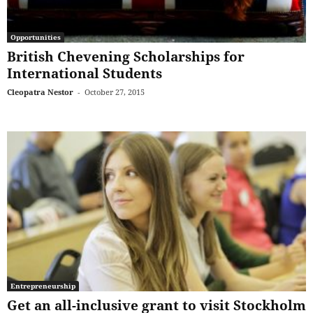
Opportunities
British Chevening Scholarships for
International Students
Cleopatra Nestor
-
October 27, 2015
Entrepreneurship
Get an all-inclusive grant to visit Stockholm