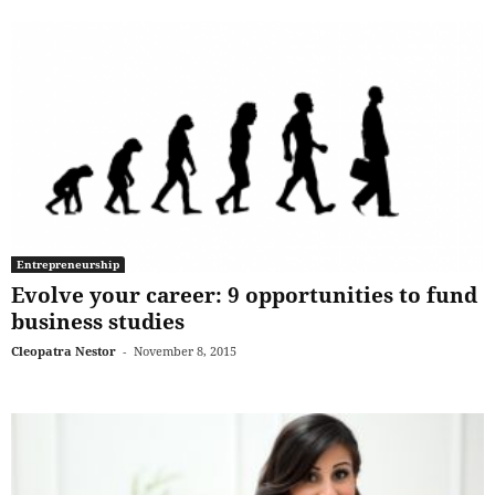
Entrepreneurship
Evolve your career: 9 opportunities to fund
business studies
Cleopatra Nestor
-
November 8, 2015