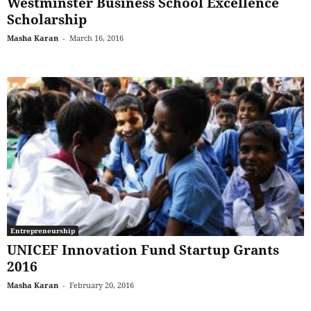
Westminster Business School Excellence
Scholarship
Masha Karan
-
March 16, 2016
Entrepreneurship
UNICEF Innovation Fund Startup Grants
2016
Masha Karan
-
February 20, 2016