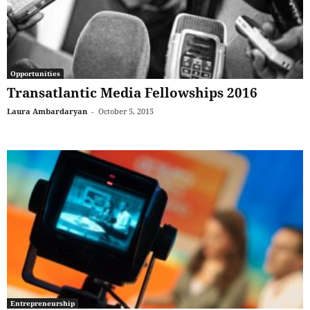
Opportunities
Transatlantic Media Fellowships 2016
Laura Ambardaryan
-
October 5, 2015
Entrepreneurship