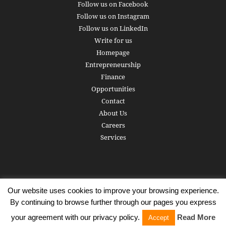
Follow us on Facebook
Follow us on Instagram
Follow us on LinkedIn
Write for us
Homepage
Entrepreneurship
Finance
Opportunities
Contact
About Us
Careers
Services
Our website uses cookies to improve your browsing experience.
Subscribe
Write for us
About us
Careers
Privacy Policy
By continuing to browse further through our pages you express
Terms of Service
Copyright
Contact
your agreement with our privacy policy.
Read More
Accept
© 2016 - 2026 AlphaGamma. All rights reserved.