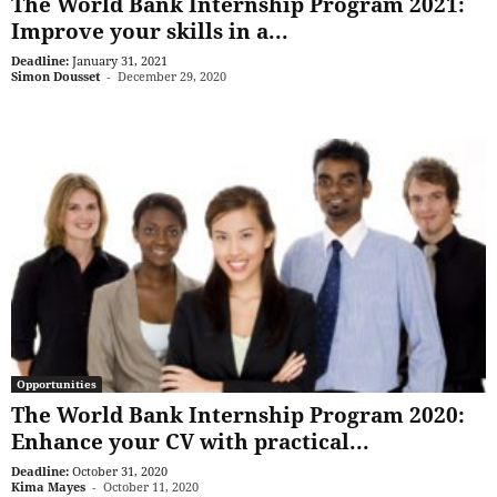
The World Bank Internship Program 2021:
Improve your skills in a...
Deadline:
January 31, 2021
Simon Dousset
-
December 29, 2020
Opportunities
The World Bank Internship Program 2020:
Enhance your CV with practical...
Deadline:
October 31, 2020
Kima Mayes
-
October 11, 2020