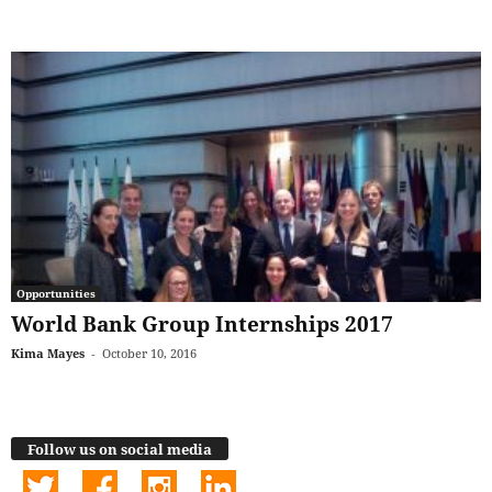
Opportunities
World Bank Group Internships 2017
Kima Mayes
-
October 10, 2016
Follow us on social media