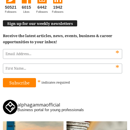
50521
6015
6442
1942
Followers
Likes
Followers
Followers
Sign up for our weekly newsletters
Receive the latest articles, news, events, business & career
opportunities to your inbox!
*
*
*
indicates
required
alphagammaofficial
Business portal for young professionals