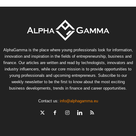
AlphaGamma is the place where young professionals look for information,
innovation and inspiration in the fields of entrepreneurship, business and
finance. Our articles are written and read by technologists, innovators and
industry influencers, while our core mission is to provide opportunities to
young professionals and upcoming entrepreneurs. Subscribe to our
weekly newsletter to be the first to know about the most exciting
business developments, trends in finance and career opportunities.
Contact us:
info@alphagamma.eu