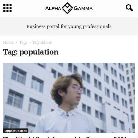
A
Business portal for young professionals
l
p
Home
Tags
Population
h
a
Tag: population
G
a
m
m
a
Opportunities