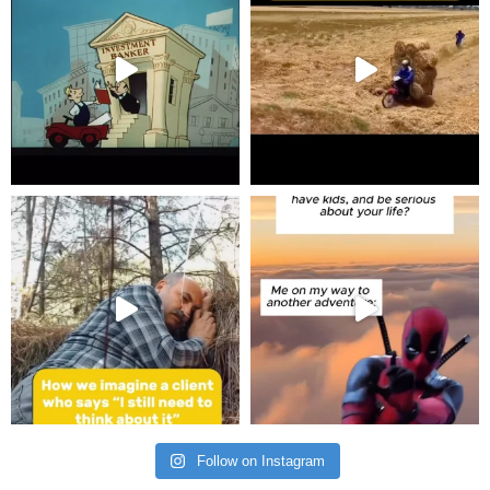
Follow on Instagram