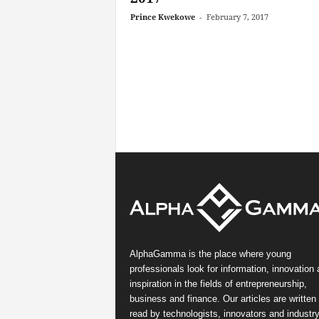
Prince Kwekowe
-
February 7, 2017
AlphaGamma is the place where young
professionals look for information, innovation
inspiration in the fields of entrepreneurship,
business and finance. Our articles are written
read by technologists, innovators and industr