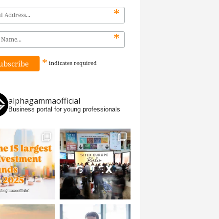
*
*
*
indicates
required
alphagammaofficial
Business portal for young professionals