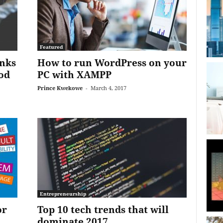
Featured
inks
How to run WordPress on your
od
PC with XAMPP
Prince Kwekowe
-
March 4, 2017
Entrepreneurship
or
Top 10 tech trends that will
dominate 2017