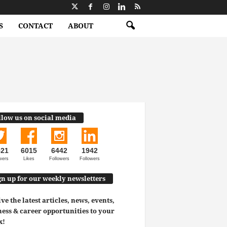
S
CONTACT
ABOUT
llow us on social media
521
6015
6442
1942
wers
Likes
Followers
Followers
gn up for our weekly newsletters
ve the latest articles, news, events,
ess & career opportunities to your
x!