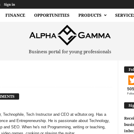
s
Sign in
FINANCE
OPPORTUNITIES
PRODUCTS
SERVICE
Business portal for young professionals
Fo
50
Follo
MMENTS
Si
, Technophile, Tech Instructor and CEO at w3tutor.org. Has a
Recei
ligence and Entrepreneurship. He is passionate about Technology,
busin
ip and SEO. When he's not Programming, writing or teaching,
inbo
 video games, cooking or playing the guitar.