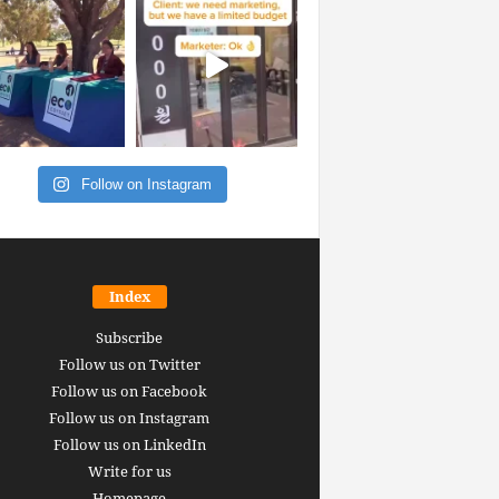
Follow on Instagram
Index
Subscribe
Follow us on Twitter
Follow us on Facebook
Follow us on Instagram
Follow us on LinkedIn
Write for us
Homepage