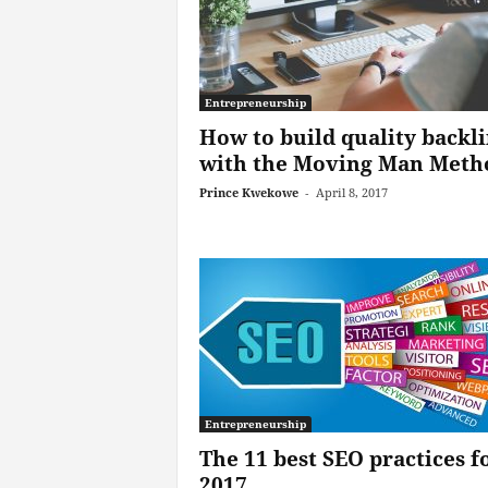
Entrepreneurship
How to build quality backl
with the Moving Man Meth
Prince Kwekowe
-
April 8, 2017
Entrepreneurship
The 11 best SEO practices f
2017