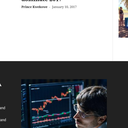
Prince Kwekowe
-
January 10, 2017
 and
 and
y