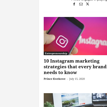
Entrepreneurship
10 Instagram marketing
strategies that every brand
needs to know
Prince Kwekowe
-
July 15, 2020