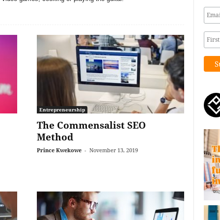
Entrepreneurship
The Commensalist SEO
Method
Prince Kwekowe
-
November 13, 2019