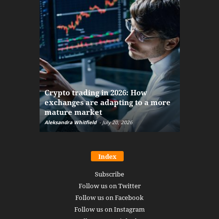
The finan
Crypto trading in 2026: How
here: how
exchanges are adapting to a more
Markets w
mature market
disruptio
Aleksandra Whitfield
-
July 20, 2026
Daniel Burru
Index
Subscribe
Follow us on Twitter
Follow us on Facebook
Follow us on Instagram