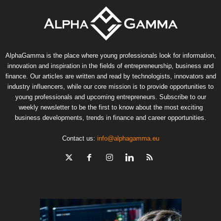
AlphaGamma is the place where young professionals look for information,
innovation and inspiration in the fields of entrepreneurship, business and
finance. Our articles are written and read by technologists, innovators and
industry influencers, while our core mission is to provide opportunities to
young professionals and upcoming entrepreneurs. Subscribe to our
weekly newsletter to be the first to know about the most exciting
business developments, trends in finance and career opportunities.
Contact us:
info@alphagamma.eu