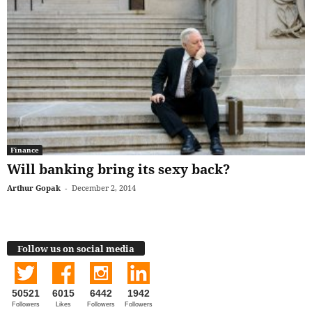
Finance
Will banking bring its sexy back?
Arthur Gopak
-
December 2, 2014
Follow us on social media
50521
6015
6442
1942
Followers
Likes
Followers
Followers