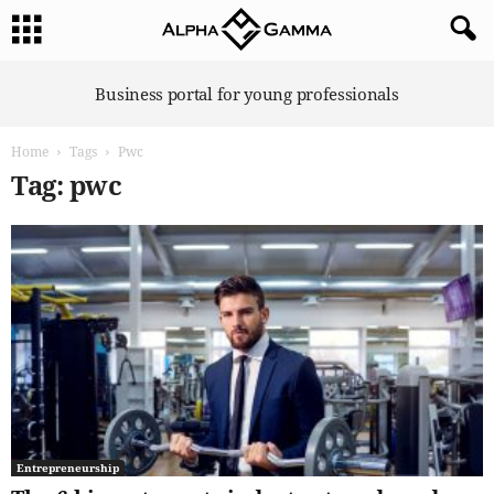
A
Business portal for young professionals
l
p
Home
Tags
Pwc
h
a
Tag: pwc
G
a
m
m
a
Entrepreneurship