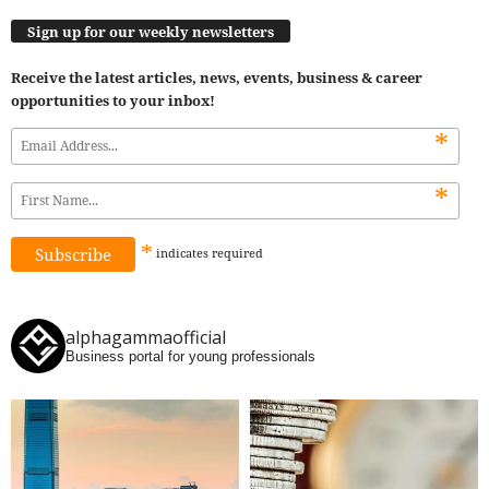
Sign up for our weekly newsletters
Receive the latest articles, news, events, business & career
opportunities to your inbox!
*
*
*
indicates
required
alphagammaofficial
Business portal for young professionals