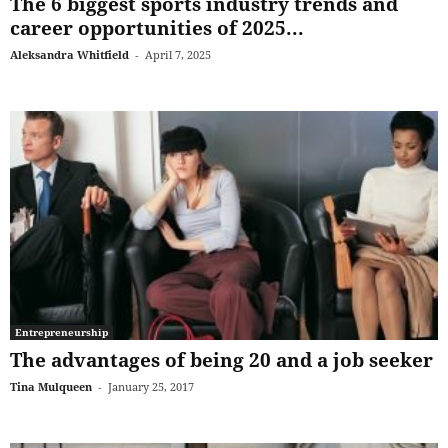
The 6 biggest sports industry trends and
career opportunities of 2025...
Aleksandra Whitfield
-
April 7, 2025
Entrepreneurship
The advantages of being 20 and a job seeker
Tina Mulqueen
-
January 25, 2017