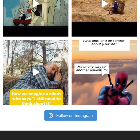
Follow on Instagram