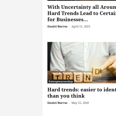
With Uncertainty all Aroun
Hard Trends Lead to Certai
for Businesses...
Daniel Burrus
-
April 11, 2023
Entrepreneurship
Hard trends: easier to iden
than you think
Daniel Burrus
-
May 25, 2020