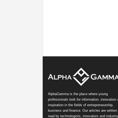
AlphaGamma is the place where young
professionals look for information, innovation
inspiration in the fields of entrepreneurship,
business and finance. Our articles are written
read by technologists, innovators and industr