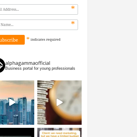
*
*
*
indicates
required
alphagammaofficial
Business portal for young professionals