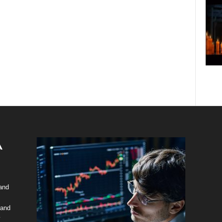
 and
 and
y