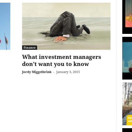
Finance
What investment managers
don’t want you to know
Jordy Miggelbrink
-
January 3, 2015