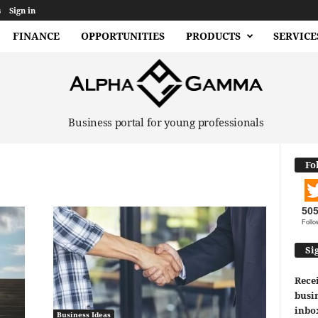
s
Sign in
FINANCE
OPPORTUNITIES
PRODUCTS
SERVICE
Business portal for young professionals
Fo
50
Follo
Si
Recei
busin
inbo
Business Ideas