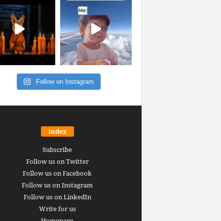
Follow on Instagram
Index
Subscribe
Follow us on Twitter
Follow us on Facebook
Follow us on Instagram
Follow us on LinkedIn
Write for us
Homepage