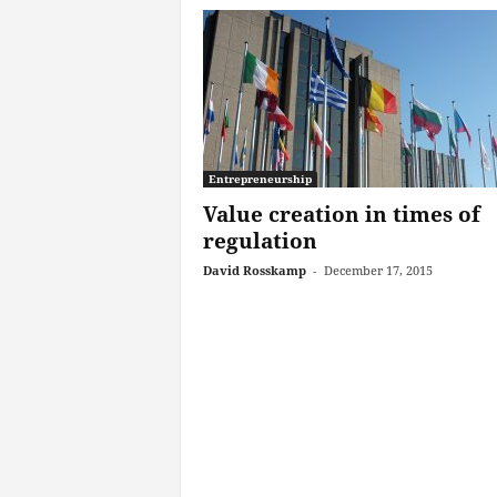
Entrepreneurship
Value creation in times of
regulation
David Rosskamp
-
December 17, 2015