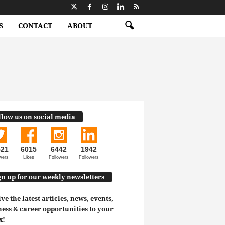
S
CONTACT
ABOUT
llow us on social media
521
6015
6442
1942
wers
Likes
Followers
Followers
gn up for our weekly newsletters
ve the latest articles, news, events,
ess & career opportunities to your
x!