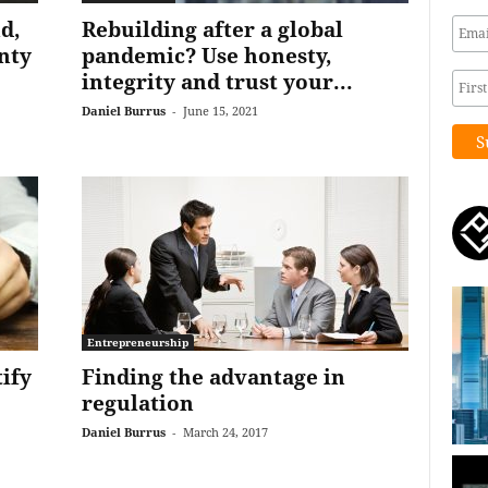
d,
Rebuilding after a global
nty
pandemic? Use honesty,
integrity and trust your...
Daniel Burrus
-
June 15, 2021
Entrepreneurship
tify
Finding the advantage in
regulation
Daniel Burrus
-
March 24, 2017