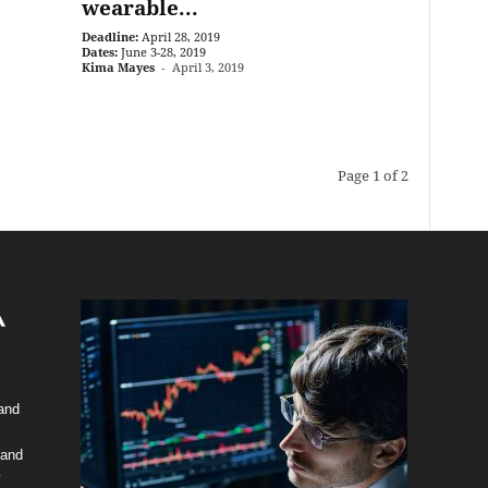
wearable...
Deadline:
April 28, 2019
Dates:
June 3-28, 2019
Kima Mayes
-
April 3, 2019
Page 1 of 2
 and
 and
y