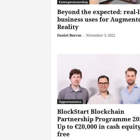
Entrepreneurship
Beyond the expected: real-l
business uses for Augment
Reality
Daniel Burrus
-
November 3, 2022
Opportunities
BlockStart Blockchain
Partnership Programme 20
Up to €20,000 in cash equity
free