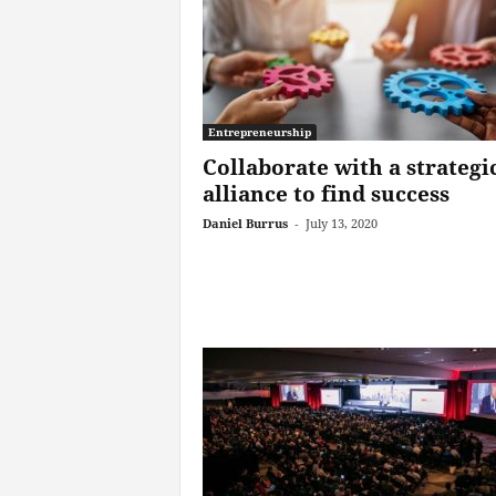
Entrepreneurship
Collaborate with a strategi
alliance to find success
Daniel Burrus
-
July 13, 2020