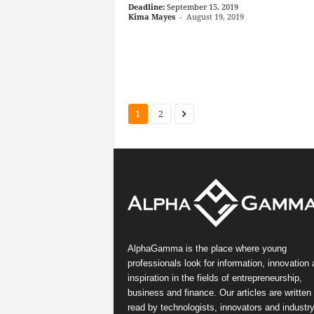
Deadline:
September 15, 2019
Kima Mayes
-
August 19, 2019
1
2
AlphaGamma is the place where young
professionals look for information, innovation
inspiration in the fields of entrepreneurship,
business and finance. Our articles are written
read by technologists, innovators and industr