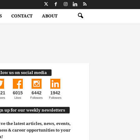
S
CONTACT
ABOUT
llow us on social media
521
6015
6442
1942
wers
Likes
Followers
Followers
gn up for our weekly newsletters
ve the latest articles, news, events,
ess & career opportunities to your
x!