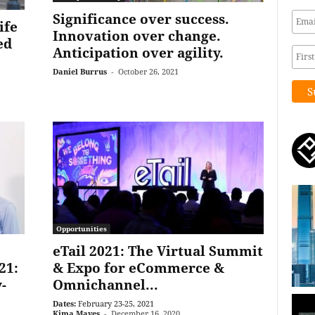
Significance over success.
ife
Innovation over change.
ed
Anticipation over agility.
Daniel Burrus
-
October 26, 2021
Opportunities
eTail 2021: The Virtual Summit
21:
& Expo for eCommerce &
-
Omnichannel...
Dates:
February 23-25, 2021
Kima Mayes
-
December 16, 2020