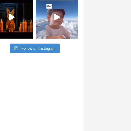
Follow on Instagram