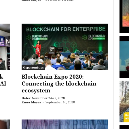
Opportunities
k
Blockchain Expo 2020:
 AI
Connecting the blockchain
ecosystem
Dates:
November 24-25, 2020
Kima Mayes
-
September 10, 2020