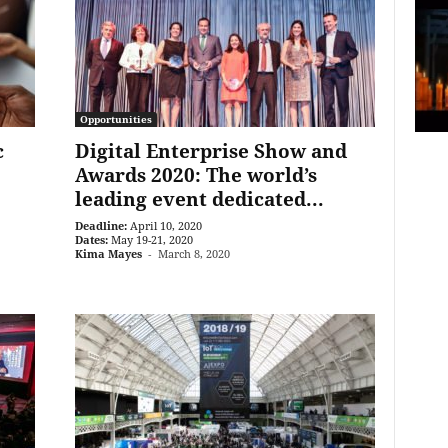
Opportunities
c
Digital Enterprise Show and
Awards 2020: The world’s
leading event dedicated...
Deadline:
April 10, 2020
Dates:
May 19-21, 2020
Kima Mayes
-
March 8, 2020