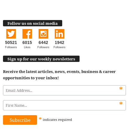
Follow us on social media
50521
6015
6442
1942
Followers
Likes
Followers
Followers
Sign up for our weekly newsletters
Receive the latest articles, news, events, business & career
opportunities to your inbox!
*
*
*
indicates
required