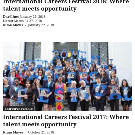
International Careers Festival 2018: Where
talent meets opportunity
Deadline:
January 26, 2018
Dates:
March 24-27, 2018
Kima Mayes
-
January 22, 2018
Entrepreneurship
International Careers Festival 2017: Where
talent meets opportunity
Kima Mayes
-
October 21, 2016