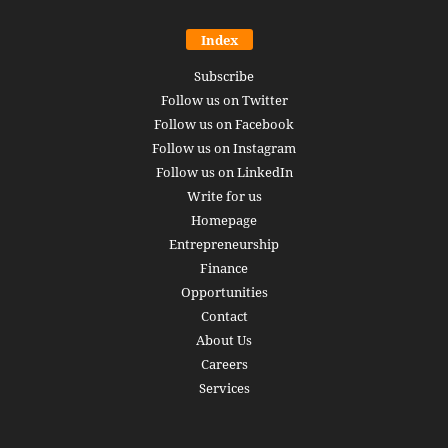
Index
Subscribe
Follow us on Twitter
Follow us on Facebook
Follow us on Instagram
Follow us on LinkedIn
Write for us
Homepage
Entrepreneurship
Finance
Opportunities
Contact
About Us
Careers
Services