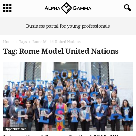
A
Business portal for young professionals
l
p
Home
Tags
Rome Model United Nations
h
a
Tag: Rome Model United Nations
G
a
m
m
a
Opportunities