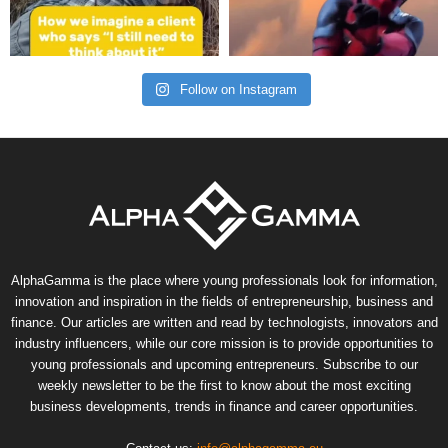
Follow on Instagram
AlphaGamma is the place where young professionals look for information,
innovation and inspiration in the fields of entrepreneurship, business and
finance. Our articles are written and read by technologists, innovators and
industry influencers, while our core mission is to provide opportunities to
young professionals and upcoming entrepreneurs. Subscribe to our
weekly newsletter to be the first to know about the most exciting
business developments, trends in finance and career opportunities.