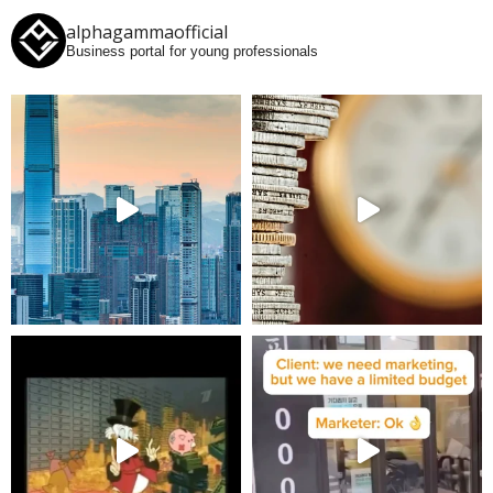
alphagammaofficial
Business portal for young professionals