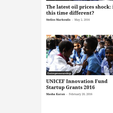
The latest oil prices shock: 
this time different?
Stelios Markoulis
-
May 2, 2016
Entrepreneurship
UNICEF Innovation Fund
Startup Grants 2016
Masha Karan
-
February 20, 2016