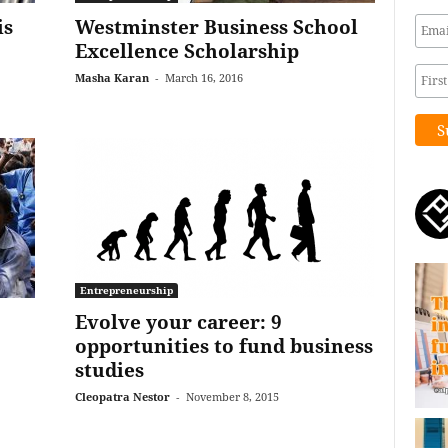
is
Westminster Business School
Excellence Scholarship
Masha Karan
-
March 16, 2016
Entrepreneurship
Evolve your career: 9
opportunities to fund business
studies
Cleopatra Nestor
-
November 8, 2015