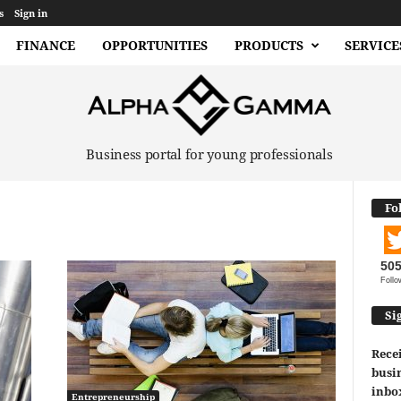
s
Sign in
FINANCE
OPPORTUNITIES
PRODUCTS
SERVICE
Business portal for young professionals
Fo
50
Follo
Si
Recei
busin
inbo
Entrepreneurship