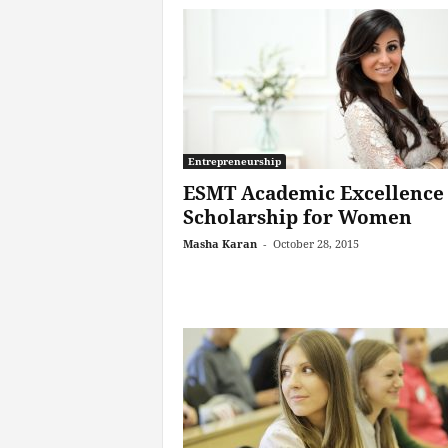
Entrepreneurship
ESMT Academic Excellence
Scholarship for Women
Masha Karan
-
October 28, 2015