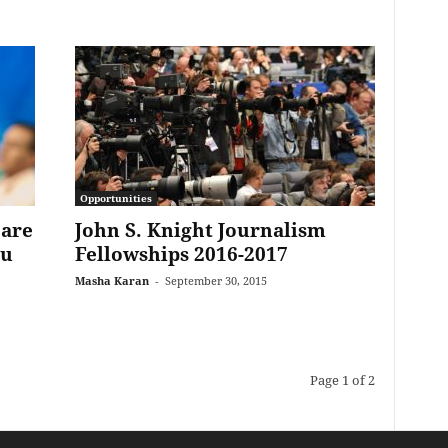
Opportunities
 are
John S. Knight Journalism
ou
Fellowships 2016-2017
Masha Karan
-
September 30, 2015
Page 1 of 2