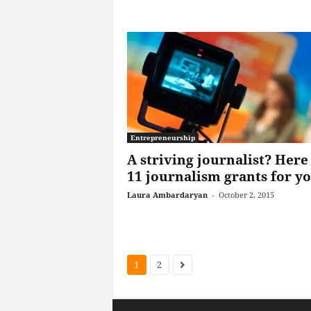
Entrepreneurship
A striving journalist? Here
11 journalism grants for y
Laura Ambardaryan
-
October 2, 2015
1
2