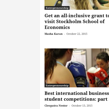
Entrepreneurship
Get an all-inclusive grant t
visit Stockholm School of
Economics
Masha Karan
-
October 22, 2015
Entrepreneurship
Best international business
student competitions: part 
Cleopatra Nestor
-
October 13, 2015