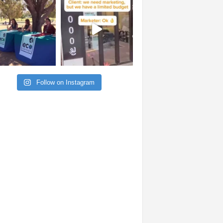
Follow on Instagram