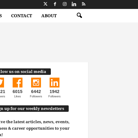
S
CONTACT
ABOUT
llow us on social media
521
6015
6442
1942
wers
Likes
Followers
Followers
gn up for our weekly newsletters
ve the latest articles, news, events,
ess & career opportunities to your
x!