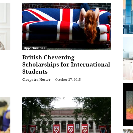
Opportunities
British Chevening
Scholarships for International
Students
Cleopatra Nestor
-
October 27, 2015