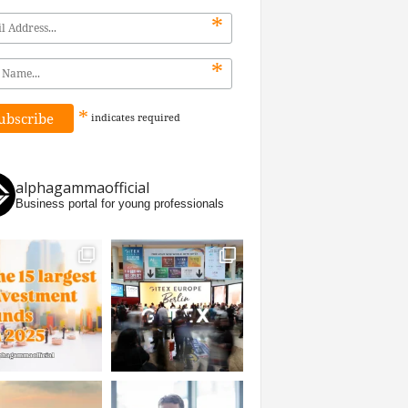
*
*
*
indicates
required
alphagammaofficial
Business portal for young professionals