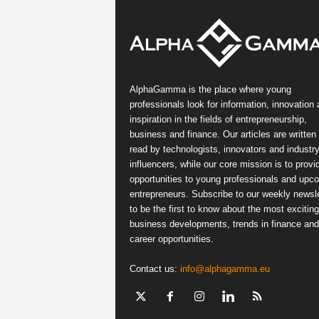
AlphaGamma is the place where young
professionals look for information, innovation
inspiration in the fields of entrepreneurship,
business and finance. Our articles are written
read by technologists, innovators and industr
influencers, while our core mission is to provi
opportunities to young professionals and upc
entrepreneurs. Subscribe to our weekly newsle
to be the first to know about the most exciting
business developments, trends in finance and
career opportunities.
Contact us:
info@alphagamma.eu