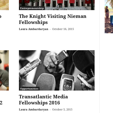
Entrepreneurship
o
The Knight Visiting Nieman
Fellowships
Laura Ambardaryan
-
October 16, 2015
Opportunities
Transatlantic Media
2
Fellowships 2016
Laura Ambardaryan
-
October 5, 2015