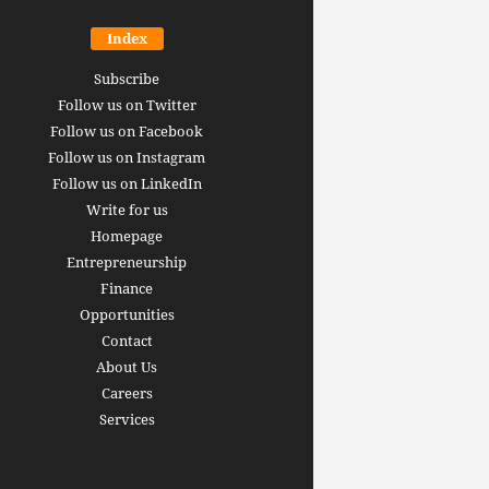
Index
Subscribe
Follow us on Twitter
Follow us on Facebook
Follow us on Instagram
Follow us on LinkedIn
Write for us
Homepage
Entrepreneurship
inance revolution is
Finance
dy here: how AI, DeFi,
Opportunities
redictive Markets will
The 15 best finance w
Contact
leaders see disruption
you should bookmark 
About Us
 it strikes
now [2026 Edition]
Careers
rrus
-
June 26, 2026
Arthur Gopak
-
May 18, 2026
Services