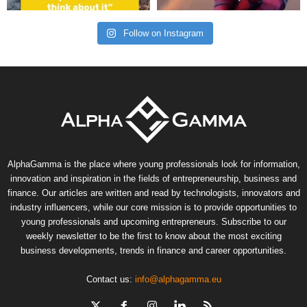
Follow on Instagram
AlphaGamma is the place where young professionals look for information,
innovation and inspiration in the fields of entrepreneurship, business and
finance. Our articles are written and read by technologists, innovators and
industry influencers, while our core mission is to provide opportunities to
young professionals and upcoming entrepreneurs. Subscribe to our
weekly newsletter to be the first to know about the most exciting
business developments, trends in finance and career opportunities.
Contact us:
info@alphagamma.eu