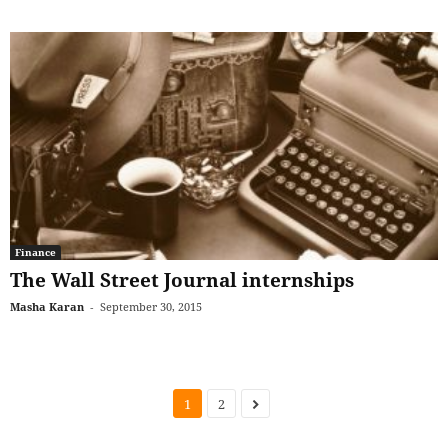
Finance
The Wall Street Journal internships
Masha Karan
-
September 30, 2015
1
2