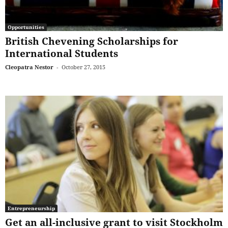
Opportunities
British Chevening Scholarships for
International Students
Cleopatra Nestor
-
October 27, 2015
Entrepreneurship
Get an all-inclusive grant to visit Stockholm