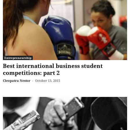
Entrepreneurship
Best international business student
competitions: part 2
Cleopatra Nestor
-
October 13, 2015