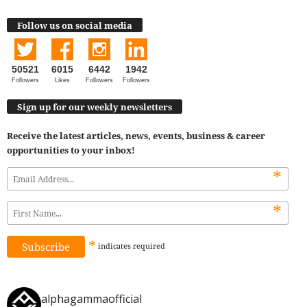
Follow us on social media
50521
6015
6442
1942
Followers
Likes
Followers
Followers
Sign up for our weekly newsletters
Receive the latest articles, news, events, business & career
opportunities to your inbox!
*
*
*
indicates
required
alphagammaofficial