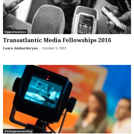
Opportunities
Transatlantic Media Fellowships 2016
Laura Ambardaryan
-
October 5, 2015
Entrepreneurship