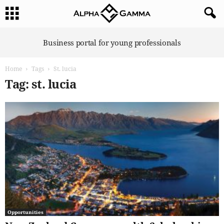
A
Business portal for young professionals
l
p
Home
Tags
St. lucia
h
a
Tag: st. lucia
G
a
m
m
a
Opportunities