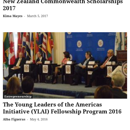
New Zealand Commonwealth Scholarships
2017
Kima Mayes
-
March 5, 2017
Entrepreneurship
The Young Leaders of the Americas
Initiative (YLAI) Fellowship Program 2016
Alba Figueras
-
May 4, 2016