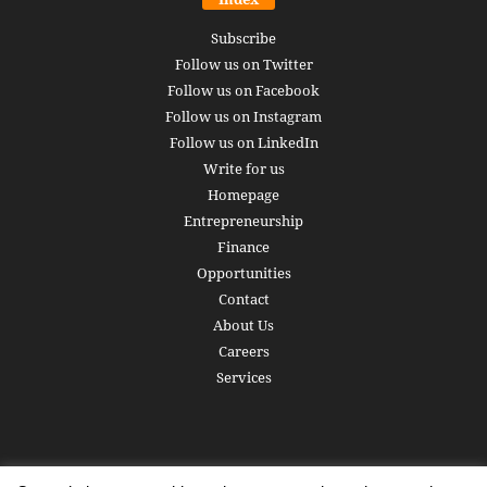
Subscribe
Follow us on Twitter
Follow us on Facebook
Follow us on Instagram
Follow us on LinkedIn
Write for us
Homepage
Entrepreneurship
Finance
Opportunities
Contact
About Us
Careers
Services