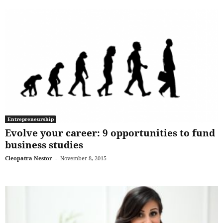
Entrepreneurship
Evolve your career: 9 opportunities to fund
business studies
Cleopatra Nestor
-
November 8, 2015