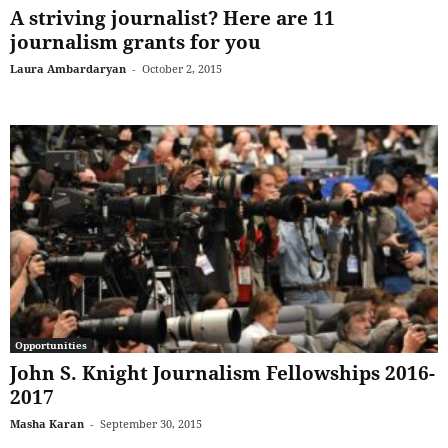
A striving journalist? Here are 11
journalism grants for you
Laura Ambardaryan
-
October 2, 2015
Opportunities
John S. Knight Journalism Fellowships 2016-
2017
Masha Karan
-
September 30, 2015