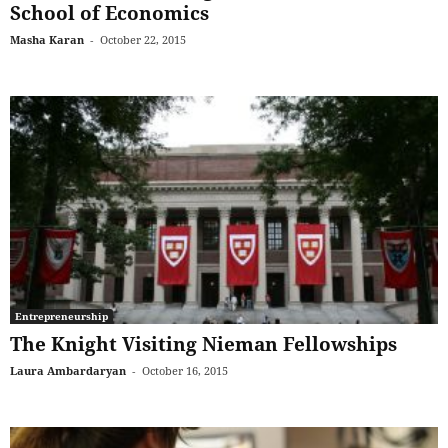
School of Economics
Masha Karan
-
October 22, 2015
Entrepreneurship
The Knight Visiting Nieman Fellowships
Laura Ambardaryan
-
October 16, 2015