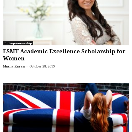
Entrepreneurship
ESMT Academic Excellence Scholarship for
Women
Masha Karan
-
October 28, 2015