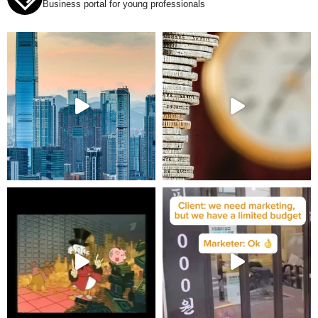
Business portal for young professionals