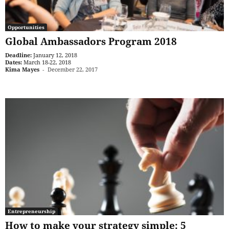
Opportunities
Global Ambassadors Program 2018
Deadline:
January 12, 2018
Dates:
March 18-22, 2018
Kima Mayes
-
December 22, 2017
Entrepreneurship
How to make your strategy simple: 5