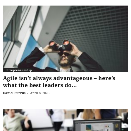
Entrepreneurship
Agile isn’t always advantageous – here’s
what the best leaders do...
Daniel Burrus
-
April 8, 2025