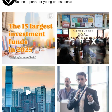
Business portal for young professionals