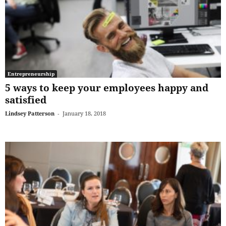
Entrepreneurship
5 ways to keep your employees happy and
satisfied
Lindsey Patterson
-
January 18, 2018