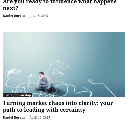
Are you ready to influence what happens
next?
Daniel Burrus
-
July 18, 2025
Entrepreneurship
Turning market chaos into clarity: your
path to leading with certainty
Daniel Burrus
-
April 16, 2025