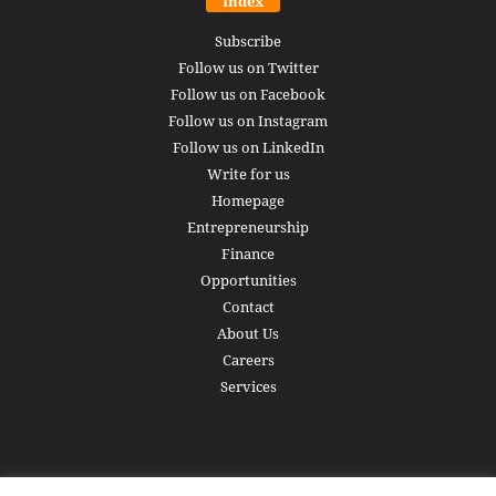
Index
Subscribe
Follow us on Twitter
Follow us on Facebook
Follow us on Instagram
Follow us on LinkedIn
Write for us
Homepage
Entrepreneurship
Finance
Opportunities
Contact
About Us
Careers
Services