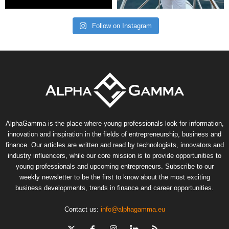
Follow on Instagram
AlphaGamma is the place where young professionals look for information,
innovation and inspiration in the fields of entrepreneurship, business and
finance. Our articles are written and read by technologists, innovators and
industry influencers, while our core mission is to provide opportunities to
young professionals and upcoming entrepreneurs. Subscribe to our
weekly newsletter to be the first to know about the most exciting
business developments, trends in finance and career opportunities.
Contact us:
info@alphagamma.eu