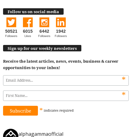
Follow us on social media
50521
6015
6442
1942
Followers
Likes
Followers
Followers
Sign up for our weekly newsletters
Receive the latest articles, news, events, business & career
opportunities to your inbox!
*
*
*
indicates
required
alphagammaofficial