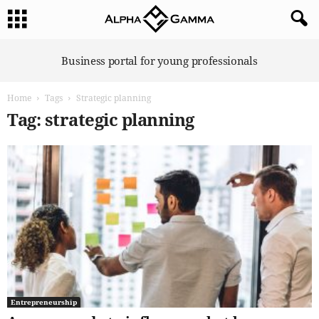
A
Business portal for young professionals
l
p
Home
Tags
Strategic planning
h
a
Tag: strategic planning
G
a
m
m
a
Entrepreneurship