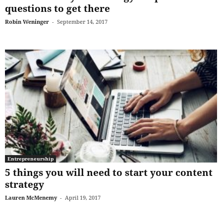
questions to get there
Robin Weninger
-
September 14, 2017
Entrepreneurship
5 things you will need to start your content
strategy
Lauren McMenemy
-
April 19, 2017