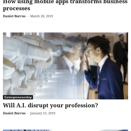
How using mobile apps transforms business
processes
Daniel Burrus
-
March 20, 2019
Entrepreneurship
Will A.I. disrupt your profession?
Daniel Burrus
-
January 15, 2019