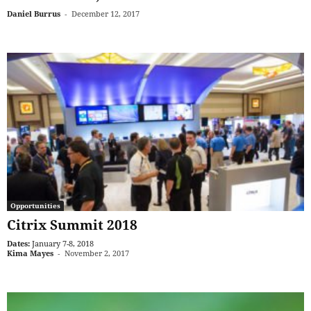
Daniel Burrus
-
December 12, 2017
Opportunities
Citrix Summit 2018
Dates:
January 7-8, 2018
Kima Mayes
-
November 2, 2017