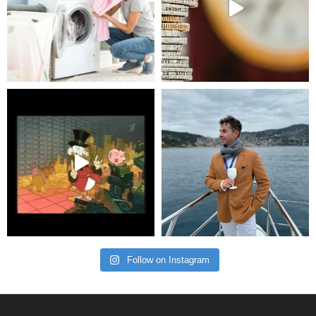
Follow on Instagram