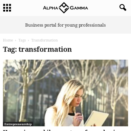
A
Business portal for young professionals
l
p
Home
Tags
Transformation
h
a
Tag: transformation
G
a
m
m
a
Entrepreneurship