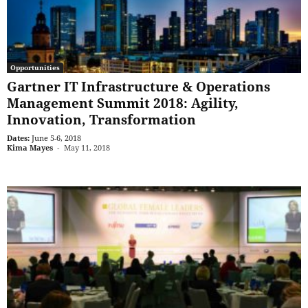
Opportunities
Gartner IT Infrastructure & Operations
Management Summit 2018: Agility,
Innovation, Transformation
Dates:
June 5-6, 2018
Kima Mayes
-
May 11, 2018