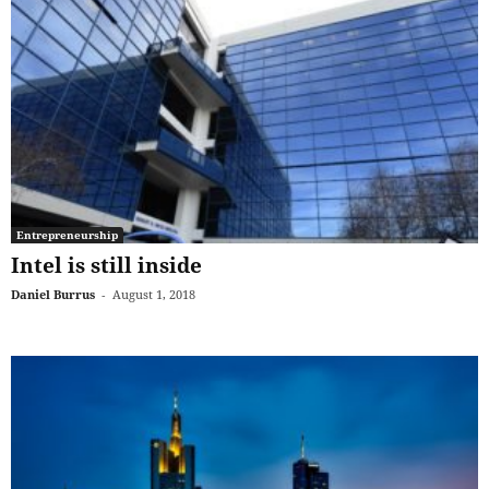
Entrepreneurship
Intel is still inside
Daniel Burrus
-
August 1, 2018