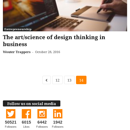
Entrepreneurship
The art/science of design thinking in
business
Wouter Trappers
-
October 28, 2016
12
13
14
Follow us on social media
50521
6015
6442
1942
Followers
Likes
Followers
Followers