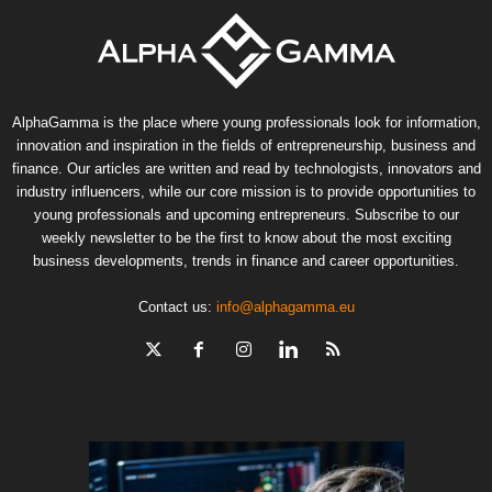
AlphaGamma is the place where young professionals look for information,
innovation and inspiration in the fields of entrepreneurship, business and
finance. Our articles are written and read by technologists, innovators and
industry influencers, while our core mission is to provide opportunities to
young professionals and upcoming entrepreneurs. Subscribe to our
weekly newsletter to be the first to know about the most exciting
business developments, trends in finance and career opportunities.
Contact us:
info@alphagamma.eu