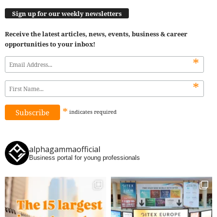
Sign up for our weekly newsletters
Receive the latest articles, news, events, business & career
opportunities to your inbox!
*
*
*
indicates
required
alphagammaofficial
Business portal for young professionals