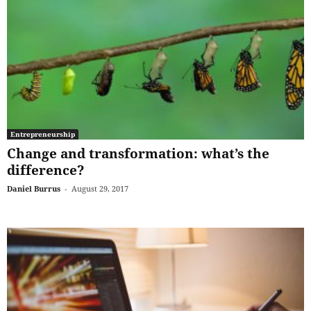
Entrepreneurship
Change and transformation: what’s the
difference?
Daniel Burrus
-
August 29, 2017