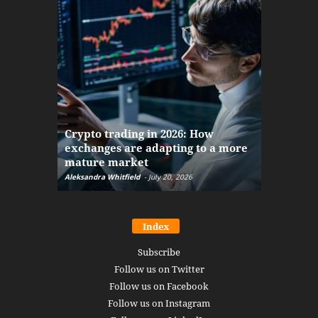
The finan
Crypto trading in 2026: How
here: how
exchanges are adapting to a more
Markets w
mature market
disruptio
Aleksandra Whitfield
-
July 20, 2026
Daniel Burru
Index
Subscribe
Follow us on Twitter
Follow us on Facebook
Follow us on Instagram