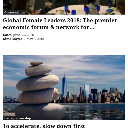
Opportunities
Global Female Leaders 2018: The premier
economic forum & network for...
Dates:
June 3-5, 2018
Kima Mayes
-
May 8, 2018
Entrepreneurship
To accelerate, slow down first