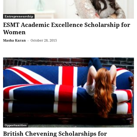
Entrepreneurship
ESMT Academic Excellence Scholarship for
Women
Masha Karan
-
October 28, 2015
Opportunities
British Chevening Scholarships for