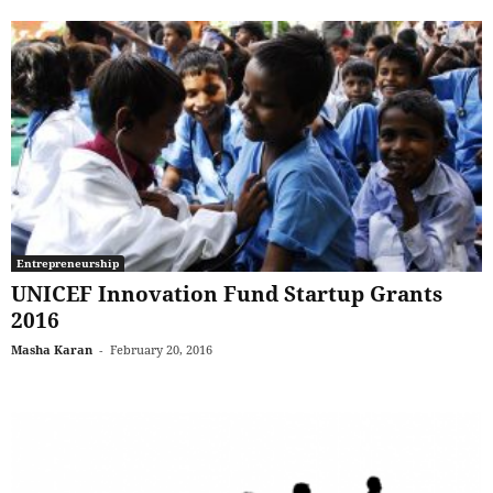
Entrepreneurship
UNICEF Innovation Fund Startup Grants
2016
Masha Karan
-
February 20, 2016