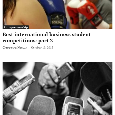
Entrepreneurship
Best international business student
competitions: part 2
Cleopatra Nestor
-
October 13, 2015