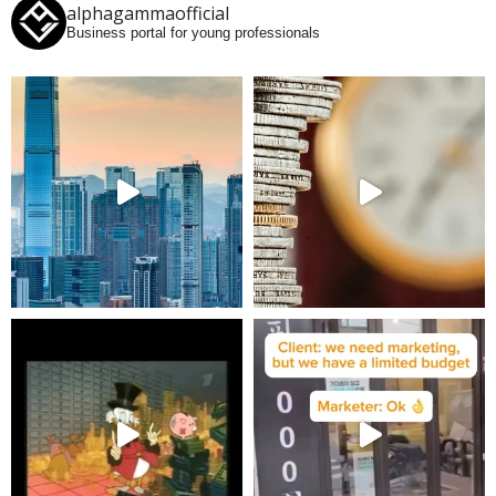
alphagammaofficial
Business portal for young professionals