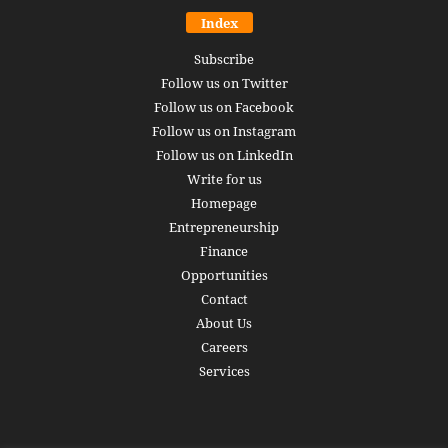
Index
Subscribe
Follow us on Twitter
Follow us on Facebook
Follow us on Instagram
Follow us on LinkedIn
Write for us
Homepage
Entrepreneurship
Finance
Opportunities
Contact
About Us
Careers
Services