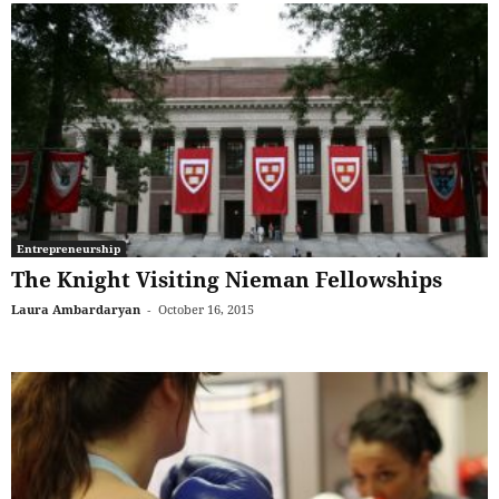
Entrepreneurship
The Knight Visiting Nieman Fellowships
Laura Ambardaryan
-
October 16, 2015