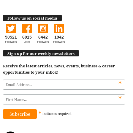
Follow us on social media
50521
6015
6442
1942
Followers
Likes
Followers
Followers
Sign up for our weekly newsletters
Receive the latest articles, news, events, business & career
opportunities to your inbox!
*
*
*
indicates
required