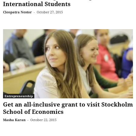
International Students
Cleopatra Nestor
-
October 27, 2015
Entrepreneurship
Get an all-inclusive grant to visit Stockholm
School of Economics
Masha Karan
-
October 22, 2015