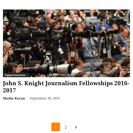
Opportunities
John S. Knight Journalism Fellowships 2016-
2017
Masha Karan
-
September 30, 2015
1
2