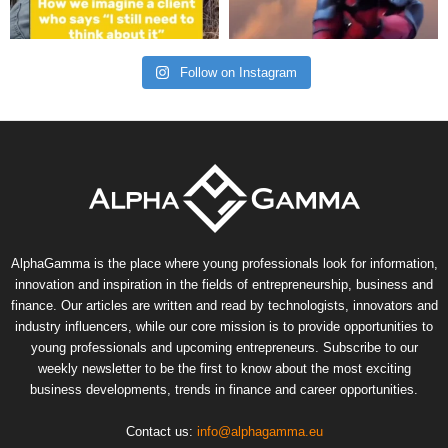
Follow on Instagram
AlphaGamma is the place where young professionals look for information,
innovation and inspiration in the fields of entrepreneurship, business and
finance. Our articles are written and read by technologists, innovators and
industry influencers, while our core mission is to provide opportunities to
young professionals and upcoming entrepreneurs. Subscribe to our
weekly newsletter to be the first to know about the most exciting
business developments, trends in finance and career opportunities.
Contact us:
info@alphagamma.eu