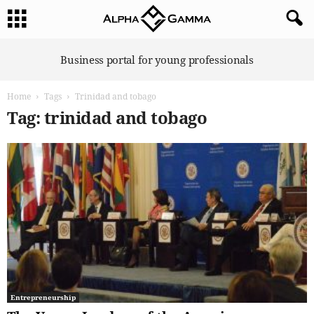
A
Business portal for young professionals
l
p
Home
Tags
Trinidad and tobago
h
a
Tag: trinidad and tobago
G
a
m
m
a
Entrepreneurship