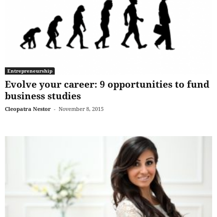
Entrepreneurship
Evolve your career: 9 opportunities to fund
business studies
Cleopatra Nestor
-
November 8, 2015