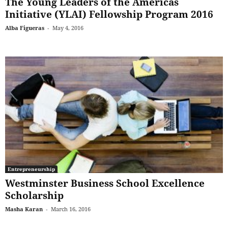
The Young Leaders of the Americas
Initiative (YLAI) Fellowship Program 2016
Alba Figueras
-
May 4, 2016
Entrepreneurship
Westminster Business School Excellence
Scholarship
Masha Karan
-
March 16, 2016