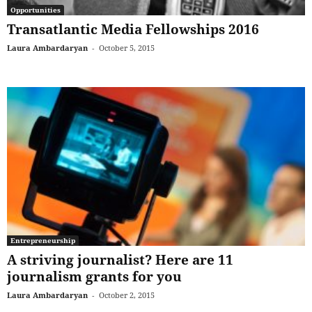
Opportunities
Transatlantic Media Fellowships 2016
Laura Ambardaryan
-
October 5, 2015
Entrepreneurship
A striving journalist? Here are 11
journalism grants for you
Laura Ambardaryan
-
October 2, 2015