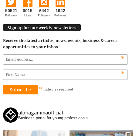
50521
6015
6442
1942
Followers
Likes
Followers
Followers
Sign up for our weekly newsletters
Receive the latest articles, news, events, business & career
opportunities to your inbox!
*
*
*
indicates
required
alphagammaofficial
Business portal for young professionals