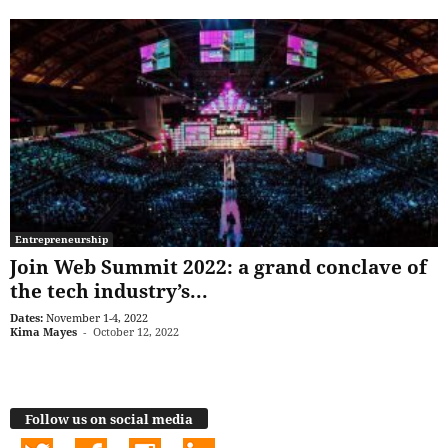
Entrepreneurship
Join Web Summit 2022: a grand conclave of
the tech industry’s...
Dates:
November 1-4, 2022
Kima Mayes
-
October 12, 2022
Follow us on social media