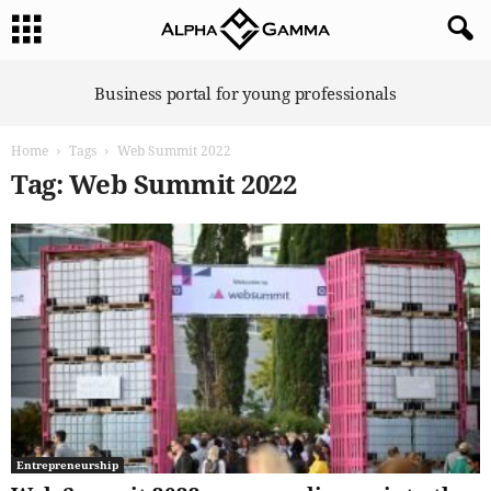
A
Business portal for young professionals
l
p
Home
Tags
Web Summit 2022
h
a
Tag: Web Summit 2022
G
a
m
m
a
Entrepreneurship