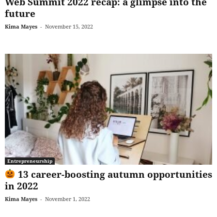
Web Summit 2022 recap: a glimpse into the
future
Kima Mayes
-
November 15, 2022
Entrepreneurship
13 career-boosting autumn opportunities
in 2022
Kima Mayes
-
November 1, 2022