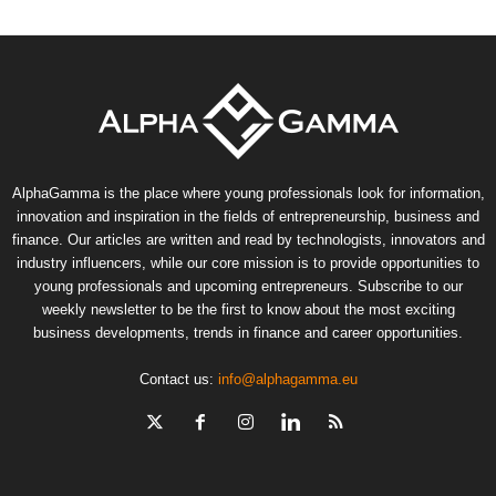
AlphaGamma is the place where young professionals look for information,
innovation and inspiration in the fields of entrepreneurship, business and
finance. Our articles are written and read by technologists, innovators and
industry influencers, while our core mission is to provide opportunities to
young professionals and upcoming entrepreneurs. Subscribe to our
weekly newsletter to be the first to know about the most exciting
business developments, trends in finance and career opportunities.
Contact us:
info@alphagamma.eu