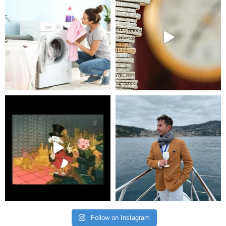
Follow on Instagram