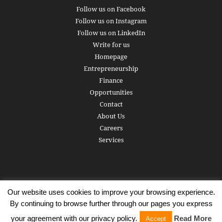
Follow us on Facebook
Follow us on Instagram
Follow us on LinkedIn
Write for us
Homepage
Entrepreneurship
Finance
Opportunities
Contact
About Us
Careers
Services
Our website uses cookies to improve your browsing experience.
Subscribe
Write for us
About us
Careers
Privacy Policy
By continuing to browse further through our pages you express
Terms of Service
Copyright
Contact
your agreement with our privacy policy.
Read More
Accept
© 2016 - 2026 AlphaGamma. All rights reserved.