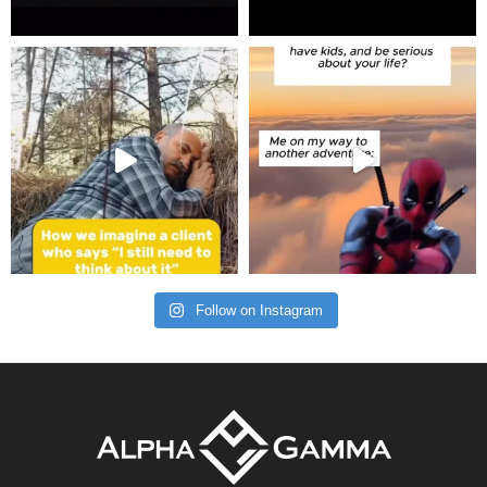
Follow on Instagram