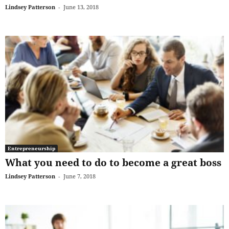
Lindsey Patterson
-
June 13, 2018
Entrepreneurship
What you need to do to become a great boss
Lindsey Patterson
-
June 7, 2018