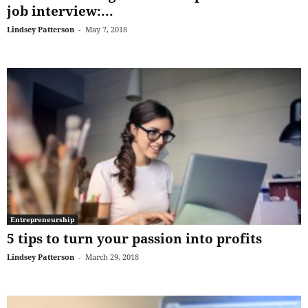
job interview:...
Lindsey Patterson
-
May 7, 2018
Entrepreneurship
5 tips to turn your passion into profits
Lindsey Patterson
-
March 29, 2018