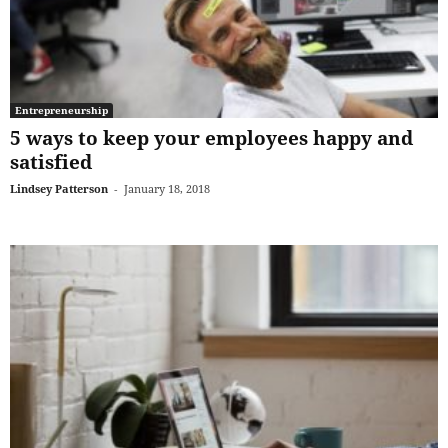
Entrepreneurship
5 ways to keep your employees happy and
satisfied
Lindsey Patterson
-
January 18, 2018