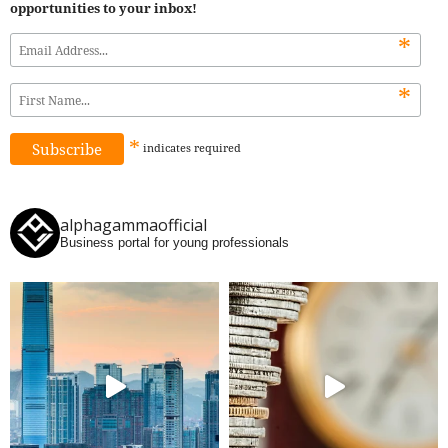
opportunities to your inbox!
*
*
*
indicates
required
alphagammaofficial
Business portal for young professionals