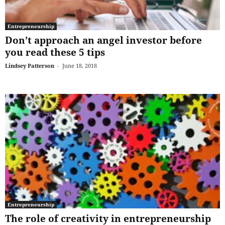
Entrepreneurship
Don’t approach an angel investor before
you read these 5 tips
Lindsey Patterson
-
June 18, 2018
Entrepreneurship
The role of creativity in entrepreneurship