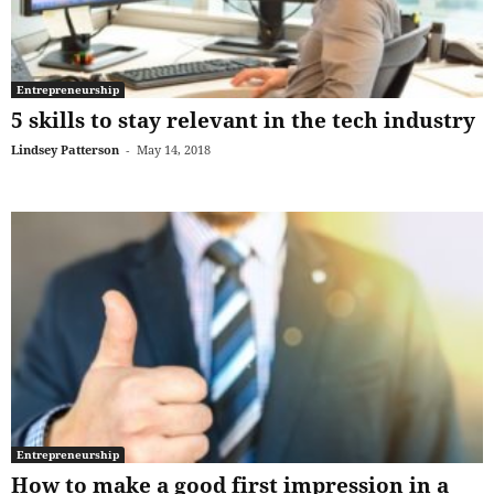
Entrepreneurship
5 skills to stay relevant in the tech industry
Lindsey Patterson
-
May 14, 2018
Entrepreneurship
How to make a good first impression in a