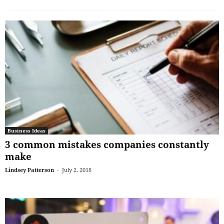
Business Ideas
3 common mistakes companies constantly
make
Lindsey Patterson
-
July 2, 2018