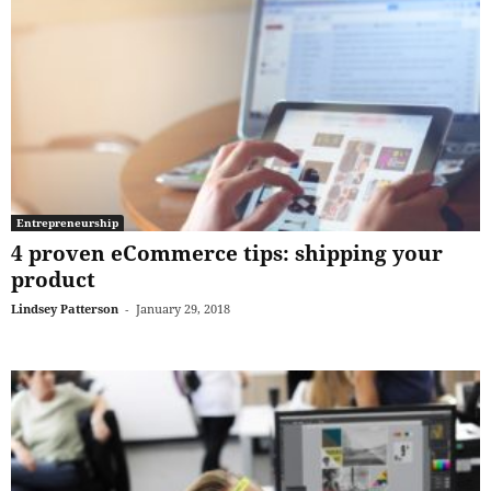
Entrepreneurship
4 proven eCommerce tips: shipping your
product
Lindsey Patterson
-
January 29, 2018