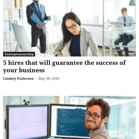
Entrepreneurship
5 hires that will guarantee the success of
your business
Lindsey Patterson
-
May 30, 2018