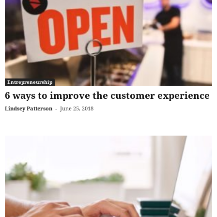
Entrepreneurship
6 ways to improve the customer experience
Lindsey Patterson
-
June 25, 2018