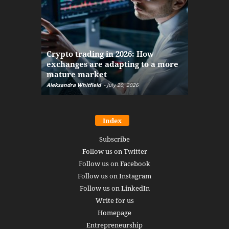
The finan
Crypto trading in 2026: How
here: how
exchanges are adapting to a more
Markets w
mature market
disruptio
Aleksandra Whitfield
-
July 20, 2026
Daniel Burru
Index
Subscribe
Follow us on Twitter
Follow us on Facebook
Follow us on Instagram
Follow us on LinkedIn
Write for us
Homepage
Entrepreneurship