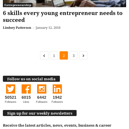
Entrepreneurship
6 skills every young entrepreneur needs to
succeed
Lindsey Patterson
-
January 12, 2018
1
2
3
Follow us on social media
50521
6015
6442
1942
Followers
Likes
Followers
Followers
Sign up for our weekly newsletters
Receive the latest articles, news, events, business & career