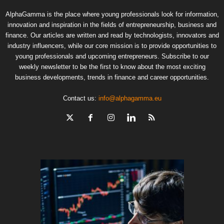
AlphaGamma is the place where young professionals look for information,
innovation and inspiration in the fields of entrepreneurship, business and
finance. Our articles are written and read by technologists, innovators and
industry influencers, while our core mission is to provide opportunities to
young professionals and upcoming entrepreneurs. Subscribe to our
weekly newsletter to be the first to know about the most exciting
business developments, trends in finance and career opportunities.
Contact us:
info@alphagamma.eu