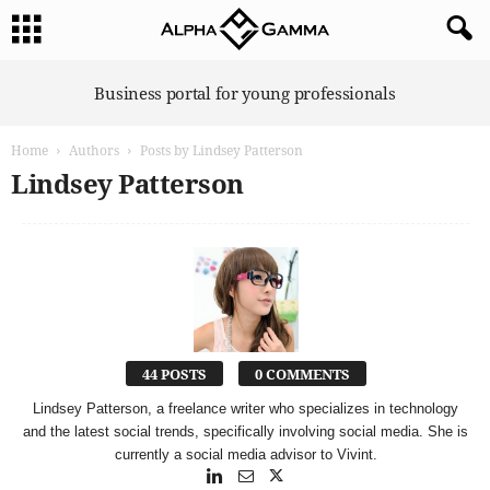
A
Business portal for young professionals
l
p
Home
Authors
Posts by Lindsey Patterson
h
a
Lindsey Patterson
G
a
m
m
a
44 POSTS
0 COMMENTS
Lindsey Patterson, a freelance writer who specializes in technology
and the latest social trends, specifically involving social media. She is
currently a social media advisor to Vivint.