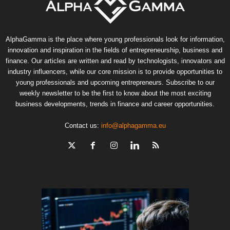
AlphaGamma is the place where young professionals look for information,
innovation and inspiration in the fields of entrepreneurship, business and
finance. Our articles are written and read by technologists, innovators and
industry influencers, while our core mission is to provide opportunities to
young professionals and upcoming entrepreneurs. Subscribe to our
weekly newsletter to be the first to know about the most exciting
business developments, trends in finance and career opportunities.
Contact us:
info@alphagamma.eu