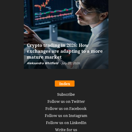
The finan
Crypto trading in 2026: How
here: how
exchanges are adapting to a more
Markets w
mature market
disruptio
Aleksandra Whitfield
-
July 20, 2026
Daniel Burru
Index
Subscribe
Follow us on Twitter
Follow us on Facebook
Follow us on Instagram
Follow us on LinkedIn
Write for us