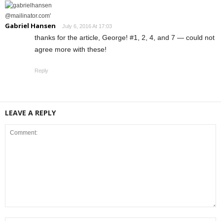
Gabriel Hansen
July 6, 2016 At 17:03
thanks for the article, George! #1, 2, 4, and 7 — could not
agree more with these!
Reply
LEAVE A REPLY