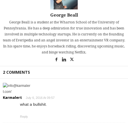
George Beall
George Beall is a student at the Wharton School of the University of
Pennsylvania. He has a deep admiration for true innovation and has been
involved in multiple technology startups. He is currently on the founding
team of Everipedia and an angel investor in an entertainment VR company.
In his spare time, he enjoys horseback riding, discovering upcoming music,
and binge watching Netflix.
2 COMMENTS
Karmalert
July 6, 2016 At 09:57
what a bullshit.
Reply