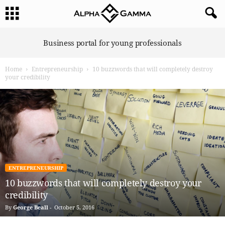
A
Business portal for young professionals
l
p
Home
Entrepreneurship
10 buzzwords that will completely destroy
h
your credibility
a
G
a
m
m
a
ENTREPRENEURSHIP
10 buzzwords that will completely destroy your
credibility
By
George Beall
-
October 5, 2016