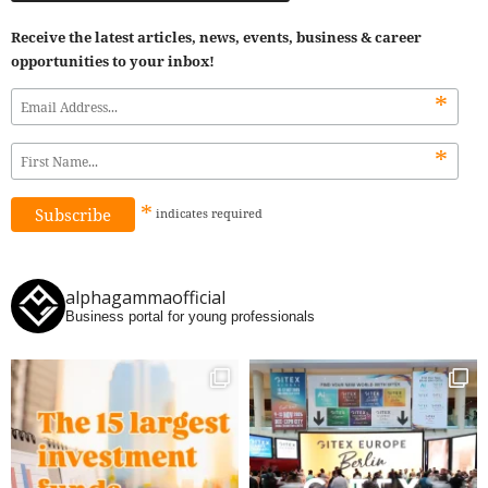
Receive the latest articles, news, events, business & career
opportunities to your inbox!
*
*
*
indicates
required
alphagammaofficial
Business portal for young professionals