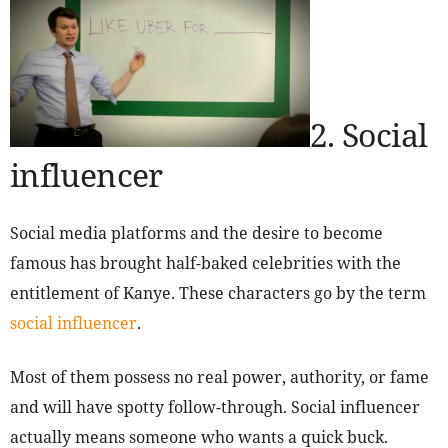
2. Social
influencer
Social media platforms and the desire to become
famous has brought half-baked celebrities with the
entitlement of Kanye. These characters go by the term
social influencer
.
Most of them possess no real power, authority, or fame
and will have spotty follow-through. Social influencer
actually means someone who wants a quick buck.