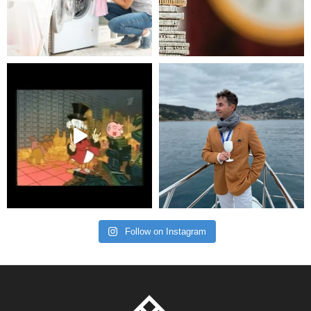
Follow on Instagram