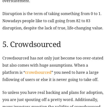
overstatement.
Disruption is the term of taking something from 0 to 1.
Nowadays people like to call going from 82 to 83
disruption, despite the lack of true, life-changing value.
5. Crowdsourced
Crowdsourced has not only just become too over-stated
but also comes with huge assumptions. When a
platform is “
crowdsourced
” you need to have a large
following of users or else it is never going to take off.
So unless you have real backing and plans for adoption,
you are just spouting off a pretty word. Additionally,
many investors question the validity of crowdsourced