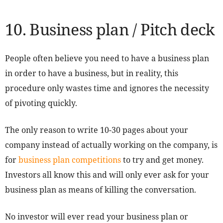
10. Business plan / Pitch deck
People often believe you need to have a business plan
in order to have a business, but in reality, this
procedure only wastes time and ignores the necessity
of pivoting quickly.
The only reason to write 10-30 pages about your
company instead of actually working on the company, is
for
business plan competitions
to try and get money.
Investors all know this and will only ever ask for your
business plan as means of killing the conversation.
No investor will ever read your business plan or