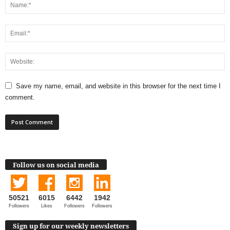
Save my name, email, and website in this browser for the next time I
comment.
Follow us on social media
50521
6015
6442
1942
Followers
Likes
Followers
Followers
Sign up for our weekly newsletters