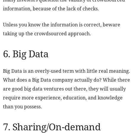
information, because of the lack of checks.
Unless you know the information is correct, beware
taking up the crowdsourced approach.
6. Big Data
Big Data is an overly-used term with little real meaning.
What does a Big Data company actually do? While there
are good big data ventures out there, they will usually
require more experience, education, and knowledge
than you possess.
7. Sharing/On-demand