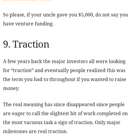
So please, if your uncle gave you $5,000, do not say you
have venture funding.
9. Traction
A few years back the major investors all were looking
for “traction” and eventually people realized this was
the term you had to throughout if you wanted to raise
money.
The real meaning has since disappeared since people
are eager to call the slightest bit of work completed on
the most vacuous task a sign of traction. Only major
milestones are real traction.