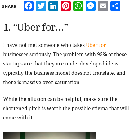
Facebook
Twitter
LinkedIn
Pinterest
WhatsApp
Messeng
Email
Sha
SHARE
1. “Uber for…”
I have not met someone who takes
Uber for _____
businesses seriously. The problem with 95% of these
startups are that they are underdeveloped ideas,
typically the business model does not translate, and
there is massive over-saturation.
While the allusion can be helpful, make sure the
shortened pitch is worth the possible stigma that will
come with it.