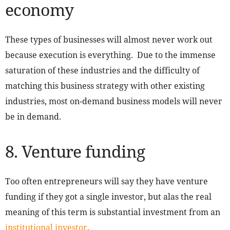
economy
These types of businesses will almost never work out
because execution is everything. Due to the immense
saturation of these industries and the difficulty of
matching this business strategy with other existing
industries, most on-demand business models will never
be in demand.
8. Venture funding
Too often entrepreneurs will say they have venture
funding if they got a single investor, but alas the real
meaning of this term is substantial investment from an
institutional investor
.