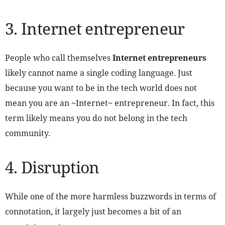
3. Internet entrepreneur
People who call themselves
Internet entrepreneurs
likely cannot name a single coding language. Just
because you want to be in the tech world does not
mean you are an ~Internet~ entrepreneur. In fact, this
term likely means you do not belong in the tech
community.
4. Disruption
While one of the more harmless buzzwords in terms of
connotation, it largely just becomes a bit of an