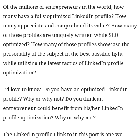
Of the millions of entrepreneurs in the world, how
many have a fully optimized LinkedIn profile? How
many appreciate and comprehend its value? How many
of those profiles are uniquely written while SEO
optimized? How many of those profiles showcase the
personality of the subject in the best possible light
while utilizing the latest tactics of LinkedIn profile
optimization?
I’d love to know. Do you have an optimized LinkedIn
profile? Why or why not? Do you think an
entrepreneur could benefit from his/her LinkedIn
profile optimization? Why or why not?
The LinkedIn profile I link to in this post is one we