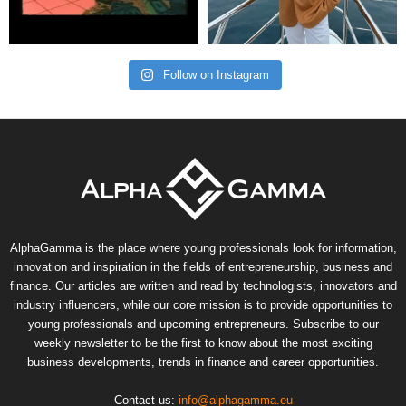
Follow on Instagram
AlphaGamma is the place where young professionals look for information,
innovation and inspiration in the fields of entrepreneurship, business and
finance. Our articles are written and read by technologists, innovators and
industry influencers, while our core mission is to provide opportunities to
young professionals and upcoming entrepreneurs. Subscribe to our
weekly newsletter to be the first to know about the most exciting
business developments, trends in finance and career opportunities.
Contact us:
info@alphagamma.eu