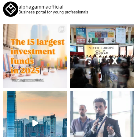
alphagammaofficial
Business portal for young professionals