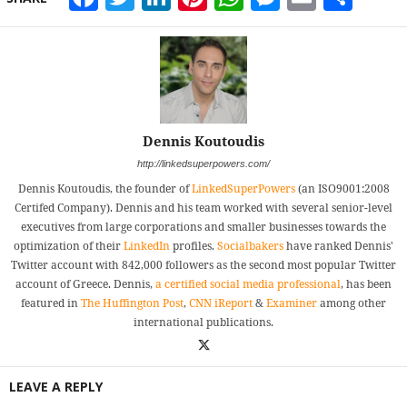
Dennis Koutoudis
http://linkedsuperpowers.com/
Dennis Koutoudis, the founder of
LinkedSuperPowers
(an ISO9001:2008
Certifed Company). Dennis and his team worked with several senior-level
executives from large corporations and smaller businesses towards the
optimization of their
LinkedIn
profiles.
Socialbakers
have ranked Dennis'
Twitter account with 842,000 followers as the second most popular Twitter
account of Greece. Dennis,
a certified social media professional
, has been
featured in
The Huffington Post
,
CNN iReport
&
Examiner
among other
international publications.
LEAVE A REPLY