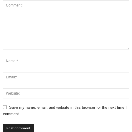
Save my name, email, and website in this browser for the next time I
comment.