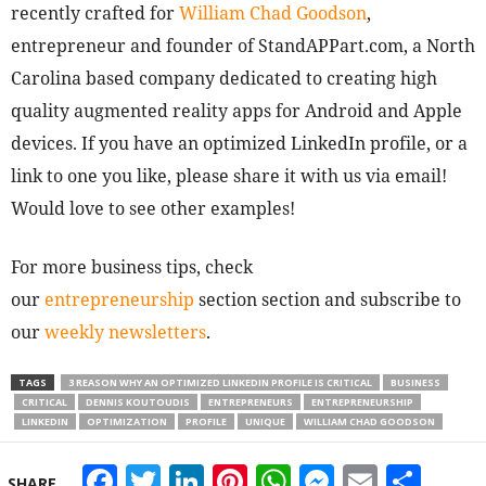
recently crafted for
William Chad Goodson
,
entrepreneur and founder of StandAPPart.com, a North
Carolina based company dedicated to creating high
quality augmented reality apps for Android and Apple
devices. If you have an optimized LinkedIn profile, or a
link to one you like, please share it with us via email!
Would love to see other examples!
For more business tips, check
our
entrepreneurship
section section and subscribe to
our
weekly newsletters
.
TAGS
3 REASON WHY AN OPTIMIZED LINKEDIN PROFILE IS CRITICAL
BUSINESS
CRITICAL
DENNIS KOUTOUDIS
ENTREPRENEURS
ENTREPRENEURSHIP
LINKEDIN
OPTIMIZATION
PROFILE
UNIQUE
WILLIAM CHAD GOODSON
Facebook
Twitter
LinkedIn
Pinterest
WhatsApp
Messeng
Email
Sha
SHARE