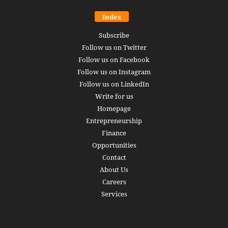
Index
Subscribe
Follow us on Twitter
Follow us on Facebook
Follow us on Instagram
Follow us on LinkedIn
Write for us
Homepage
Entrepreneurship
Finance
Opportunities
Contact
About Us
Careers
Services