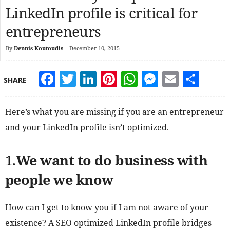
LinkedIn profile is critical for
entrepreneurs
By
Dennis Koutoudis
-
December 10, 2015
Facebook
Twitter
LinkedIn
Pinterest
WhatsApp
Messeng
Email
Sha
SHARE
Here’s what you are missing if you are an entrepreneur
and your LinkedIn profile isn’t optimized.
1.
We want to do business with
people we know
How can I get to know you if I am not aware of your
existence? A SEO optimized LinkedIn profile bridges