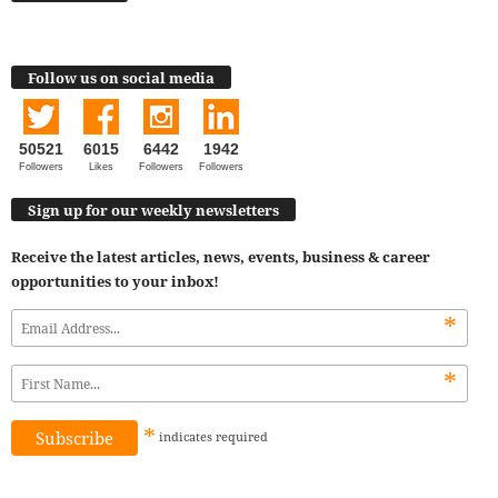
Follow us on social media
50521
6015
6442
1942
Followers
Likes
Followers
Followers
Sign up for our weekly newsletters
Receive the latest articles, news, events, business & career
opportunities to your inbox!
*
*
*
indicates
required