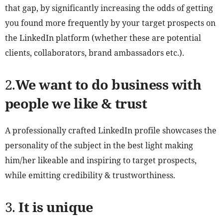
that gap, by significantly increasing the odds of getting
you found more frequently by your target prospects on
the LinkedIn platform (whether these are potential
clients, collaborators, brand ambassadors etc.).
2.
We want to do business with
people we like & trust
A professionally crafted LinkedIn profile showcases the
personality of the subject in the best light making
him/her likeable and inspiring to target prospects,
while emitting credibility & trustworthiness.
3.
It is unique