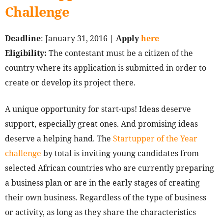
Challenge
Deadline
: January 31, 2016 |
Apply
here
Eligibility:
The contestant must be a citizen of the
country where its application is submitted in order to
create or develop its project there.
A unique opportunity for start-ups! Ideas deserve
support, especially great ones. And promising ideas
deserve a helping hand. The
Startupper of the Year
challenge
by total is inviting young candidates from
selected African countries who are currently preparing
a business plan or are in the early stages of creating
their own business. Regardless of the type of business
or activity, as long as they share the characteristics