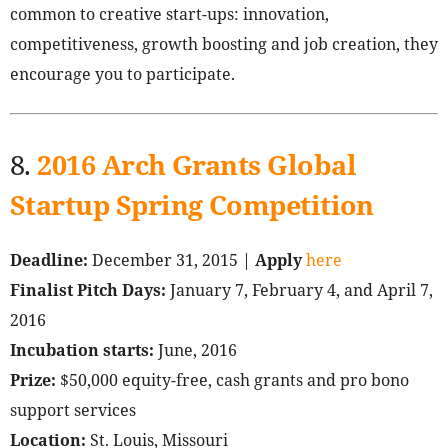
common to creative start-ups: innovation,
competitiveness, growth boosting and job creation, they
encourage you to participate.
8.
2016 Arch Grants Global
Startup Spring Competition
Deadline:
December 31, 2015 |
Apply
here
Finalist Pitch Days:
January 7, February 4, and April 7,
2016
Incubation starts:
June, 2016
Prize:
$50,000 equity-free, cash grants and pro bono
support services
Location:
St. Louis, Missouri