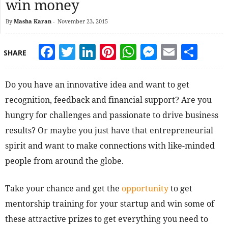
win money
By
Masha Karan
-
November 23, 2015
Facebook
Twitter
LinkedIn
Pinterest
WhatsApp
Messeng
Email
Sha
SHARE
Do you have an innovative idea and want to get
recognition, feedback and financial support? Are you
hungry for challenges and passionate to drive business
results? Or maybe you just have that entrepreneurial
spirit and want to make connections with like-minded
people from around the globe.
Take your chance and get the
opportunity
to get
mentorship training for your startup and win some of
these attractive prizes to get everything you need to