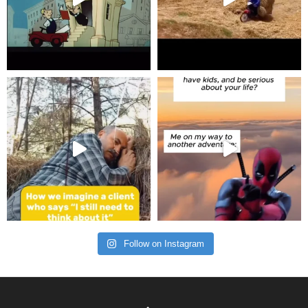
Follow on Instagram