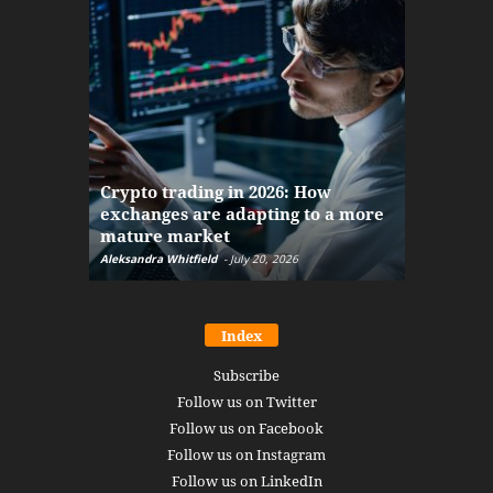
The finan
Crypto trading in 2026: How
here: how
exchanges are adapting to a more
Markets w
mature market
disruptio
Aleksandra Whitfield
-
July 20, 2026
Daniel Burru
Index
Subscribe
Follow us on Twitter
Follow us on Facebook
Follow us on Instagram
Follow us on LinkedIn