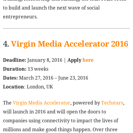
to build and launch the next wave of social
entrepreneurs.
4.
Virgin Media Accelerator 2016
Deadline:
January 8, 2016 |
Apply
here
Duration:
13 weeks
Dates:
March 27, 2016 – June 23, 2016
Location
: London, UK
The
Virgin Media Accelerator
, powered by
Techstars
,
will launch in 2016 and will open the doors to
companies using connectivity to impact the lives of
millions and make good things happen. Over three