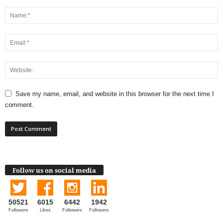
Save my name, email, and website in this browser for the next time I
comment.
Follow us on social media
50521
6015
6442
1942
Followers
Likes
Followers
Followers