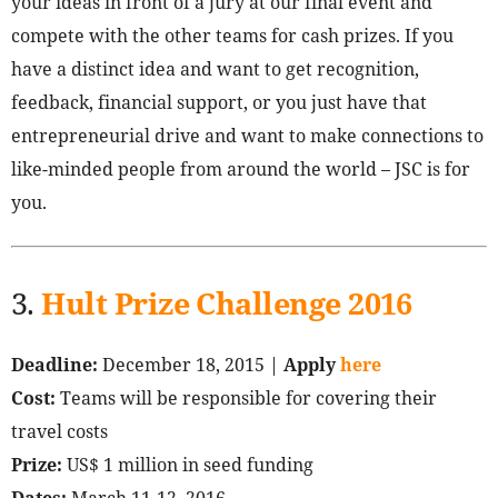
your ideas in front of a jury at our final event and
compete with the other teams for cash prizes. If you
have a distinct idea and want to get recognition,
feedback, financial support, or you just have that
entrepreneurial drive and want to make connections to
like-minded people from around the world – JSC is for
you.
3.
Hult Prize Challenge 2016
Deadline:
December 18, 2015 |
Apply
here
Cost:
Teams will be responsible for covering their
travel costs
Prize:
US$ 1 million in seed funding