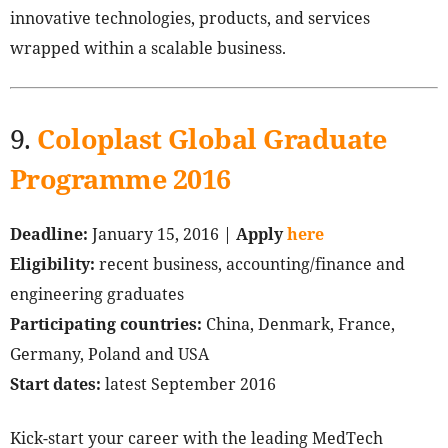
innovative technologies, products, and services
wrapped within a scalable business.
9.
Coloplast Global Graduate
Programme 2016
Deadline:
January 15, 2016 |
Apply
here
Eligibility:
recent business, accounting/finance and
engineering graduates
Participating countries:
China, Denmark, France,
Germany, Poland and USA
Start dates:
latest September 2016
Kick-start your career with the leading MedTech