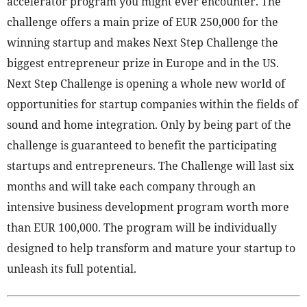
accelerator program you might ever encounter. The
challenge offers a main prize of EUR 250,000 for the
winning startup and makes Next Step Challenge the
biggest entrepreneur prize in Europe and in the US.
Next Step Challenge is opening a whole new world of
opportunities for startup companies within the fields of
sound and home integration. Only by being part of the
challenge is guaranteed to benefit the participating
startups and entrepreneurs. The Challenge will last six
months and will take each company through an
intensive business development program worth more
than EUR 100,000. The program will be individually
designed to help transform and mature your startup to
unleash its full potential.