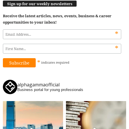
Sign up for our weekly newsletters
Receive the latest articles, news, events, business & career
opportunities to your inbox!
*
*
*
indicates
required
alphagammaofficial
Business portal for young professionals