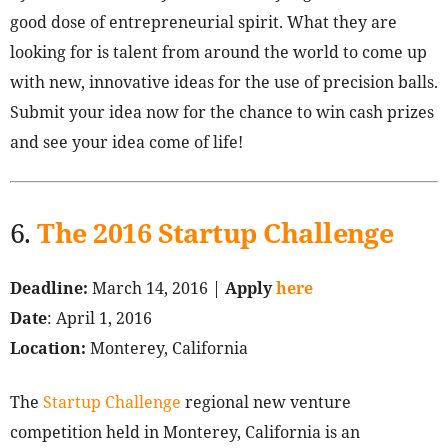
good dose of entrepreneurial spirit. What they are
looking for is talent from around the world to come up
with new, innovative ideas for the use of precision balls.
Submit your idea now for the chance to win cash prizes
and see your idea come of life!
6.
The 2016 Startup Challenge
Deadline:
March 14, 2016 |
Apply
here
Date
: April 1, 2016
Location:
Monterey, California
The
Startup Challenge
regional new venture
competition held in Monterey, California is an