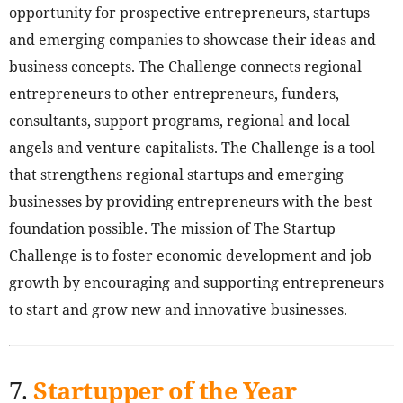
opportunity for prospective entrepreneurs, startups
and emerging companies to showcase their ideas and
business concepts. The Challenge connects regional
entrepreneurs to other entrepreneurs, funders,
consultants, support programs, regional and local
angels and venture capitalists. The Challenge is a tool
that strengthens regional startups and emerging
businesses by providing entrepreneurs with the best
foundation possible. The mission of The Startup
Challenge is to foster economic development and job
growth by encouraging and supporting entrepreneurs
to start and grow new and innovative businesses.
7.
Startupper of the Year