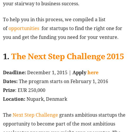
your stairway to business success.
To help you in this process, we compiled a list
of
opportunities
for startups to find the right one for
you and get the funding you need for your venture.
1.
The Next Step Challenge 2015
Deadline:
December 1, 2015 |
Apply
here
Dates:
The program starts on February 1, 2016
Prize
: EUR 250,000
Location:
Nupark, Denmark
The
Next Step Challenge
grants ambitious startups the
opportunity to become part of the most ambitious