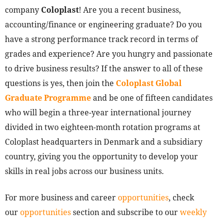
company
Coloplast
! Are you a recent business,
accounting/finance or engineering graduate? Do you
have a strong performance track record in terms of
grades and experience? Are you hungry and passionate
to drive business results? If the answer to all of these
questions is yes, then join the
Coloplast Global
Graduate Programme
and be one of fifteen candidates
who will begin a three-year international journey
divided in two eighteen-month rotation programs at
Coloplast headquarters in Denmark and a subsidiary
country, giving you the opportunity to develop your
skills in real jobs across our business units.
For more business and career
opportunities
, check
our
opportunities
section and subscribe to our
weekly