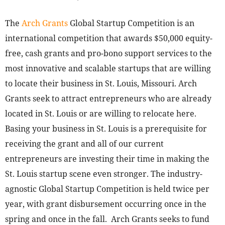
The
Arch Grants
Global Startup Competition is an
international competition that awards $50,000 equity-
free, cash grants and pro-bono support services to the
most innovative and scalable startups that are willing
to locate their business in St. Louis, Missouri. Arch
Grants seek to attract entrepreneurs who are already
located in St. Louis or are willing to relocate here.
Basing your business in St. Louis is a prerequisite for
receiving the grant and all of our current
entrepreneurs are investing their time in making the
St. Louis startup scene even stronger. The industry-
agnostic Global Startup Competition is held twice per
year, with grant disbursement occurring once in the
spring and once in the fall. Arch Grants seeks to fund