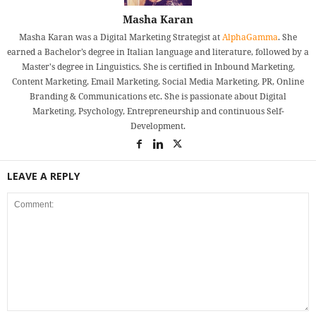
Masha Karan
Masha Karan was a Digital Marketing Strategist at
AlphaGamma
. She
earned a Bachelor’s degree in Italian language and literature, followed by a
Master's degree in Linguistics. She is certified in Inbound Marketing,
Content Marketing, Email Marketing, Social Media Marketing, PR, Online
Branding & Communications etc. She is passionate about Digital
Marketing, Psychology, Entrepreneurship and continuous Self-
Development.
LEAVE A REPLY