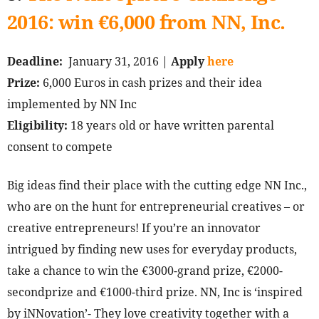
2016: win €6,000 from NN, Inc.
Deadline:
January 31, 2016 |
Apply
here
Prize:
6,000 Euros in cash prizes and their idea
implemented by NN Inc
Eligibility:
18 years old or have written parental
consent to compete
Big ideas find their place with the cutting edge NN Inc.,
who are on the hunt for entrepreneurial creatives – or
creative entrepreneurs! If you’re an innovator
intrigued by finding new uses for everyday products,
take a chance to win the €3000-grand prize, €2000-
secondprize and €1000-third prize. NN, Inc is ‘inspired
by iNNovation’- They love creativity together with a