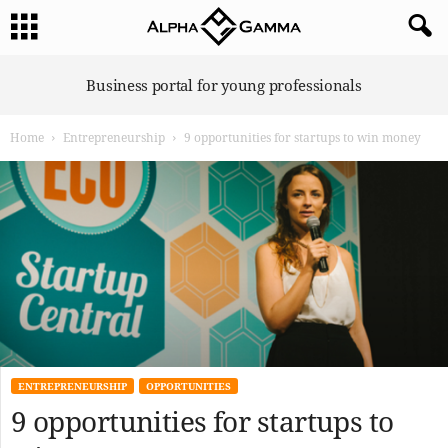
A
Business portal for young professionals
l
p
Home
Entrepreneurship
9 opportunities for startups to win money
h
a
G
a
m
m
a
ENTREPRENEURSHIP
OPPORTUNITIES
9 opportunities for startups to