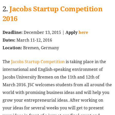
2.
Jacobs Startup Competition
2016
Deadline:
December 13, 2015 |
Apply
here
Dates:
March 11-12, 2016
Location:
Bremen, Germany
The
Jacobs Startup Competition
is taking place in the
international and English-speaking environment of
Jacobs University Bremen on the 11th and 12th of
March 2016. JSC welcomes students from all around the
world with promising business ideas and will help you
grow your entrepreneurial ideas. After working on
your ideas for several weeks you will get to present