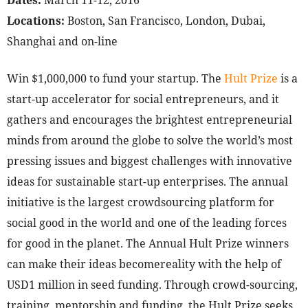
Dates:
March 11-12, 2016
Locations:
Boston, San Francisco, London, Dubai,
Shanghai and on-line
Win $1,000,000 to fund your startup. The
Hult Prize
is a
start-up accelerator for social entrepreneurs, and it
gathers and encourages the brightest entrepreneurial
minds from around the globe to solve the world’s most
pressing issues and biggest challenges with innovative
ideas for sustainable start-up enterprises. The annual
initiative is the largest crowdsourcing platform for
social good in the world and one of the leading forces
for good in the planet. The Annual Hult Prize winners
can make their ideas becomereality with the help of
USD1 million in seed funding. Through crowd-sourcing,
training, mentorship and funding, the Hult Prize seeks