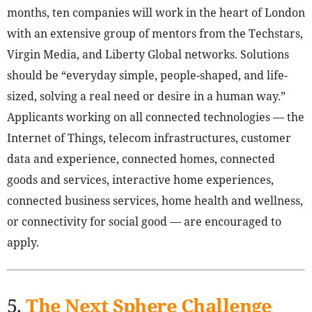
months, ten companies will work in the heart of London
with an extensive group of mentors from the Techstars,
Virgin Media, and Liberty Global networks. Solutions
should be “everyday simple, people-shaped, and life-
sized, solving a real need or desire in a human way.”
Applicants working on all connected technologies — the
Internet of Things, telecom infrastructures, customer
data and experience, connected homes, connected
goods and services, interactive home experiences,
connected business services, home health and wellness,
or connectivity for social good — are encouraged to
apply.
5.
The Next Sphere Challenge