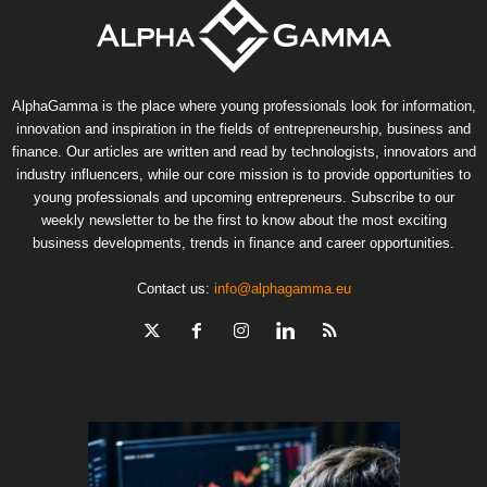
AlphaGamma is the place where young professionals look for information,
innovation and inspiration in the fields of entrepreneurship, business and
finance. Our articles are written and read by technologists, innovators and
industry influencers, while our core mission is to provide opportunities to
young professionals and upcoming entrepreneurs. Subscribe to our
weekly newsletter to be the first to know about the most exciting
business developments, trends in finance and career opportunities.
Contact us:
info@alphagamma.eu