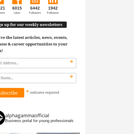
521
6015
6442
1942
wers
Likes
Followers
Followers
gn up for our weekly newsletters
ve the latest articles, news, events,
ess & career opportunities to your
x!
*
*
*
indicates
required
alphagammaofficial
Business portal for young professionals