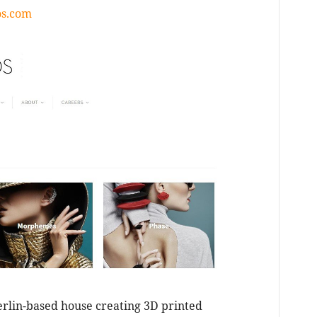
os.com
erlin-based house creating 3D printed