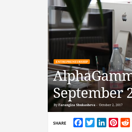
ENTREPRENEURSHIP
AlphaGamma
September 
By
Farangiza Shukasheva
-
October 2, 2017
Facebook
Twitter
Linke
Pin
SHARE