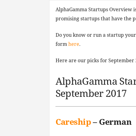
AlphaGamma Startups Overview is 
promising startups that have the po
Do you know or run a startup your
form
here
.
Here are our picks for September 
AlphaGamma Star
September 2017
Careship
– German