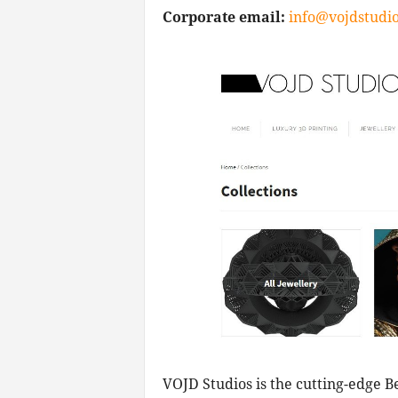
Corporate email:
info@vojdstudi
VOJD Studios is the cutting-edge B