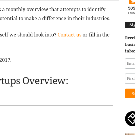
50
a monthly overview that attempts to identify
Follo
tential to make a difference in their industries.
Si
self we should look into?
Contact us
or fill in the
Recei
busin
inbo
2017.
tups Overview: