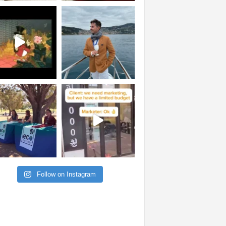
Follow on Instagram