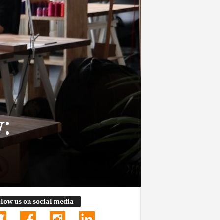
:
llow us on social media