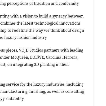
ing perceptions of tradition and conformity.
nting with a vision to build a synergy between
combines the latest technological innovations
ship to redefine the way we think about design
he luxury fashion industry.
ous pieces, VOJD Studios partners with leading
xander McQueen, LOEWE, Carolina Herrera,
st, on integrating 3D printing in their
ng service for the luxury industries, including
manufacturing, finishing, as well as consulting
gy suitability.