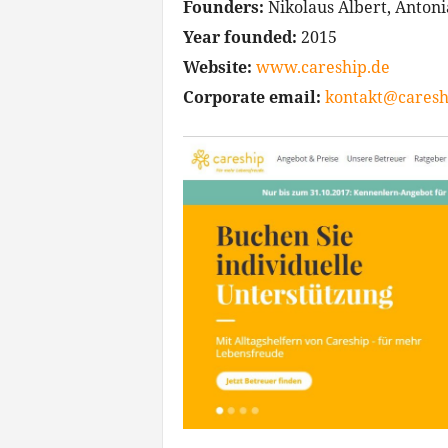
Founders:
Nikolaus Albert, Antoni
Year founded:
2015
Website:
www.careship.de
Corporate email:
kontakt@caresh