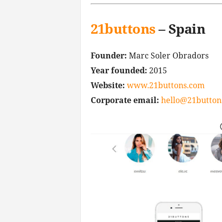
21buttons
– Spain
Founder:
Marc Soler Obradors
Year founded:
2015
Website:
www.21buttons.com
Corporate email:
hello@21button