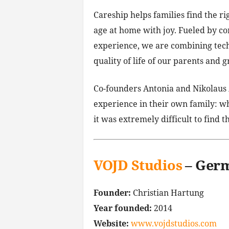
Careship helps families find the ri
age at home with joy. Fueled by co
experience, we are combining tech
quality of life of our parents and 
Co-founders Antonia and Nikolaus 
experience in their own family: 
it was extremely difficult to find t
VOJD Studios
– Ger
Founder:
Christian Hartung
Year founded:
2014
Website:
www.vojdstudios.com