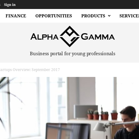
s
Sign in
FINANCE
OPPORTUNITIES
PRODUCTS
SERVICE
Business portal for young professionals
rtups Overview: September 2017