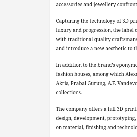
accessories and jewellery confront
Capturing the technology of 3D pri
luxury and progression, the label 
with traditional quality craftsman
and introduce a new aesthetic to t
In addition to the brand’s eponym
fashion houses, among which Ale
Akris, Prabal Gurung, A.F. Vandevor
collections.
The company offers a full 3D printi
design, development, prototyping, 
on material, finishing and technolo