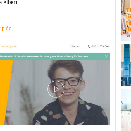
a Albert
ip.de