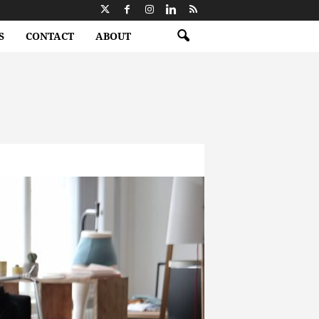
S
CONTACT
ABOUT