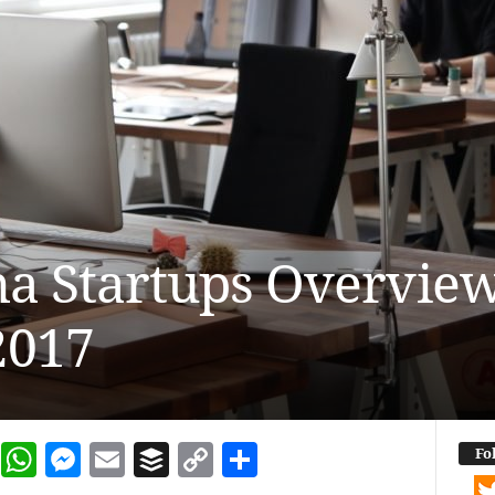
 Startups Overview
2017
dIn
terest
Reddit
WhatsApp
Messenger
Email
Buffer
Copy Link
Share
Fo