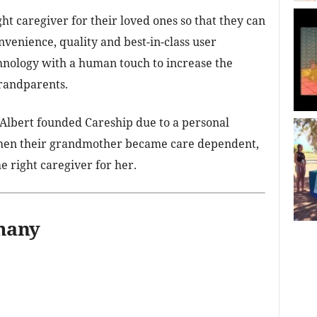
ght caregiver for their loved ones so that they can
nvenience, quality and best-in-class user
nology with a human touch to increase the
grandparents.
Albert founded Careship due to a personal
when their grandmother became care dependent,
he right caregiver for her.
many