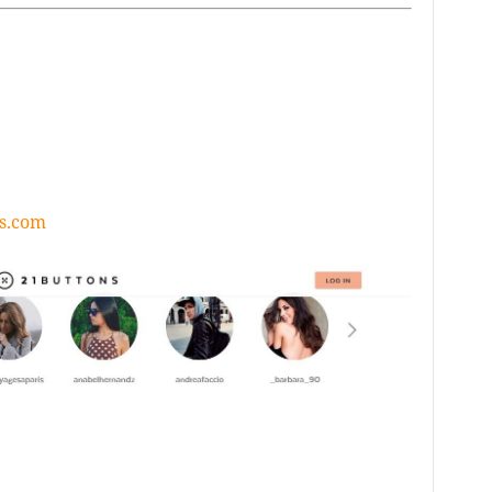
s.com