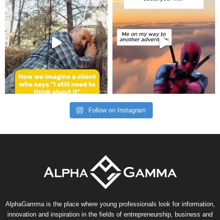
Follow on Instagram
AlphaGamma is the place where young professionals look for information,
innovation and inspiration in the fields of entrepreneurship, business and