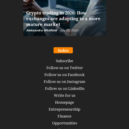
The finan
Crypto trading in 2026: How
here: how
exchanges are adapting to a more
Markets w
mature market
disruptio
Aleksandra Whitfield
-
July 20, 2026
Daniel Burru
Index
Subscribe
Follow us on Twitter
Follow us on Facebook
Follow us on Instagram
Follow us on LinkedIn
Write for us
Homepage
Entrepreneurship
Finance
Opportunities