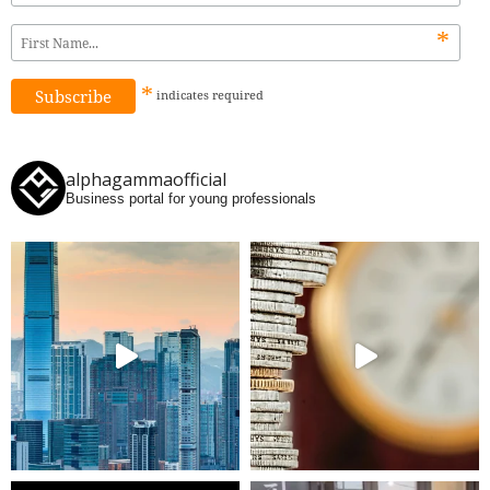
*
*
indicates
required
alphagammaofficial
Business portal for young professionals