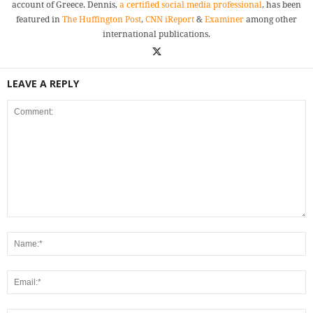
account of Greece. Dennis,
a certified social media professional
, has been
featured in
The Huffington Post
,
CNN iReport
&
Examiner
among other
international publications.
LEAVE A REPLY