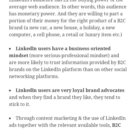
average web audience. In other words, this audience
has monetary power. And they are willing to part a
portion of their money for the right product of a B2C
brand (a new car, a new house, a holiday, a new
computer, a cell phone, a retail or luxury item etc.)
LinkedIn users have a business oriented
mindset
(more serious-professional mindset) and
are more likely to trust information provided by B2C
brands on the LinkedIn platform than on other social
networking platforms.
LinkedIn users are very loyal brand advocates
and when they find a brand they like, they tend to
stick to it.
Through content marketing & the use of LinkedIn
ads together with the relevant available tools,
B2C