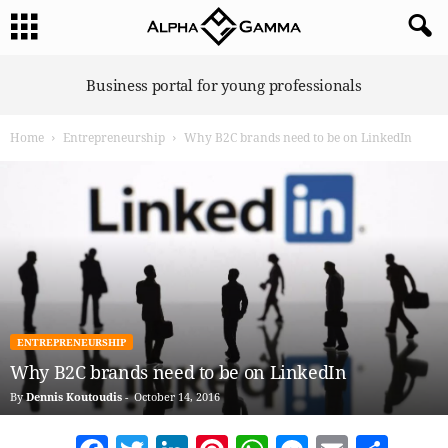
A
Business portal for young professionals
l
p
Home
Entrepreneurship
Why B2C brands need to be on LinkedIn
h
a
G
a
m
m
a
ENTREPRENEURSHIP
Why B2C brands need to be on LinkedIn
By
Dennis Koutoudis
-
October 14, 2016