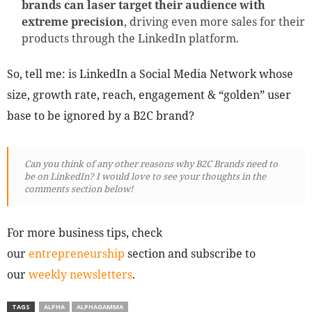
brands can laser target their audience with
extreme precision
, driving even more sales for their
products through the LinkedIn platform.
So, tell me: is LinkedIn a Social Media Network whose
size, growth rate, reach, engagement & “golden” user
base to be ignored by a B2C brand?
Can you think of any other reasons why B2C Brands need to
be on LinkedIn? I would love to see your thoughts in the
comments section below!
For more business tips, check
our
entrepreneurship
section and subscribe to
our
weekly newsletters
.
TAGS
ALPHA
ALPHAGAMMA