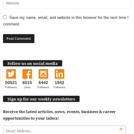
Save my name, email, and website in this browser for the next time I
comment.
Follow us on social media
50521
6015
6442
1942
Followers
Likes
Followers
Followers
Sign up for our weekly newsletters
Receive the latest articles, news, events, business & career
opportunities to your inbox!
*