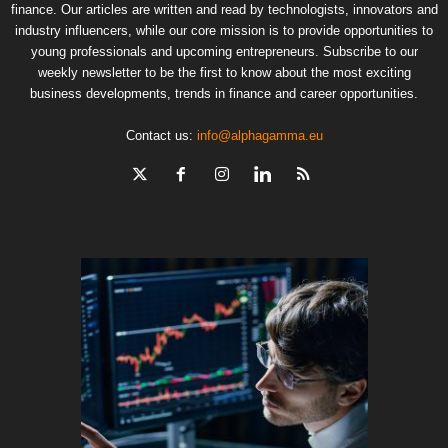
finance. Our articles are written and read by technologists, innovators and
industry influencers, while our core mission is to provide opportunities to
young professionals and upcoming entrepreneurs. Subscribe to our
weekly newsletter to be the first to know about the most exciting
business developments, trends in finance and career opportunities.
Contact us:
info@alphagamma.eu