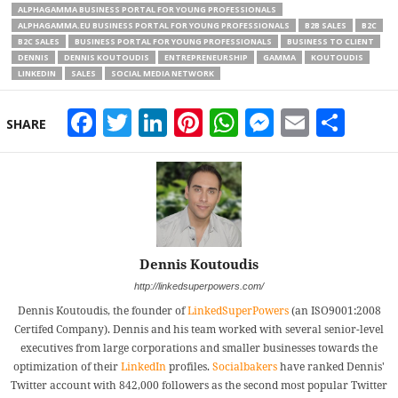
ALPHAGAMMA BUSINESS PORTAL FOR YOUNG PROFESSIONALS
ALPHAGAMMA.EU BUSINESS PORTAL FOR YOUNG PROFESSIONALS
B2B SALES
B2C
B2C SALES
BUSINESS PORTAL FOR YOUNG PROFESSIONALS
BUSINESS TO CLIENT
DENNIS
DENNIS KOUTOUDIS
ENTREPRENEURSHIP
GAMMA
KOUTOUDIS
LINKEDIN
SALES
SOCIAL MEDIA NETWORK
Facebook
Twitter
LinkedIn
Pinterest
WhatsApp
Messeng
Email
Sha
SHARE
Dennis Koutoudis
http://linkedsuperpowers.com/
Dennis Koutoudis, the founder of
LinkedSuperPowers
(an ISO9001:2008
Certifed Company). Dennis and his team worked with several senior-level
executives from large corporations and smaller businesses towards the
optimization of their
LinkedIn
profiles.
Socialbakers
have ranked Dennis'
Twitter account with 842,000 followers as the second most popular Twitter