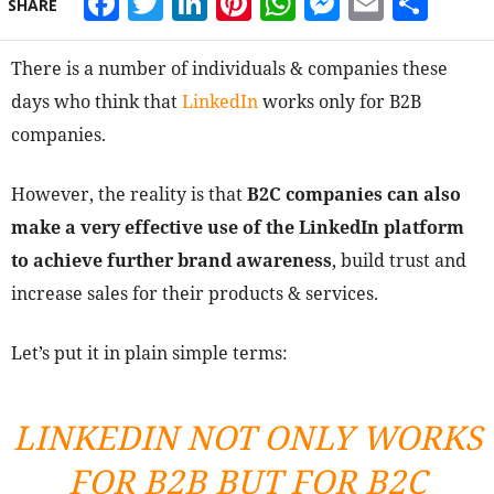
Facebook
Twitter
LinkedIn
Pinterest
WhatsApp
Messeng
Email
Sha
SHARE
There is a number of individuals & companies these
days who think that
LinkedIn
works only for B2B
companies.
However, the reality is that
B2C companies can also
make a very effective use of the LinkedIn platform
to achieve further brand awareness
, build trust and
increase sales for their products & services.
Let’s put it in plain simple terms:
LINKEDIN NOT ONLY WORKS
FOR B2B BUT FOR B2C