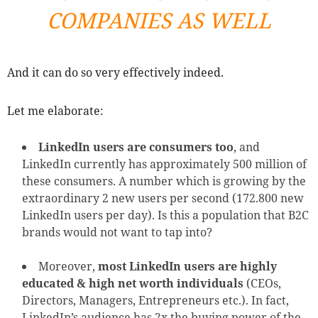
COMPANIES AS WELL
And it can do so very effectively indeed.
Let me elaborate:
LinkedIn users are consumers too
, and
LinkedIn currently has approximately 500 million of
these consumers. A number which is growing by the
extraordinary 2 new users per second (172.800 new
LinkedIn users per day). Is this a population that B2C
brands would not want to tap into?
Moreover,
most LinkedIn users are highly
educated & high net worth individuals
(CEOs,
Directors, Managers, Entrepreneurs etc.). In fact,
LinkedIn’s audience has 2x the buying power of the