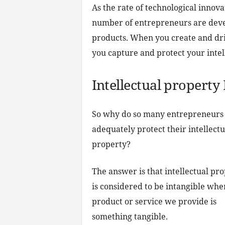
As the rate of technological innova
number of entrepreneurs are devel
products. When you create and driv
you capture and protect your intel
Intellectual property 
So why do so many entrepreneurs f
adequately protect their intellectu
property?
The answer is that intellectual pr
is considered to be intangible whe
product or service we provide is
something tangible.