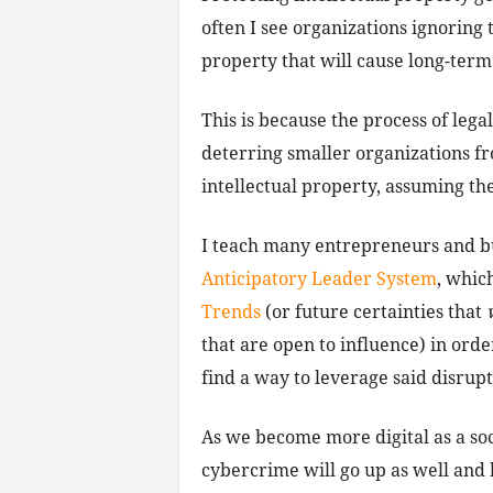
often I see organizations ignoring 
property that will cause long-term
This is because the process of lega
deterring smaller organizations f
intellectual property, assuming the
I teach many entrepreneurs and b
Anticipatory Leader System
, whic
Trends
(or future certainties that
that are open to influence) in orde
find a way to leverage said disrupt
As we become more digital as a soc
cybercrime will go up as well and 