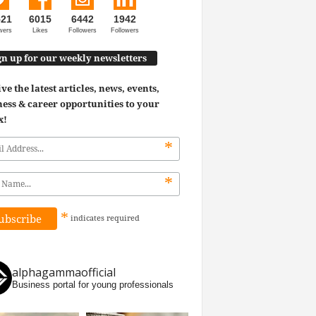
521
6015
6442
1942
wers
Likes
Followers
Followers
gn up for our weekly newsletters
ve the latest articles, news, events,
ess & career opportunities to your
x!
*
*
*
indicates
required
alphagammaofficial
Business portal for young professionals