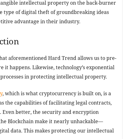
tangible intellectual property on the back-burner
e type of digital theft of groundbreaking ideas
itive advantage in their industry.
ction
that aforementioned Hard Trend allows us to pre-
re it happens. Likewise, technology’s exponential
 processes in protecting intellectual property.
y
, which is what cryptocurrency is built on, is a
s the capabilities of facilitating legal contracts,
 Even better, the security and encryption
 the Blockchain make it nearly unhackable—
ital data. This makes protecting our intellectual