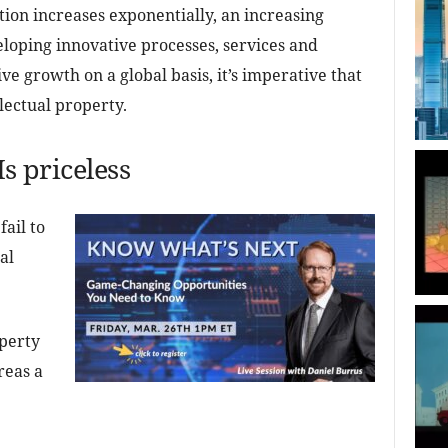
tion increases exponentially, an increasing
oping innovative processes, services and
e growth on a global basis, it’s imperative that
lectual property.
Is priceless
ail to
al
operty
reas a