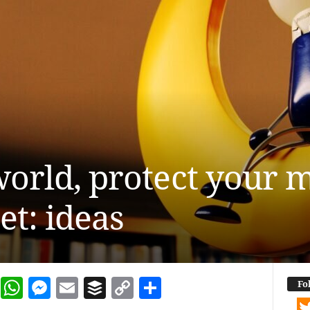
 world, protect your 
et: ideas
dIn
terest
Reddit
WhatsApp
Messenger
Email
Buffer
Copy Link
Share
Fo