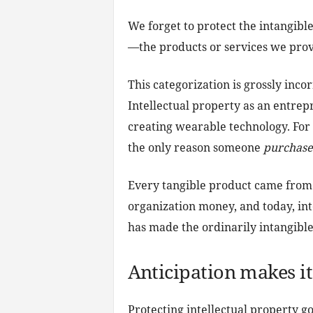
We forget to protect the intangibl
—the products or services we prov
This categorization is grossly incor
Intellectual property as an entrepr
creating wearable technology. For 
the only reason someone
purchase
Every tangible product came from 
organization money, and today, int
has made the ordinarily intangibl
Anticipation makes it
Protecting intellectual property g