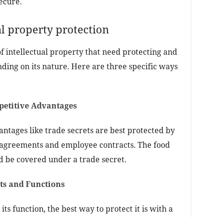
ecure.
al property protection
of intellectual property that need protecting and
nding on its nature. Here are three specific ways
petitive Advantages
tages like trade secrets are best protected by
 agreements and employee contracts. The food
d be covered under a trade secret.
pts and Functions
its function, the best way to protect it is with a