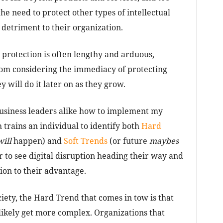
the need to protect other types of intellectual
 detriment to their organization.
l protection is often lengthy and arduous,
rom considering the immediacy of protecting
y will do it later on as they grow.
usiness leaders alike how to implement my
h trains an individual to identify both
Hard
will
happen) and
Soft Trends
(or future
maybes
r to see digital disruption heading their way and
ion to their advantage.
iety, the Hard Trend that comes in tow is that
likely get more complex. Organizations that