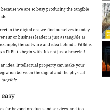
e because we are so busy producing the tangible
ide.
rect in the digital era we find ourselves in today.
eneur or business leader is just as tangible as
example, the software and idea behind a FitBit is
s
a FitBit to begin with. It’s not just a bracelet!
an idea. Intellectual property can make your
egration between the digital and the physical
e
tangible.
 easy
oes far beyond products and services, and too