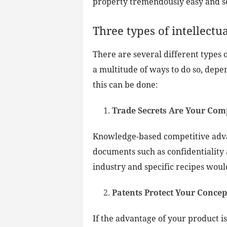
property tremendously easy and s
Three types of intellectu
There are several different types 
a multitude of ways to do so, depe
this can be done:
Trade Secrets Are Your Com
Knowledge-based competitive advan
documents such as confidentiality
industry and specific recipes woul
Patents Protect Your Conce
If the advantage of your product is 