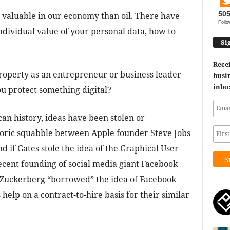
50
valuable in our economy than oil. There have
Follo
dividual value of your personal data, how to
Si
Recei
property as an entrepreneur or business leader
busin
inbo
u protect something digital?
n history, ideas have been stolen or
toric squabble between Apple founder Steve Jobs
d if Gates stole the idea of the Graphical User
ecent founding of social media giant Facebook
Zuckerberg “borrowed” the idea of Facebook
help on a contract-to-hire basis for their similar