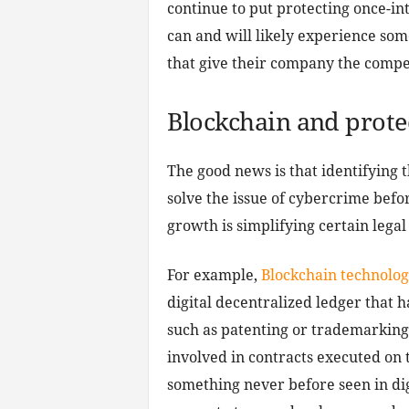
continue to put protecting once-in
can and will likely experience som
that give their company the compet
Blockchain and prote
The good news is that identifying 
solve the issue of cybercrime befo
growth is simplifying certain legal
For example,
Blockchain technolog
digital decentralized ledger that ha
such as patenting or trademarking.
involved in contracts executed on
something never before seen in dig