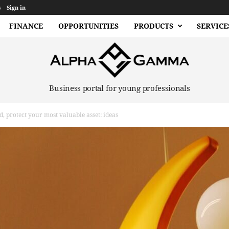
s
Sign in
FINANCE
OPPORTUNITIES
PRODUCTS
SERVICE
Business portal for young professionals
ld, protect your most valuable asset: ideas