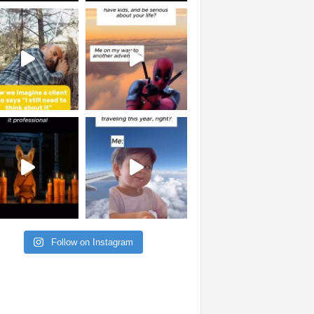
Follow on Instagram