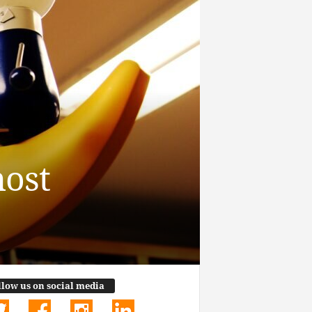
most
llow us on social media