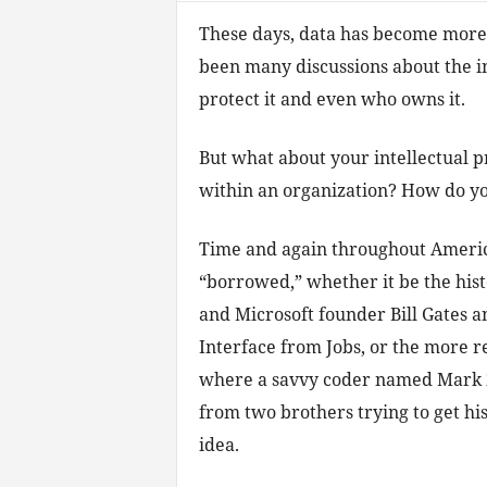
These days, data has become more 
been many discussions about the in
protect it and even who owns it.
But what about your intellectual 
within an organization? How do yo
Time and again throughout America
“borrowed,” whether it be the his
and Microsoft founder Bill Gates an
Interface from Jobs, or the more r
where a savvy coder named Mark 
from two brothers trying to get his 
idea.