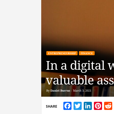
ENTREPRENEURSHIP
FINANCE
In a digital
valuable ass
By
Daniel Burrus
-
March 3, 2021
Facebook
Twitter
Linke
Pin
SHARE