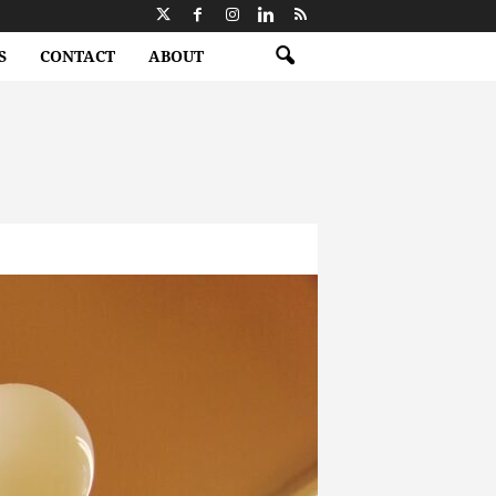
S
CONTACT
ABOUT